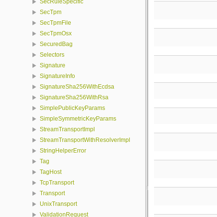
SecRuleSpecific
SecTpm
SecTpmFile
SecTpmOsx
SecuredBag
Selectors
Signature
SignatureInfo
SignatureSha256WithEcdsa
SignatureSha256WithRsa
SimplePublicKeyParams
SimpleSymmetricKeyParams
StreamTransportImpl
StreamTransportWithResolverImpl
StringHelperError
Tag
TagHost
TcpTransport
Transport
UnixTransport
ValidationRequest