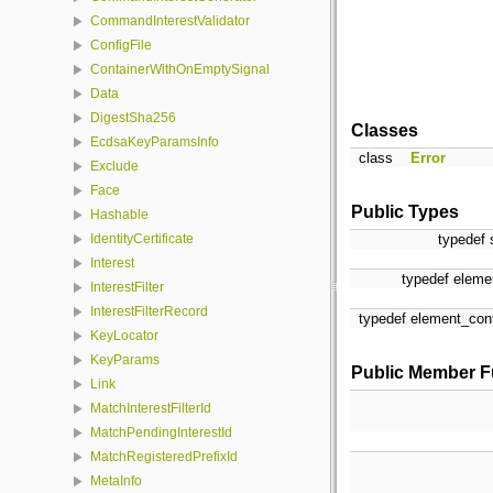
CommandInterestValidator
ConfigFile
ContainerWithOnEmptySignal
Data
DigestSha256
Classes
EcdsaKeyParamsInfo
class
Error
Exclude
Face
Public Types
Hashable
typedef 
IdentityCertificate
Interest
typedef elemen
InterestFilter
InterestFilterRecord
typedef element_cont
KeyLocator
KeyParams
Public Member F
Link
MatchInterestFilterId
MatchPendingInterestId
MatchRegisteredPrefixId
MetaInfo