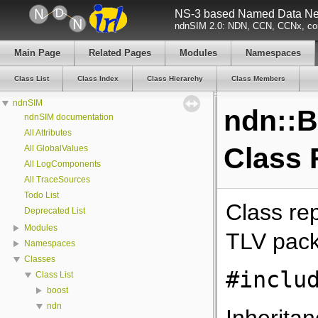
NS-3 based Named Data Net
ndnSIM 2.0: NDN, CCN, CCNx, con
Main Page
Related Pages
Modules
Namespaces
Class List
Class Index
Class Hierarchy
Class Members
ndnSIM
ndn::B
ndnSIM documentation
All Attributes
Class 
All GlobalValues
All LogComponents
All TraceSources
Todo List
Class re
Deprecated List
Modules
TLV pack
Namespaces
Classes
#inclu
Class List
boost
ndn