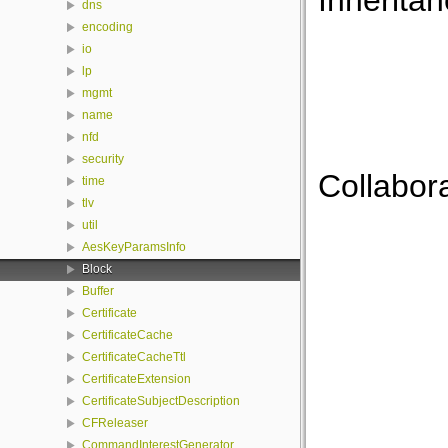
Inheritan
dns
encoding
io
lp
mgmt
name
nfd
security
Collabora
time
tlv
util
AesKeyParamsInfo
Block
Buffer
Certificate
CertificateCache
CertificateCacheTtl
CertificateExtension
CertificateSubjectDescription
CFReleaser
CommandInterestGenerator