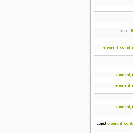
const
B
element_const_i
element_i
element_i
element_i
const
element_cont