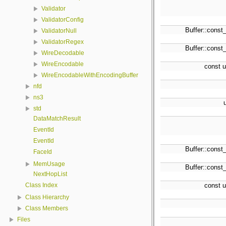
Validator
ValidatorConfig
Buffer::const_
ValidatorNull
ValidatorRegex
Buffer::const_
WireDecodable
WireEncodable
const u
WireEncodableWithEncodingBuffer
nfd
ns3
std
DataMatchResult
EventId
EventId
Buffer::const_
FaceId
MemUsage
Buffer::const_
NextHopList
Class Index
const u
Class Hierarchy
Class Members
Files