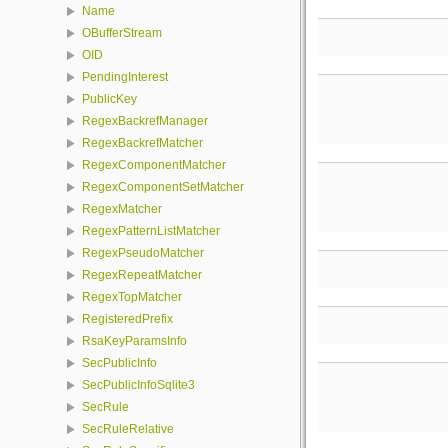
Name
OBufferStream
OID
PendingInterest
PublicKey
RegexBackrefManager
RegexBackrefMatcher
RegexComponentMatcher
RegexComponentSetMatcher
RegexMatcher
RegexPatternListMatcher
RegexPseudoMatcher
RegexRepeatMatcher
RegexTopMatcher
RegisteredPrefix
RsaKeyParamsInfo
SecPublicInfo
SecPublicInfoSqlite3
SecRule
SecRuleRelative