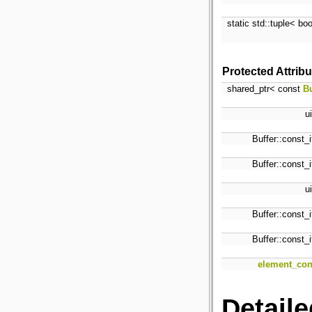
static std::tuple< bo
Protected Attrib
shared_ptr< const
Bu
u
Buffer::const_i
Buffer::const_i
u
Buffer::const_i
Buffer::const_i
element_con
Detaile