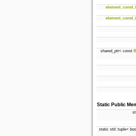
element_const_i
element_const_i
shared_ptr< const
B
Static Public Me
st
static std::tuple< bo