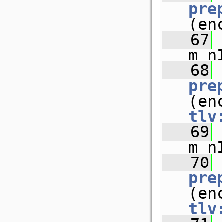
pre
(en
   67
m_n
   68
pre
tlv
   69
m_n
   70
pre
tlv