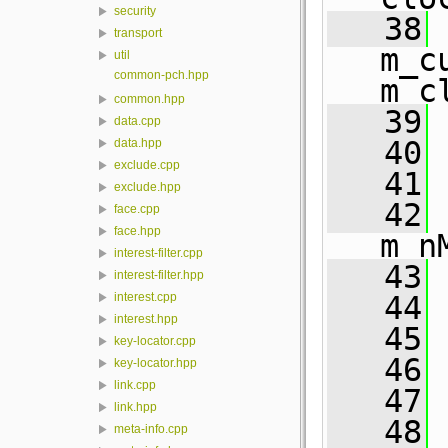
security
   38
 
transport
m_c
util
common-pch.hpp
m_c
common.hpp
   39
 
data.cpp
   40
 
data.hpp
exclude.cpp
   41
 
exclude.hpp
   42
 
face.cpp
face.hpp
m_n
interest-filter.cpp
   43
 
interest-filter.hpp
   44
 
interest.cpp
interest.hpp
   45
 
key-locator.cpp
   46
 
key-locator.hpp
link.cpp
   47
 
link.hpp
   48
 
meta-info.cpp