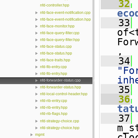
   32
 
nfd-controller.hpp
eco
nfd-face-event-notification.cpp
   33
 
nfd-face-event-notification.hpp
nfd-face-monitor.hpp
of<
nfd-face-query-filter.cpp
For
nfd-face-query-filter.hpp
nfd-face-status.cpp
,
nfd-face-status.hpp
   34
nfd-face-traits.hpp
nfd-fib-entry.cpp
"Fo
nfd-fib-entry.hpp
inh
nfd-forwarder-status.cpp
   35
nfd-forwarder-status.hpp
nfd-local-control-header.hpp
   36
nfd-rib-entry.cpp
tat
nfd-rib-entry.hpp
nfd-rib-flags.hpp
   37
 
nfd-strategy-choice.cpp
m_s
nfd-strategy-choice.hpp
clo
mgmt