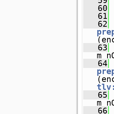
   59
   60
   61
   62
pre
(en
   63
m_n
   64
pre
tlv
   65
m_n
   66