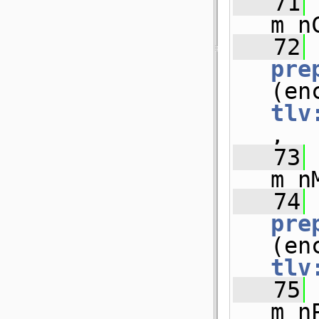
   71
m_n
   72
pre
tlv
,
   73
m_n
   74
pre
tlv
   75
m_n