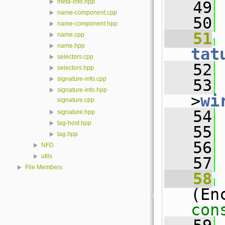
meta-info.hpp
   49
 
name-component.cpp
   50
name-component.hpp
   51
name.cpp
name.hpp
tat
selectors.cpp
   52
 
selectors.hpp
signature-info.cpp
   53
 
signature-info.hpp
>
wi
signature.cpp
   54
 
signature.hpp
tag-host.hpp
   55
tag.hpp
   56
NFD
utils
   57
File Members
   58
(En
con