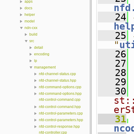
apps
nfd
docs
   24
helper
model
hel
ndn-cxx
   25
build
src
"
ut
detail
   26
encoding
   27
lp
management
   28
nfd-channel-status.cpp
   29
nfd-channel-status.hpp
nfd-command-options.cpp
   30
nfd-command-options.hpp
st:
nfd-control-command.cpp
erS
nfd-control-command.hpp
nfd-control-parameters.cpp
   31
 
nfd-control-parameters.hpp
nco
nfd-control-response.hpp
nfd-controller.cpp