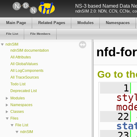
NS-3 based Named Data Net
ndnSIM 2.0: NDN, CCN, CCNx, con
Main Page
Related Pages
Modules
Namespaces
File List
File Members
ndnSIM
nfd-fo
ndnSIM documentation
All Attributes
All GlobalValues
All LogComponents
Go to th
All TraceSources
Todo List
    1
Deprecated List
sty
Modules
mod
Namespaces
Classes
   22
Files
sta
File List
ndnSIM
   23