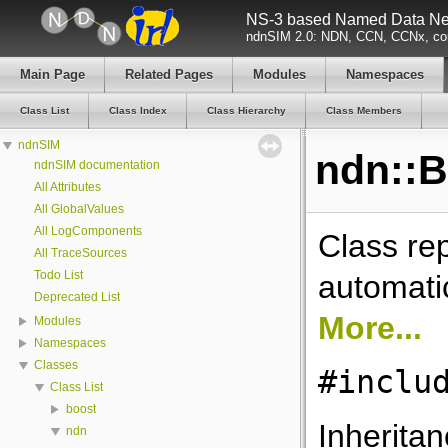
NS-3 based Named Data Net
ndnSIM 2.0: NDN, CCN, CCNx, con
Main Page
Related Pages
Modules
Namespaces
Class List
Class Index
Class Hierarchy
Class Members
ndnSIM
ndn::B
ndnSIM documentation
All Attributes
All GlobalValues
All LogComponents
Class re
All TraceSources
Todo List
automati
Deprecated List
More...
Modules
Namespaces
Classes
#inclu
Class List
boost
Inheritan
ndn