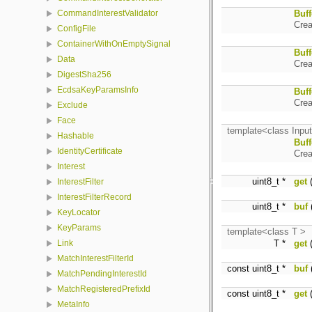
Buff
CommandInterestValidator
Crea
ConfigFile
ContainerWithOnEmptySignal
Buff
Data
Crea
DigestSha256
EcdsaKeyParamsInfo
Buff
Crea
Exclude
Face
template<class Input
Hashable
Buff
IdentityCertificate
Crea
Interest
uint8_t *
get
(
InterestFilter
InterestFilterRecord
uint8_t *
buf
(
KeyLocator
KeyParams
template<class T >
T *
get
(
Link
MatchInterestFilterId
const uint8_t *
buf
(
MatchPendingInterestId
MatchRegisteredPrefixId
const uint8_t *
get
(
MetaInfo