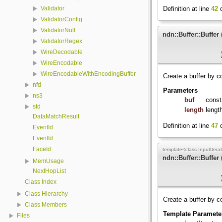
Definition at line
42
o
Validator
ValidatorConfig
ValidatorNull
ndn::Buffer::Buffer
ValidatorRegex
WireDecodable
WireEncodable
WireEncodableWithEncodingBuffer
Create a buffer by c
nfd
Parameters
ns3
buf
const
std
length
lengt
DataMatchResult
Definition at line
47
o
EventId
EventId
FaceId
template<class InputIterat
ndn::Buffer::Buffer
MemUsage
NextHopList
Class Index
Class Hierarchy
Create a buffer by co
Class Members
Template Paramete
Files