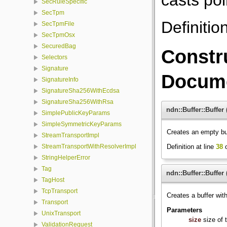
SecRuleSpecific
SecTpm
Definitio
SecTpmFile
SecTpmOsx
SecuredBag
Constr
Selectors
Signature
Docume
SignatureInfo
SignatureSha256WithEcdsa
SignatureSha256WithRsa
ndn::Buffer::Buffer
SimplePublicKeyParams
SimpleSymmetricKeyParams
Creates an empty bu
StreamTransportImpl
Definition at line
38
o
StreamTransportWithResolverImpl
StringHelperError
Tag
ndn::Buffer::Buffer
TagHost
TcpTransport
Creates a buffer with
Transport
Parameters
UnixTransport
size
size of 
ValidationRequest