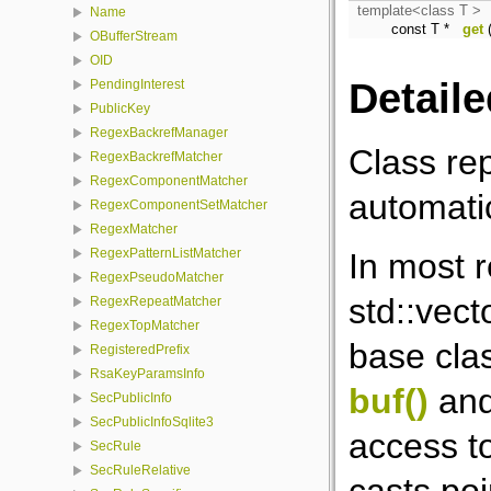
template<class T >
Name
const T *
get
(
OBufferStream
OID
Detaile
PendingInterest
PublicKey
RegexBackrefManager
Class re
RegexBackrefMatcher
RegexComponentMatcher
automati
RegexComponentSetMatcher
RegexMatcher
RegexPatternListMatcher
In most 
RegexPseudoMatcher
std::vect
RegexRepeatMatcher
RegexTopMatcher
base clas
RegisteredPrefix
RsaKeyParamsInfo
buf()
an
SecPublicInfo
SecPublicInfoSqlite3
access to
SecRule
SecRuleRelative
casts poi