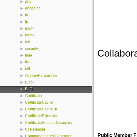
dns
encoding
io
lp
mgmt
name
nfd
security
Collabora
time
tlv
util
AesKeyParamsInfo
Block
Buffer
Certificate
CertificateCache
CertificateCacheTtl
CertificateExtension
CertificateSubjectDescription
CFReleaser
Public Member F
CommandInterestGenerator