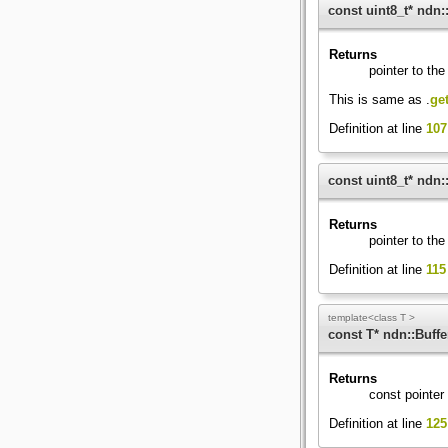
const uint8_t* ndn::
Returns
pointer to the 
This is same as
.
get
Definition at line
107
const uint8_t* ndn::
Returns
pointer to the 
Definition at line
115
template<class T >
const T* ndn::Buffe
Returns
const pointer 
Definition at line
125