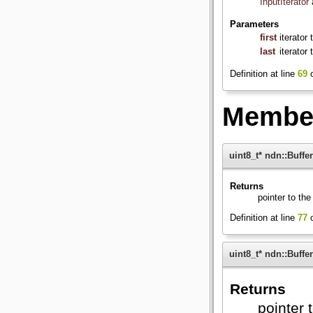
InputIterator
Parameters
first
iterator
last
iterator
Definition at line
69
o
Member
uint8_t* ndn::Buffer
Returns
pointer to the 
Definition at line
77
o
uint8_t* ndn::Buffer
Returns
pointer t