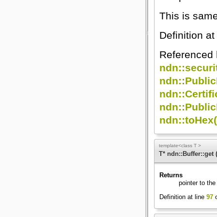
This is sam
Definition at
Referenced
ndn::securi
ndn::Publi
ndn::Certif
ndn::Public
ndn::toHex(
template<class T >
T* ndn::Buffer::get
Returns
pointer to the
Definition at line
97
o