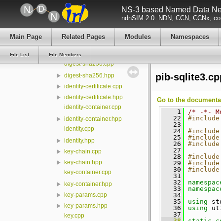
NS-3 based Named Data Net
certificate-subject-description.cpp
ndnSIM 2.0: NDN, CCN, CCNx, con
certificate-subject-description.hpp
certificate.cpp
Main Page
Related Pages
Modules
Namespaces
certificate.hpp
cryptopp.hpp
File List
File Members
digest-sha256.cpp
pib-sqlite3.cp
digest-sha256.hpp
identity-certificate.cpp
identity-certificate.hpp
Go to the documentati
identity-container.cpp
    1
/* -*- M
   22
#include
identity-container.hpp
   23
identity.cpp
   24
#include
   25
#include
identity.hpp
   26
#include
   27
key-chain.cpp
   28
#include
key-chain.hpp
   29
#include
   30
#include
key-container.cpp
   31
   32
namespac
key-container.hpp
   33
namespac
   34
key-params.cpp
   35
using
 st
key-params.hpp
   36
using
 ut
   37
key.cpp
   38
static
c