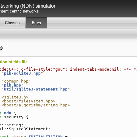
working (NDN) simulator
tent centric networks
Classes
Files
p
on of this file.
ode:C++; c-file-style:"gnu"; indent-tabs-mode:nil; -*- *
 "
pib-sqlite3.hpp
"
 "common.hpp"
 "
pib.hpp
"
 "
util/sqlite3-statement.hpp
"
 <sqlite3.h>
 <boost/filesystem.hpp>
 <boost/algorithm/string.hpp>
e 
ndn
 {
e 
security {
d::string;
il::Sqlite3Statement;
onst
string
INITIALIZATION
 =