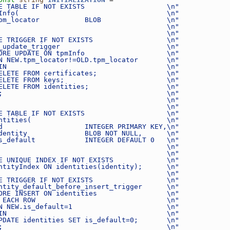
E TABLE IF NOT EXISTS                    \n"
Info(                                    \n"
pm_locator           BLOB                \n"
                                         \n"
                                         \n"
E TRIGGER IF NOT EXISTS                  \n"
_update_trigger                          \n"
ORE UPDATE ON tpmInfo                    \n"
N NEW.tpm_locator!=OLD.tpm_locator       \n"
IN                                       \n"
ELETE FROM certificates;                 \n"
ELETE FROM keys;                         \n"
ELETE FROM identities;                   \n"
;                                        \n"
                                         \n"
                                         \n"
E TABLE IF NOT EXISTS                    \n"
ntities(                                 \n"
d                    INTEGER PRIMARY KEY,\n"
dentity              BLOB NOT NULL,      \n"
s_default            INTEGER DEFAULT 0   \n"
                                         \n"
                                         \n"
E UNIQUE INDEX IF NOT EXISTS             \n"
ntityIndex ON identities(identity);      \n"
                                         \n"
E TRIGGER IF NOT EXISTS                  \n"
ntity_default_before_insert_trigger      \n"
ORE INSERT ON identities                 \n"
 EACH ROW                                \n"
N NEW.is_default=1                       \n"
IN                                       \n"
PDATE identities SET is_default=0;       \n"
;                                        \n"