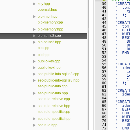
   39
"CREAT
key.hpp
   40
"  tpm
openssl.hpp
   41
"    t
   42
"  ); 
pib-impl.hpp
   43
"     
pib-memory.cpp
   44
"CREAT
   45
"  tpm
pib-memory.hpp
   46
"  BEF
   47
"  WHE
pib-sqlite3.cpp
   48
"  BEG
   49
"    D
pib-sqlite3.hpp
   50
"    D
pib.cpp
   51
"    D
   52
"  END
pib.hpp
   53
"     
   54
"     
public-key.cpp
   55
"CREAT
   56
"  ide
public-key.hpp
   57
"    i
sec-public-info-sqlite3.cpp
   58
"    i
   59
"    i
sec-public-info-sqlite3.hpp
   60
"  ); 
sec-public-info.cpp
   61
"     
   62
"CREAT
sec-public-info.hpp
   63
"  ide
   64
"     
sec-rule-relative.cpp
   65
"CREAT
   66
"  ide
sec-rule-relative.hpp
   67
"  BEF
sec-rule-specific.cpp
   68
"  FOR
   69
"  WHE
sec-rule-specific.hpp
   70
"  BEG
   71
"    U
sec-rule.hpp
   72
"  END