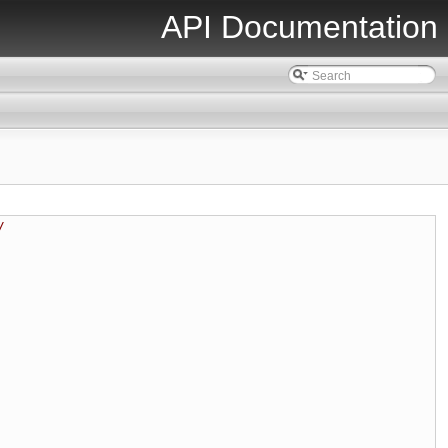
API Documentation
/