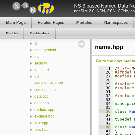
model
NS-3 based Named Data Net
ndn-cxx
ndnSIM 2.0: NDN, CCN, CCNx, con
build
Main Page
Related Pages
Modules
Namespaces
src
detail
File List
File Members
encoding
lp
name.hpp
management
mgmt
Go to the documentati
security
    1
/* -*- M
transport
   26
#ifndef 
   27
#define 
util
   28
common-pch.hpp
   29
#include
   30
#include
common.hpp
   31
   32
#include
data.cpp
   33
data.hpp
   34
namespac
   35
exclude.cpp
   36
class 
Na
   37
exclude.hpp
   41
typedef
   42
face.cpp
   46
class 
Na
face.hpp
   47
 {
   48
public
: