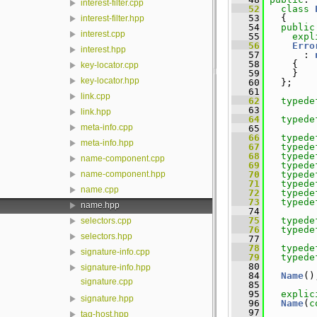
interest-filter.cpp
   52
class 
   53
   {
interest-filter.hpp
   54
public
interest.cpp
   55
expl
   56
Erro
interest.hpp
   57
       : 
   58
     {
key-locator.cpp
   59
     }
key-locator.hpp
   60
   };
   61
link.cpp
   62
typede
   63
link.hpp
   64
typede
meta-info.cpp
   65
   66
typede
meta-info.hpp
   67
typede
   68
typede
name-component.cpp
   69
typede
   70
typede
name-component.hpp
   71
typede
name.cpp
   72
typede
   73
typede
name.hpp
   74
   75
typede
selectors.cpp
   76
typede
selectors.hpp
   77
   78
typede
signature-info.cpp
   79
typede
   80
signature-info.hpp
   84
Name
()
signature.cpp
   85
   95
explic
signature.hpp
   96
Name
(
c
   97
tag-host.hpp