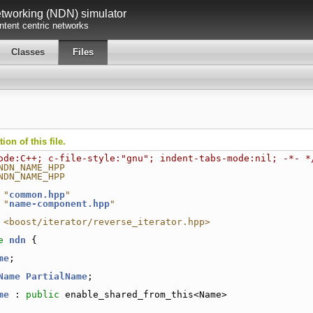
working (NDN) simulator
tent centric networks
Classes
Files
on of this file.
ode:C++; c-file-style:"gnu"; indent-tabs-mode:nil; -*- *
NDN_NAME_HPP
NDN_NAME_HPP
 "
common.hpp
"
 "
name-component.hpp
"
 <boost/iterator/reverse_iterator.hpp>
e 
ndn
 {
me
;
Name
PartialName
;
me
 : 
public
 enable_shared_from_this<Name>