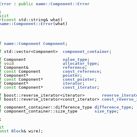
Error
 : 
public
name::Component::Error
:
icit
r
(
const
 std::string& what)
name
::
Component
::
Error
(what)
f
name::Component
Component
;
f
 std::vector<Component>  
component_container
;
f
 Component               
value_type
;
f
void
allocator_type
;
f
 Component&              
reference
;
f
const
 Component         
const_reference
;
f
 Component*              
pointer
;
f
const
 Component*        
const_pointer
;
f
 Component*              
iterator
;
f
const
 Component*        
const_iterator
;
f
 boost::reverse_iterator<iterator>       
reverse_iterat
f
 boost::reverse_iterator<const_iterator> 
const_reverse_
f
 component_container::difference_type 
difference_type
;
f
 component_container::size_type       
size_type
;
;
it
onst
Block
& wire);