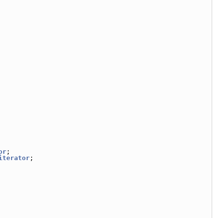
or
;
iterator
;