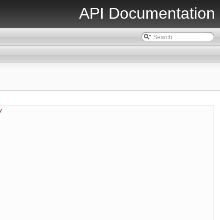
API Documentation
/