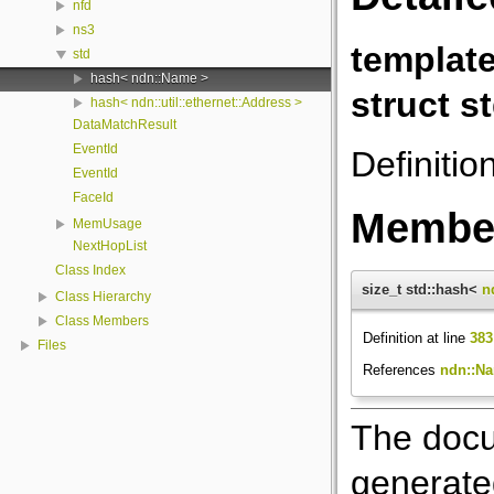
nfd
ns3
templat
std
hash< ndn::Name >
struct s
hash< ndn::util::ethernet::Address >
DataMatchResult
EventId
Definitio
EventId
FaceId
Member
MemUsage
NextHopList
Class Index
size_t std::hash<
n
Class Hierarchy
Class Members
Definition at line
383
Files
References
ndn::Na
The docu
generated