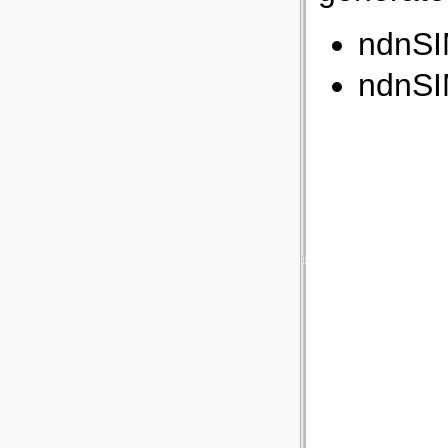
ndnSI
ndnSI