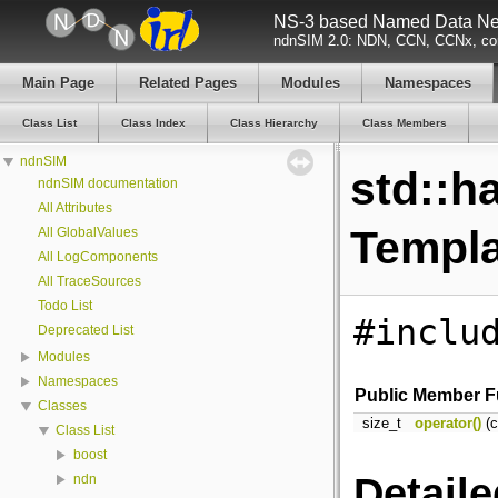
NS-3 based Named Data Net
ndnSIM 2.0: NDN, CCN, CCNx, con
Main Page
Related Pages
Modules
Namespaces
Class List
Class Index
Class Hierarchy
Class Members
ndnSIM
std::h
ndnSIM documentation
All Attributes
Templa
All GlobalValues
All LogComponents
All TraceSources
Todo List
#inclu
Deprecated List
Modules
Namespaces
Public Member F
Classes
size_t
operator()
(c
Class List
boost
Detaile
ndn