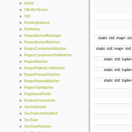
Name
OBufferStream
OID
PendingInterest
PublicKey
RegexBackrefManager
static std::map< std
RegexBackrefMatcher
static std::map< std:
RegexComponentMatcher
RegexComponentSetMatcher
static std::tuple
RegexMatcher
RegexPatternListMatcher
static std::tuple
RegexPseudoMatcher
static std::tuple
RegexRepeatMatcher
RegexTopMatcher
RegisteredPrefix
RsaKeyParamsInfo
SecPublicInfo
SecPublicInfoSqlite3
SecRule
SecRuleRelative