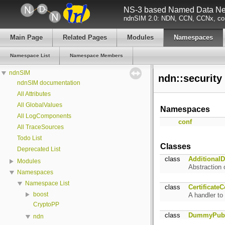
NS-3 based Named Data Net
ndnSIM 2.0: NDN, CCN, CCNx, con
Main Page
Related Pages
Modules
Namespaces
Namespace List
Namespace Members
ndnSIM
ndn::securit
ndnSIM documentation
All Attributes
All GlobalValues
Namespaces
All LogComponents
conf
All TraceSources
Todo List
Classes
Deprecated List
class
AdditionalD
Modules
Abstraction 
Namespaces
Namespace List
class
Certificate
boost
A handler to
CryptoPP
class
DummyPubl
ndn