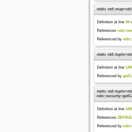
static std::map<std
Definition at line
94
o
References
ndn::se
Referenced by
ndn:
static std::tuple<st
Definition at line
149
Referenced by
getC
static std::tuple<std
ndn::security::get
Definition at line
169
References
DEFAU
Referenced by
ndn::