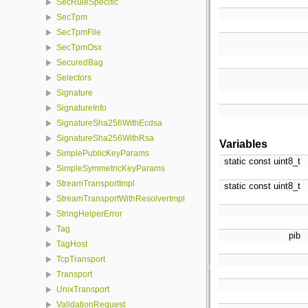
SecRuleSpecific
SecTpm
SecTpmFile
SecTpmOsx
SecuredBag
Selectors
Signature
SignatureInfo
SignatureSha256WithEcdsa
SignatureSha256WithRsa
Variables
SimplePublicKeyParams
static const uint8_t
SimpleSymmetricKeyParams
StreamTransportImpl
static const uint8_t
StreamTransportWithResolverImpl
StringHelperError
Tag
pib
TagHost
TcpTransport
Transport
UnixTransport
ValidationRequest