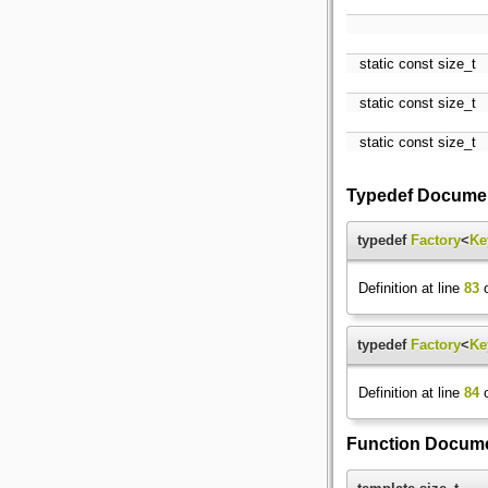
static const size_t
static const size_t
static const size_t
Typedef Documen
typedef
Factory
<
Ke
Definition at line
83
o
typedef
Factory
<
Ke
Definition at line
84
o
Function Docume