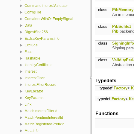
CommandInterestValidator
class
PibMemory
ConfigFile
An in-memor
ContainerWithOnEmptySignal
Data
class
PibSqlite3
Pib
backend 
DigestSha256
EcdsaKeyParamsInfo
class
SigningInfo
Exclude
Signing par
Face
Hashable
class
ValidityPer
Abstraction o
IdentityCertificate
Interest
InterestFilter
Typedefs
InterestFilterRecord
typedef
Factory
<
K
KeyLocator
KeyParams
typedef
Factory
<
Ke
Link
MatchInterestFilterId
Functions
MatchPendingInterestId
MatchRegisteredPrefixId
MetaInfo