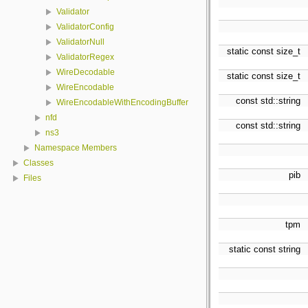
Validator
ValidatorConfig
ValidatorNull
static const size_t
ValidatorRegex
WireDecodable
static const size_t
WireEncodable
const std::string
WireEncodableWithEncodingBuffer
nfd
const std::string
ns3
Namespace Members
Classes
pib
Files
tpm
static const string