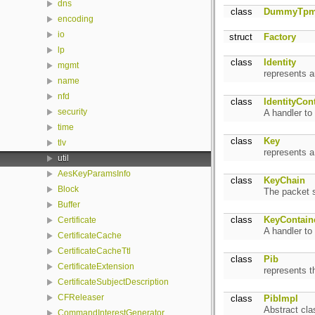
dns
class
DummyTp
encoding
io
struct
Factory
lp
class
Identity
mgmt
represents a
name
nfd
class
IdentityCon
security
A handler to
time
class
Key
tlv
represents 
util
AesKeyParamsInfo
class
KeyChain
Block
The packet s
Buffer
class
KeyContain
Certificate
A handler to
CertificateCache
CertificateCacheTtl
class
Pib
CertificateExtension
represents 
CertificateSubjectDescription
CFReleaser
class
PibImpl
Abstract cla
CommandInterestGenerator