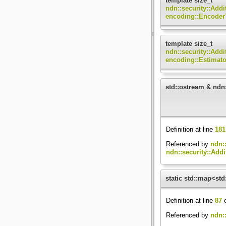
template size_t
ndn::security::Add
encoding::Encoder
template size_t
ndn::security::Add
encoding::Estimat
std::ostream & ndn:
Definition at line
181
Referenced by
ndn::
ndn::security::Addi
static std::map<std
Definition at line
87
o
Referenced by
ndn::