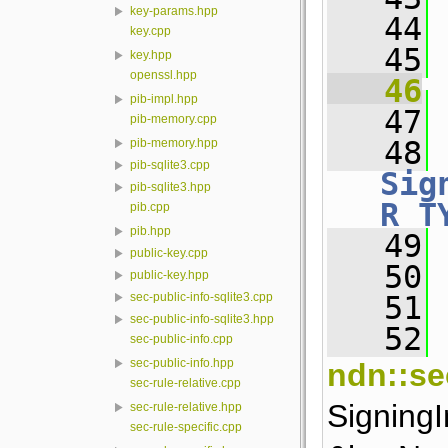
key-params.hpp
   44
key.cpp
   45
key.hpp
openssl.hpp
   46
pib-impl.hpp
   47
 
pib-memory.cpp
   48
pib-memory.hpp
pib-sqlite3.cpp
Sig
pib-sqlite3.hpp
R_T
pib.cpp
pib.hpp
   49
 
public-key.cpp
   50
public-key.hpp
   51
 
sec-public-info-sqlite3.cpp
sec-public-info-sqlite3.hpp
   52
 
sec-public-info.cpp
sec-public-info.hpp
ndn::se
sec-rule-relative.cpp
Signing
sec-rule-relative.hpp
sec-rule-specific.cpp