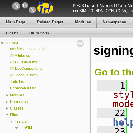
NS-3 based Named Data Net
ndnSIM 2.0: NDN, CCN, CCNx, con
Main Page
Related Pages
Modules
Namespaces
File List
File Members
ndnSIM
signin
ndnSIM documentation
All Attributes
All GlobalValues
All LogComponents
Go to th
All TraceSources
Todo List
    1
Deprecated List
sty
Modules
mod
Namespaces
Classes
   22
Files
hel
File List
ndnSIM
   23