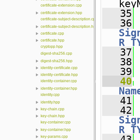
key
certificate-extension.cpp
   35
 
certificate-extension.hpp
certificate-subject-description.cpp
   36
certificate-subject-description.hpp
Sig
certificate.cpp
R_T
certificate.hpp
cryptopp.hpp
   37
 
digest-sha256.cpp
   38
digest-sha256.hpp
identity-certificate.cpp
   39
identity-certificate.hpp
   40
identity-container.cpp
Nam
identity-container.hpp
identity.cpp
   41
 
identity.hpp
   42
key-chain.cpp
key-chain.hpp
Sig
key-container.cpp
R_T
key-container.hpp
   43
 
key-params.cpp