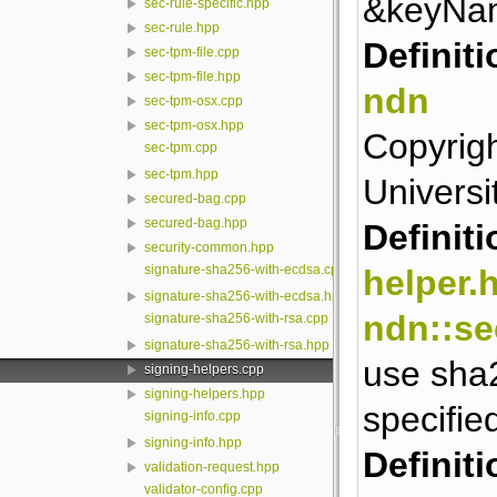
&keyNa
sec-rule-specific.hpp
sec-rule.hpp
Definiti
sec-tpm-file.cpp
sec-tpm-file.hpp
ndn
sec-tpm-osx.cpp
sec-tpm-osx.hpp
Copyrigh
sec-tpm.cpp
sec-tpm.hpp
Universit
secured-bag.cpp
secured-bag.hpp
Definiti
security-common.hpp
signature-sha256-with-ecdsa.cpp
helper.
signature-sha256-with-ecdsa.hpp
ndn::se
signature-sha256-with-rsa.cpp
signature-sha256-with-rsa.hpp
use sha2
signing-helpers.cpp
signing-helpers.hpp
specifie
signing-info.cpp
signing-info.hpp
Definiti
validation-request.hpp
validator-config.cpp