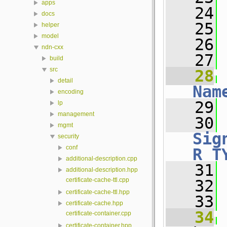
apps
   24
docs
   25
helper
model
   26
ndn-cxx
   27
 
build
src
   28
detail
Nam
encoding
   29
 
lp
management
   30
mgmt
Sig
security
conf
R_T
additional-description.cpp
   31
 
additional-description.hpp
certificate-cache-ttl.cpp
   32
certificate-cache-ttl.hpp
   33
certificate-cache.hpp
   34
certificate-container.cpp
certificate-container.hpp