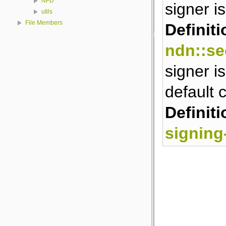
NFD
signer is
utils
File Members
Definiti
ndn::se
signer is
default c
Definiti
signing