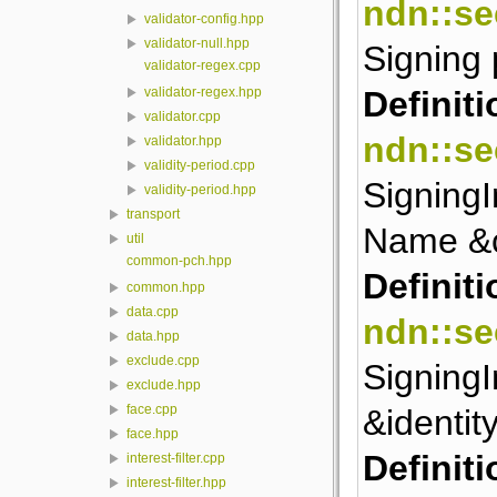
ndn::se
validator-config.hpp
validator-null.hpp
Signing
validator-regex.cpp
Definiti
validator-regex.hpp
validator.cpp
ndn::se
validator.hpp
validity-period.cpp
SigningI
validity-period.hpp
transport
Name &
util
common-pch.hpp
Definiti
common.hpp
data.cpp
ndn::se
data.hpp
exclude.cpp
SigningI
exclude.hpp
face.cpp
&identity
face.hpp
Definiti
interest-filter.cpp
interest-filter.hpp