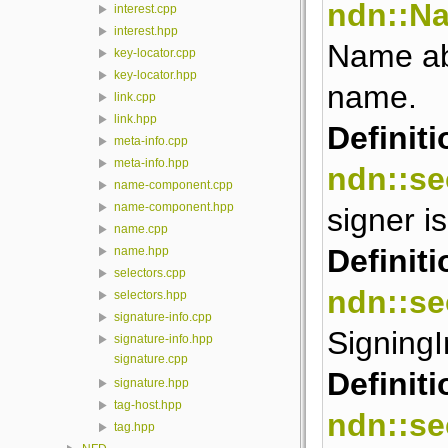
ndn::N
interest.cpp
interest.hpp
Name abs
key-locator.cpp
key-locator.hpp
name.
link.cpp
link.hpp
Definiti
meta-info.cpp
meta-info.hpp
ndn::se
name-component.cpp
name-component.hpp
signer is
name.cpp
Definiti
name.hpp
selectors.cpp
ndn::se
selectors.hpp
signature-info.cpp
Signing
signature-info.hpp
signature.cpp
Definiti
signature.hpp
tag-host.hpp
ndn::se
tag.hpp