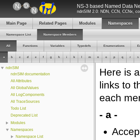
NS-3 based Named Data Net
ndnSIM 2.0: NDN, CCN, CCNx, con
Main Page
Related Pages
Modules
Namespaces
Namespace List
Namespace Members
All
Functions
Variables
Typedefs
Enumerations
E
a
b
c
d
e
f
g
h
i
k
l
m
n
o
p
q
r
s
ndnSIM
Here is 
ndnSIM documentation
All Attributes
links to
All GlobalValues
each me
All LogComponents
All TraceSources
Todo List
- a -
Deprecated List
Modules
Accep
Namespaces
Namespace List