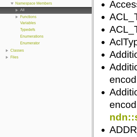
Acces
Namespace Members
All
ACL_
Functions
Variables
ACL_
Typedefs
Enumerations
AclTy
Enumerator
Classes
Additi
Files
Additi
encod
Additi
encodi
ndn::
ADDR