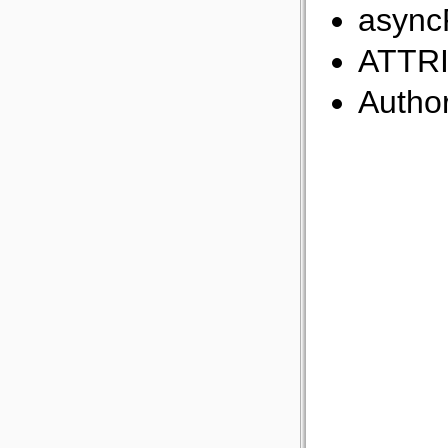
async
ATTR
Author