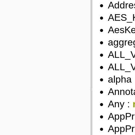
Addre
AES_
AesKe
aggreg
ALL_
ALL_
alpha
Annot
Any :
AppPr
AppPr