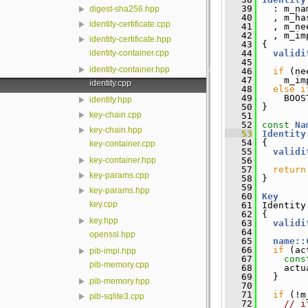
   39
   : m_na
digest-sha256.hpp
   40
   , m_ha
identity-certificate.cpp
   41
   , m_ne
   42
   , m_im
identity-certificate.hpp
   43
 {
identity-container.cpp
   44
validi
   45
identity-container.hpp
   46
if
 (ne
   47
     m_im
identity.cpp
   48
else
i
   49
     BOOS
identity.hpp
   50
 }
key-chain.cpp
   51
   52
const
Na
key-chain.hpp
   53
Identity
   54
{
key-container.cpp
   55
validi
   56
key-container.hpp
   57
return
key-params.cpp
   58
 }
   59
key-params.hpp
   60
Key
key.cpp
   61
 Identity
   62
 {
key.hpp
   63
validi
   64
openssl.hpp
   65
name::
   66
if
 (ac
pib-impl.hpp
   67
cons
pib-memory.cpp
   68
     actu
   69
   }
pib-memory.hpp
   70
   71
if
 (!m
pib-sqlite3.cpp
   72
// i