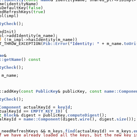
me(identityName)
sDefaultKey(
false
)
edRefreshKeys(
true
)
pl(impl)
tyCheck
();
edInit)
pl->addIdentity(m_name);
f
 (!m_impl->hasIdentity(m_name))
T_THROW_EXCEPTION(
Pib::Error
(
"Identity: "
 + m_name.
toUri
me
&
::getName
()
 const
tyCheck
();
 m_name;
::addKey(
const
PublicKey
& publicKey, 
const
name::Compone
tyCheck
();
Component
 actualKeyId = 
keyId
;
tualKeyId == 
EMPTY_KEY_ID
) {
t
Block
& digest = publicKey.
computeDigest
();
alKeyId = 
name::Component
(digest.
wire
(), digest.
size
());
_needRefreshKeys && m_keys.
find
(actualKeyId) == m_keys.
e
f we have already loaded all the keys, but the new key i