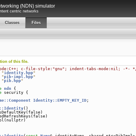
working (NDN) simulator
tent centric networks
Classes
Files
on of this file.
ode:C++; c-file-style:"gnu"; indent-tabs-mode:nil; -*- *
 "
identity.hpp
"
 "
pib-impl.hpp
"
 "
pib.hpp
"
e 
ndn
 {
e 
security {
me::Component
Identity::EMPTY_KEY_ID
;
::Identity
()
sDefaultKey(false)
edRefreshKeys(false)
pl(nullptr)
::Identity
(
const
Name
& identityName, shared_ptr<PibImpl>