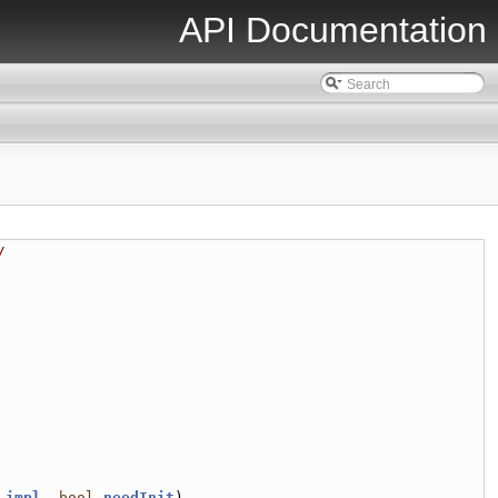
API Documentation
/
 
impl
, 
bool
needInit
)