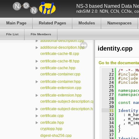
NS-3 based Named Data Net
lp
ndnSIM 2.0: NDN, CCN, CCNx, con
management
mgmt
Main Page
Related Pages
Modules
Namespaces
security
conf
File List
File Members
additional-description.cpp
identity.cpp
additional-description.hpp
certificate-cache-ttl.cpp
certificate-cache-ttl.hpp
Go to the documentati
certificate-cache.hpp
    1
/* -*- M
certificate-container.cpp
   22
#include
   23
#include
certificate-container.hpp
   24
#include
   25
certificate-extension.cpp
   26
namespac
   27
namespac
certificate-extension.hpp
   28
certificate-subject-description.cpp
   29
const
na
   30
certificate-subject-description.hpp
   31
Identity
   32
   : m_ha
certificate.cpp
   33
   , m_ne
   34
   , m_im
certificate.hpp
   35
 {
cryptopp.hpp
   36
 }
   37
digest-sha256.cpp
   38
Identity