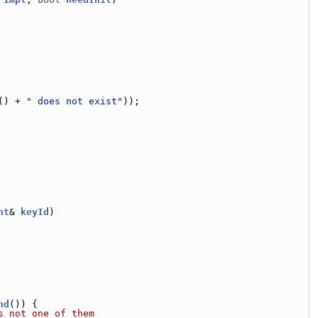
() + 
" does not exist"
));
nt
& 
keyId
)
nd
()) {
s not one of them