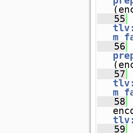
pre
(en
   55
tlv
m_f
   56
pre
(en
   57
tlv
m_f
   58
 
enc
tlv
   59