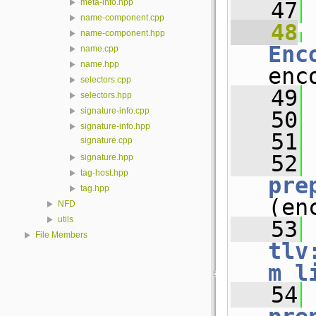
meta-info.hpp
   47
name-component.cpp
   48
name-component.hpp
Enc
name.cpp
name.hpp
enc
selectors.cpp
   49
selectors.hpp
signature-info.cpp
   50
signature-info.hpp
   51
signature.cpp
   52
signature.hpp
tag-host.hpp
pre
tag.hpp
(en
NFD
utils
   53
File Members
tlv
m_l
   54