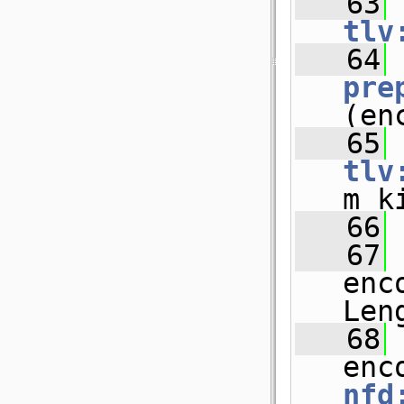
   63
tlv
   64
pre
(en
   65
tlv
m_k
   66
   67
 
enc
Len
   68
 
enc
nfd