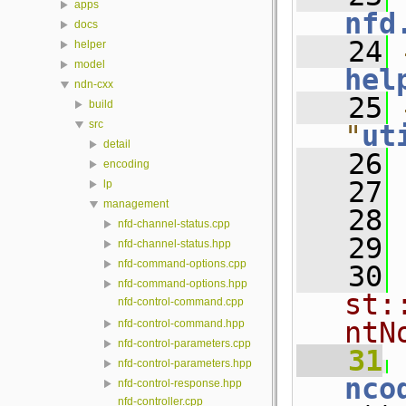
apps
nfd
docs
   24
helper
model
hel
ndn-cxx
   25
build
src
"
ut
detail
   26
encoding
   27
lp
management
   28
nfd-channel-status.cpp
   29
nfd-channel-status.hpp
nfd-command-options.cpp
   30
nfd-command-options.hpp
st:
nfd-control-command.cpp
ntN
nfd-control-command.hpp
nfd-control-parameters.cpp
   31
 
nfd-control-parameters.hpp
nco
nfd-control-response.hpp
nfd-controller.cpp