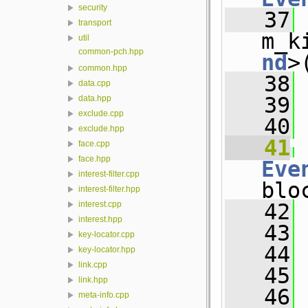
security
   37
 
transport
m_k
util
common-pch.hpp
nd
>
common.hpp
   38
 
data.cpp
   39
 
data.hpp
exclude.cpp
   40
exclude.hpp
   41
face.cpp
face.hpp
Eve
interest-filter.cpp
blo
interest-filter.hpp
   42
 
interest.cpp
interest.hpp
   43
 
key-locator.cpp
   44
 
key-locator.hpp
link.cpp
   45
link.hpp
   46
meta-info.cpp