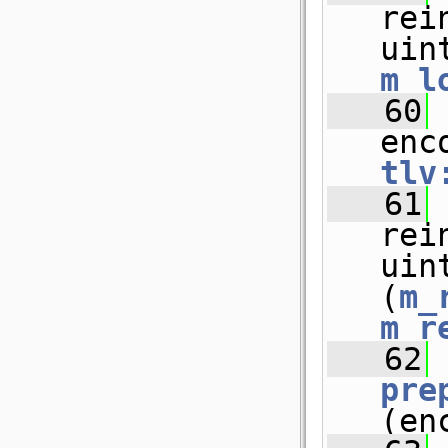
rei
uin
m_l
   60
 
enc
tlv
   61
rei
uin
(
m_
m_r
   62
pre
(en