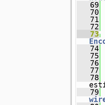
   69
   70
 
   71
   72
   73
Enc
   74
   75
   76
   77
   78
est
   79
wir