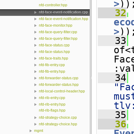
>
))
nfd-controller.hpp
   32
 
nfd-face-event-notification.cpp
eco
nfd-face-event-notification.hpp
nfd-face-monitor.hpp
>
))
nfd-face-query-filter.cpp
   33
 
nfd-face-query-filter.hpp
nfd-face-status.cpp
of<
nfd-face-status.hpp
Fac
nfd-face-traits.hpp
nfd-fib-entry.cpp
:va
nfd-fib-entry.hpp
   34
nfd-forwarder-status.cpp
"Fa
nfd-forwarder-status.hpp
nfd-local-control-header.hpp
mus
nfd-rib-entry.cpp
tlv
nfd-rib-entry.hpp
nfd-rib-flags.hpp
   35
nfd-strategy-choice.cpp
   36
nfd-strategy-choice.hpp
Eve
mgmt