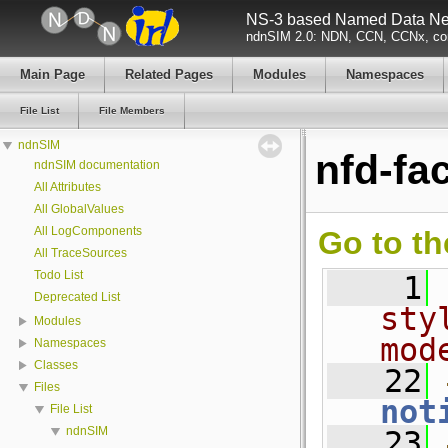
NS-3 based Named Data Net
ndnSIM 2.0: NDN, CCN, CCNx, con
Main Page
Related Pages
Modules
Namespaces
File List
File Members
ndnSIM
nfd-fa
ndnSIM documentation
All Attributes
All GlobalValues
All LogComponents
Go to th
All TraceSources
Todo List
    1
Deprecated List
sty
Modules
mod
Namespaces
Classes
   22
Files
not
File List
ndnSIM
   23