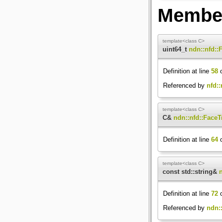
Member
template<class C>
uint64_t
ndn::nfd::
Definition at line
58
o
Referenced by
nfd:
template<class C>
C&
ndn::nfd::FaceT
Definition at line
64
o
template<class C>
const std::string&
Definition at line
72
o
Referenced by
ndn::