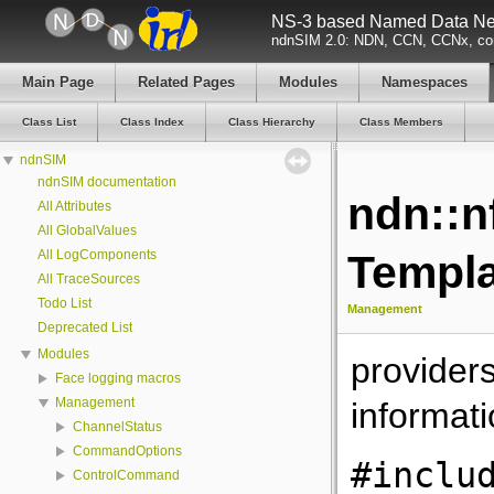
NS-3 based Named Data Net
ndnSIM 2.0: NDN, CCN, CCNx, con
Main Page
Related Pages
Modules
Namespaces
Class List
Class Index
Class Hierarchy
Class Members
ndnSIM
ndnSIM documentation
ndn::n
All Attributes
All GlobalValues
All LogComponents
Templa
All TraceSources
Todo List
Management
Deprecated List
Modules
providers
Face logging macros
Management
informati
ChannelStatus
CommandOptions
#inclu
ControlCommand