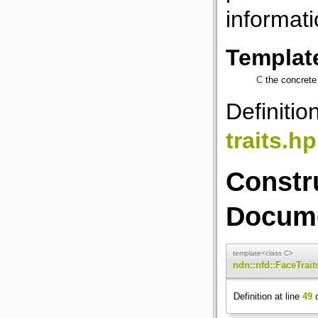
informati
Templat
C
the concrete 
Definitio
traits.h
Constr
Docume
template<class C>
ndn::nfd::FaceTrait
Definition at line
49
o