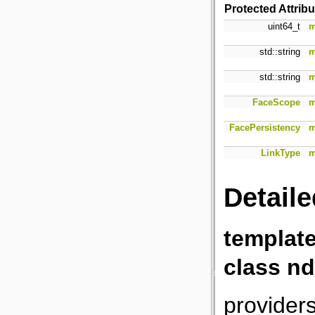
Protected Attrib
uint64_t
m
std::string
m
std::string
m
FaceScope
m
FacePersistency
m
LinkType
m
Detaile
templat
class nd
providers