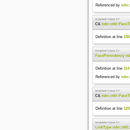
Referenced by
ndn::
template<class C>
C&
ndn::nfd::FaceT
Definition at line
106
template<class C>
FacePersistency
nd
Definition at line
114
Referenced by
ndn::
template<class C>
C&
ndn::nfd::FaceT
Definition at line
120
template<class C>
LinkType
ndn::nfd: