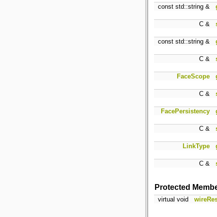
const std::string &
C &
const std::string &
C &
FaceScope
C &
FacePersistency
C &
LinkType
C &
Protected Membe
virtual void
wireRes