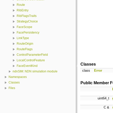
Route
RibEntry
RibFlagsTraits
StrategyChoice
FaceScope
FacePersistency
LinkType
RouteOrigin
RouteFlags
ControlParameterField
LocalControlFeature
Classes
FaceEventKind
class
Error
ndnSIM: NDN simulation module
Namespaces
Public Member F
Classes
Files
uint64_t
C &