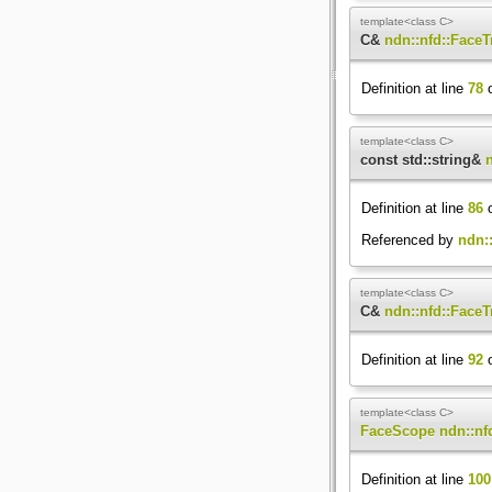
template<class C>
C&
ndn::nfd::FaceT
Definition at line
78
o
template<class C>
const std::string&
Definition at line
86
o
Referenced by
ndn::
template<class C>
C&
ndn::nfd::FaceT
Definition at line
92
o
template<class C>
FaceScope
ndn::nf
Definition at line
100