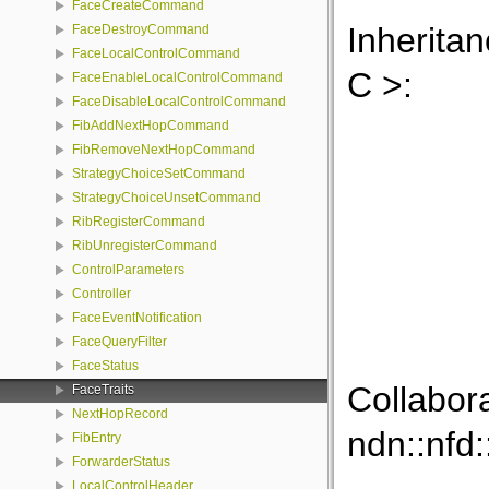
FaceCreateCommand
Inheritan
FaceDestroyCommand
FaceLocalControlCommand
C >:
FaceEnableLocalControlCommand
FaceDisableLocalControlCommand
FibAddNextHopCommand
FibRemoveNextHopCommand
StrategyChoiceSetCommand
StrategyChoiceUnsetCommand
RibRegisterCommand
RibUnregisterCommand
ControlParameters
Controller
FaceEventNotification
FaceQueryFilter
FaceStatus
Collabor
FaceTraits
NextHopRecord
ndn::nfd:
FibEntry
ForwarderStatus
LocalControlHeader