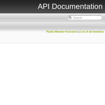
API Documentation
Public Member Functions
|
List of all members