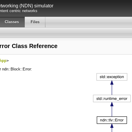
working (NDN) simulator
tent centric networks
Classes
Files
rror Class Reference
hpp
>
r ndn::Block::Error: