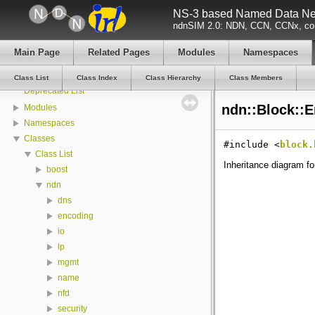
NS-3 based Named Data Net
All Attributes
ndnSIM 2.0: NDN, CCN, CCNx, con
All GlobalValues
All LogComponents
Main Page
Related Pages
Modules
Namespaces
All TraceSources
Todo List
Class List
Class Index
Class Hierarchy
Class Members
Deprecated List
ndn::Block::E
Modules
Namespaces
Classes
#include <
block.
Class List
Inheritance diagram fo
boost
ndn
dns
encoding
io
lp
mgmt
name
nfd
security