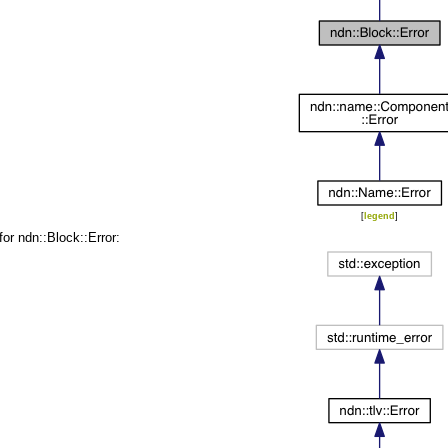
[
legend
]
for ndn::Block::Error: