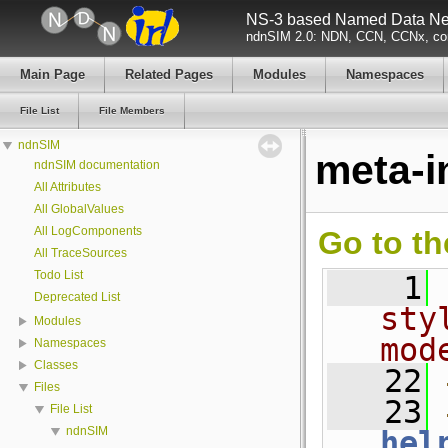
NS-3 based Named Data Net
ndnSIM 2.0: NDN, CCN, CCNx, con
Main Page
Related Pages
Modules
Namespaces
File List
File Members
ndnSIM
meta-i
ndnSIM documentation
All Attributes
All GlobalValues
All LogComponents
Go to th
All TraceSources
Todo List
    1
Deprecated List
sty
Modules
mod
Namespaces
Classes
   22
Files
   23
File List
ndnSIM
hel