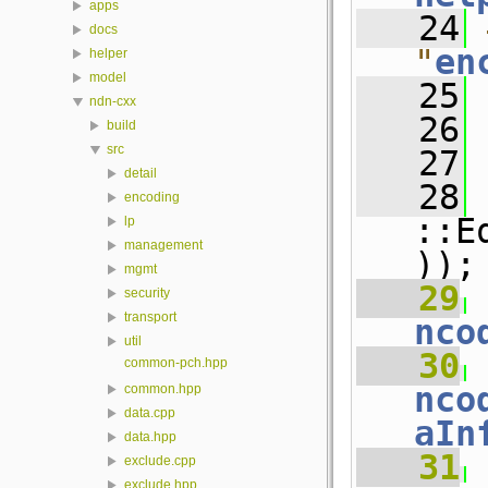
apps
   24
docs
"
en
helper
model
   25
ndn-cxx
   26
build
src
   27
detail
   28
 
encoding
::E
lp
management
));
mgmt
   29
 
security
transport
nco
util
   30
 
common-pch.hpp
nco
common.hpp
data.cpp
aIn
data.hpp
   31
 
exclude.cpp
exclude.hpp