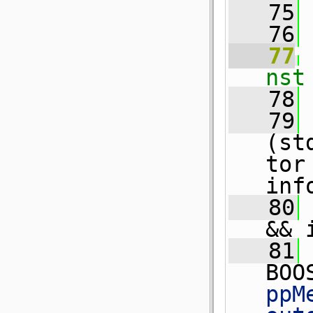
   75
   76
   77
nst
   78
 
   79
(st
tor
inf
   80
&& 
   81
BOO
ppM