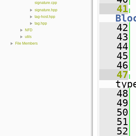
signature.cpp
   41
signature.hpp
Blo
tag-host.hpp
tag.hpp
   42
 
NFD
   43
utils
   44
 
File Members
   45
   46
   47
typ
   48
 
   49
 
   50
 
   51
   52
 