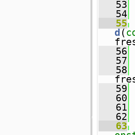
   53
   54
   55
d
(
c
fre
   56
 
   57
 
   58
 
fre
   59
   60
 
   61
   62
   63