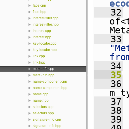
eco
face.cpp
   32
 
face.hpp
of<
interest-filter.cpp
interest-filter.hpp
Met
interest.cpp
   33
interest.hpp
key-locator.cpp
"Me
key-locator.hpp
fro
link.cpp
link.hpp
   34
meta-info.cpp
   35
meta-info.hpp
   36
 
name-component.cpp
name-component.hpp
m_t
name.cpp
   37
 
name.hpp
selectors.cpp
   38
 
selectors.hpp
   39
 
signature-info.cpp
   40
signature-info.hpp