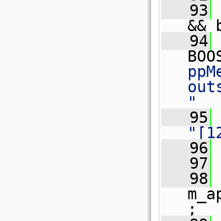
   93
&& 
   94
BOO
ppM
out
"
   95
"[1
   96
   97
 
   98
m_a
;