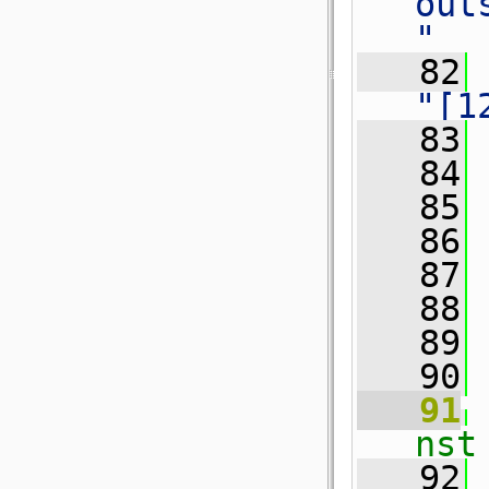
out
"
   82
"[1
   83
 
   84
   85
 
   86
 
   87
   88
 
   89
   90
   91
nst
   92
 