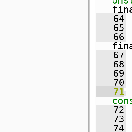
ons
fin
   64
 
   65
 
   66
 
fin
   67
   68
 
   69
   70
   71
con
   72
   73
   74
 