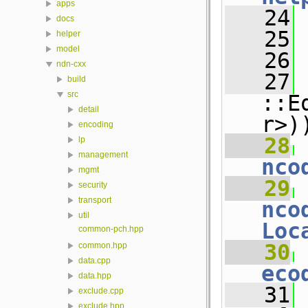
apps
   24
docs
   25
helper
model
   26
ndn-cxx
   27
 
build
src
::E
detail
r>)
encoding
   28
 
lp
management
nco
mgmt
   29
 
security
transport
nco
util
Loc
common-pch.hpp
   30
 
common.hpp
data.cpp
eco
data.hpp
   31
 
exclude.cpp
exclude.hpp