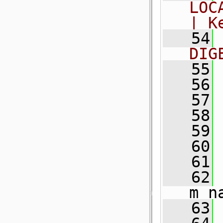
LOC
| K
   54
DIG
   55
   56
   57
   58
   59
   60
   61
   62
 
m_n
   63