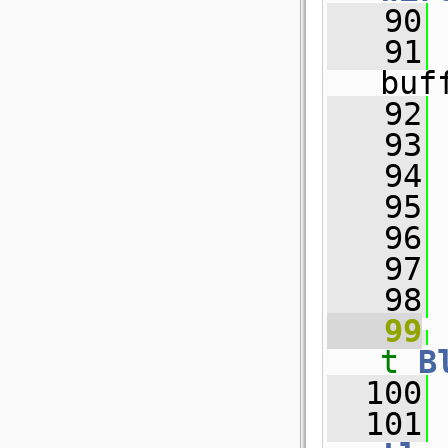
   90
   91
buf
   92
   93
   94
 
   95
   96
 
   97
   98
   99
t
B
  100
 
  101