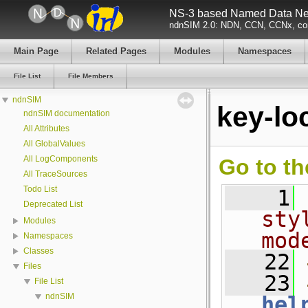
NS-3 based Named Data Net
ndnSIM 2.0: NDN, CCN, CCNx, con
Main Page
Related Pages
Modules
Namespaces
File List
File Members
ndnSIM
key-lo
ndnSIM documentation
All Attributes
All GlobalValues
All LogComponents
Go to th
All TraceSources
Todo List
    1
Deprecated List
sty
Modules
mod
Namespaces
Classes
   22
Files
   23
File List
ndnSIM
hel