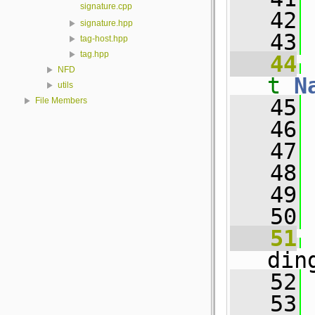
signature.cpp
   42
 
signature.hpp
   43
tag-host.hpp
tag.hpp
   44
NFD
t
N
utils
   45
 
File Members
   46
   47
 
   48
   49
   50
   51
din
   52
   53