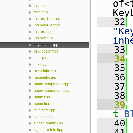
of<
face.cpp
Key
face.hpp
   32
interest-filter.cpp
interest-filter.hpp
"Ke
interest.cpp
inh
interest.hpp
key-locator.cpp
   33
key-locator.hpp
   34
link.cpp
link.hpp
   35
 
meta-info.cpp
   36
 
meta-info.hpp
   37
 
name-component.cpp
name-component.hpp
   38
name.cpp
   39
name.hpp
selectors.cpp
t
B
selectors.hpp
   40
 
signature-info.cpp
   41
signature-info.hpp