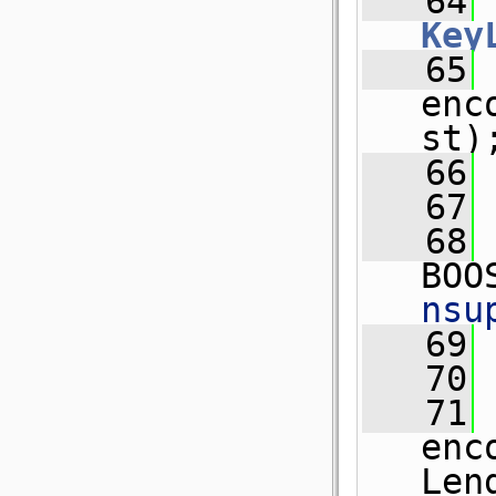
   64
Key
   65
 
enc
st)
   66
   67
   68
BOO
nsu
   69
 
   70
   71
 
enc
Len