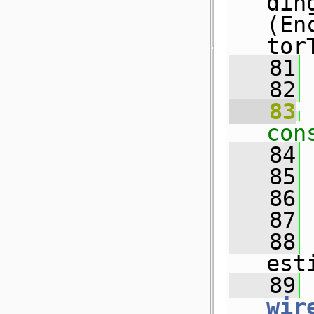
din
(En
tor
   81
   82
   83
con
   84
   85
   86
   87
   88
est
   89
wir