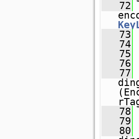
   72
 
enc
Key
   73
   74
 
   75
   76
   77
 
din
(En
rTa
   78
   79
   80
 