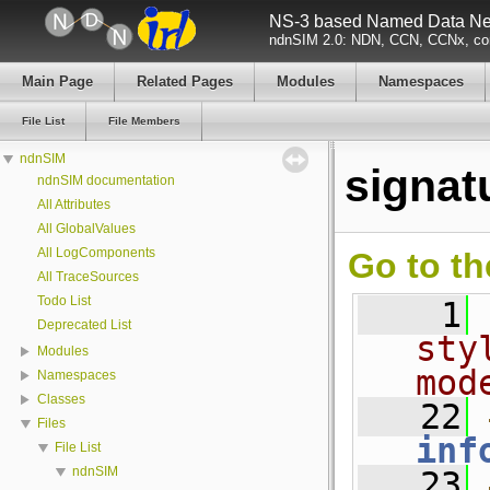
NS-3 based Named Data Net
ndnSIM 2.0: NDN, CCN, CCNx, con
Main Page
Related Pages
Modules
Namespaces
File List
File Members
ndnSIM
signat
ndnSIM documentation
All Attributes
All GlobalValues
All LogComponents
Go to th
All TraceSources
Todo List
    1
Deprecated List
sty
Modules
mod
Namespaces
Classes
   22
Files
inf
File List
ndnSIM
   23