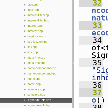
   32
 
face.cpp
nco
face.hpp
nat
interest-filter.cpp
interest-filter.hpp
   33
 
interest.cpp
eco
interest.hpp
key-locator.cpp
   34
 
key-locator.hpp
of<
link.cpp
link.hpp
Sig
meta-info.cpp
   35
meta-info.hpp
"Si
name-component.cpp
name-component.hpp
inh
name.cpp
   36
name.hpp
selectors.cpp
   37
selectors.hpp
o
()
signature-info.cpp
   38
 
signature-info.hpp