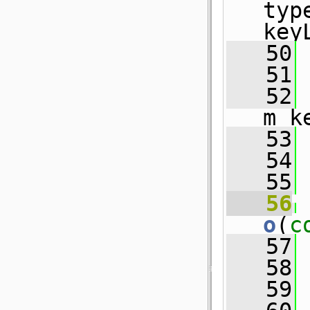
typ
key
   50
 
   51
 
   52
 
m_k
   53
 
   54
 
   55
   56
o
(
c
   57
 
   58
   59
 