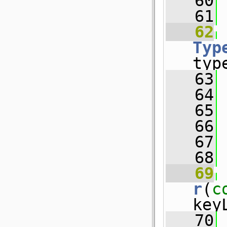
   60
   61
   62
Typ
typ
   63
 
   64
 
   65
 
   66
 
   67
   68
   69
r
(
c
key
   70
 