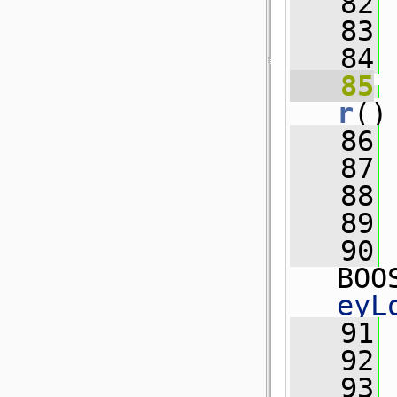
   82
 
   83
   84
   85
r
()
   86
   87
   88
   89
   90
BOO
eyL
   91
 
   92
   93