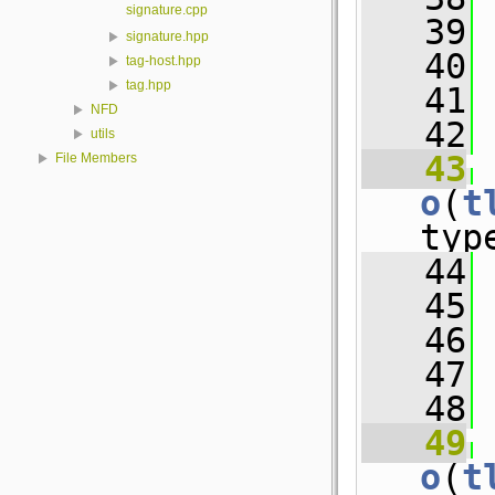
signature.cpp
   39
 
signature.hpp
   40
 
tag-host.hpp
tag.hpp
   41
 
NFD
   42
utils
   43
File Members
o
(
t
typ
   44
 
   45
 
   46
 
   47
 
   48
   49
o
(
t