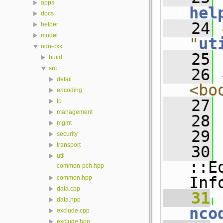
apps
hel
docs
   24
helper
model
"
ut
ndn-cxx
   25
build
src
   26
detail
<bo
encoding
   27
lp
management
   28
mgmt
   29
security
transport
   30
 
util
::E
common-pch.hpp
Inf
common.hpp
data.cpp
   31
 
data.hpp
nco
exclude.cpp
exclude.hpp