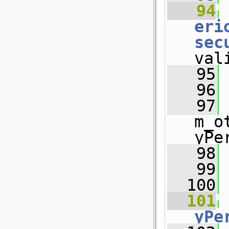
   94
eri
sec
val
   95
 
   96
   97
m_o
yPe
   98
 
   99
  100
  101
yPe