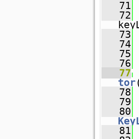
   71
 
   72
 
key
   73
 
   74
 
   75
   76
   77
tor
   78
 
   79
 
   80
Key
   81
 