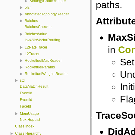
StrategyChoiceHelper
paths.
olsr
AnnotatedTopologyReader
Attribut
Batches
BatchesChecker
MaxS
BatchesValue
Ipv4NixVectorRouting
in
Con
L2RateTracer
L2Tracer
Set
RocketfuelMapReader
RocketfuelParams
Und
RocketfuelWeightsReader
std
Ini
DataMatchResult
EventId
Fla
EventId
FaceId
TraceSo
MemUsage
NextHopList
Class Index
DidAd
Class Hierarchy