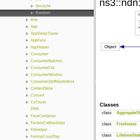
ns3::ndn
Nocache
Random
time
App
AppDelayTracer
AppFace
AppHelper
Consumer
ConsumerBatches
ConsumerCbr
ConsumerWindow
ConsumerZipfMandelbrot
ContentStore
Convert
CsTracer
Classes
Data
class
AggregateSt
FaceContainer
FactoryCallbackApp
class
Freshness
FibHelper
class
LifetimeStat
FwHopCountTag