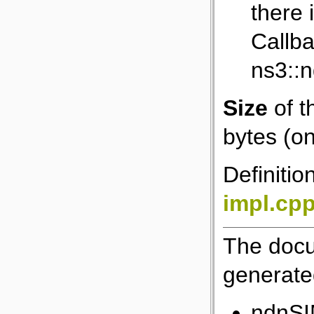
there 
Callba
ns3::
Size
of t
bytes (on
Definitio
impl.cp
The docu
generated
ndnSI