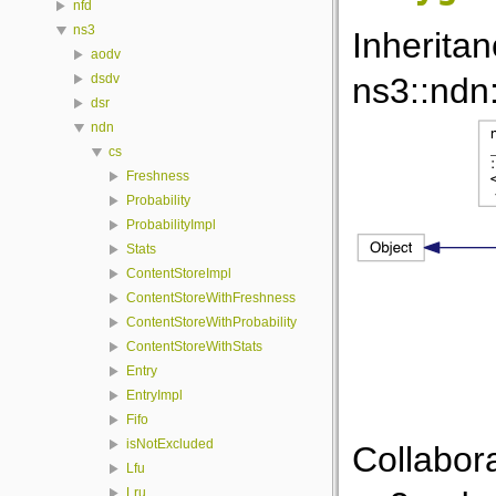
nfd
ns3
Inherita
aodv
ns3::ndn
dsdv
dsr
ndn
cs
Freshness
Probability
ProbabilityImpl
Stats
ContentStoreImpl
ContentStoreWithFreshness
ContentStoreWithProbability
ContentStoreWithStats
Entry
EntryImpl
Fifo
isNotExcluded
Collabor
Lfu
Lru