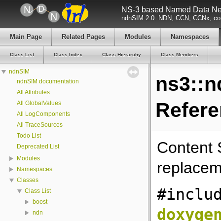
NS-3 based Named Data Net
ndnSIM 2.0: NDN, CCN, CCNx, con
Main Page
Related Pages
Modules
Namespaces
Class List
Class Index
Class Hierarchy
Class Members
ndnSIM
ns3::n
ndnSIM documentation
All Attributes
Refer
All GlobalValues
All LogComponents
All TraceSources
Todo List
Content 
Deprecated List
Modules
replacem
Namespaces
Classes
#inclu
Class List
boost
doxyge
ndn