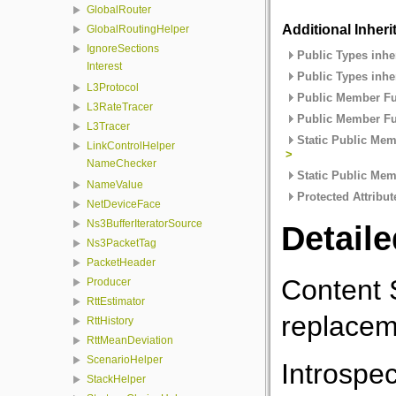
GlobalRouter
Additional Inher
GlobalRoutingHelper
IgnoreSections
Public Types inhe
Interest
Public Types inhe
L3Protocol
Public Member Fu
L3RateTracer
Public Member Fu
L3Tracer
Static Public Mem
LinkControlHelper
>
NameChecker
Static Public Mem
NameValue
Protected Attribut
NetDeviceFace
Ns3BufferIteratorSource
Detaile
Ns3PacketTag
PacketHeader
Content 
Producer
RttEstimator
replacem
RttHistory
RttMeanDeviation
ScenarioHelper
Introspec
StackHelper