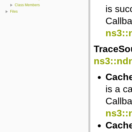
Class Members
is suc
Files
Callba
ns3::
TraceSou
ns3::nd
Cache
is a c
Callba
ns3::
Cach