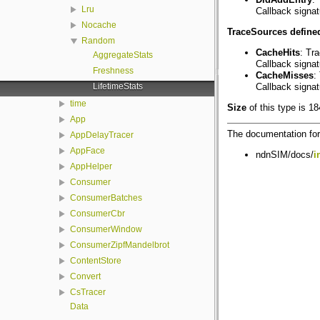
Lru
Callback signa
Nocache
TraceSources defined
Random
CacheHits
: Tr
AggregateStats
Callback signa
Freshness
CacheMisses
:
LifetimeStats
Callback signa
time
Size
of this type is 1
App
The documentation for 
AppDelayTracer
AppFace
ndnSIM/docs/
i
AppHelper
Consumer
ConsumerBatches
ConsumerCbr
ConsumerWindow
ConsumerZipfMandelbrot
ContentStore
Convert
CsTracer
Data