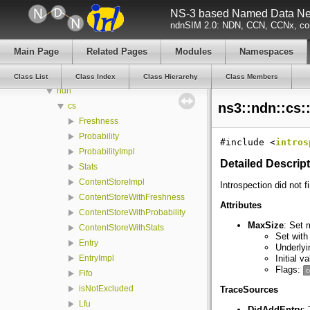
NS-3 based Named Data Net
nfd
ndnSIM 2.0: NDN, CCN, CCNx, con
ns3
aodv
Main Page
Related Pages
Modules
Namespaces
dsdv
dsr
Class List
Class Index
Class Hierarchy
Class Members
ndn
ns3::ndn::cs:
cs
Freshness
Probability
#include <
intros
ProbabilityImpl
Detailed Descrip
Stats
ContentStoreImpl
Introspection did not f
ContentStoreWithFreshness
Attributes
ContentStoreWithProbability
MaxSize
: Set 
ContentStoreWithStats
Set with
Entry
Underlyi
Initial v
EntryImpl
Flags:
c
Fifo
isNotExcluded
TraceSources
Lfu
DidAddEntry
: