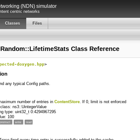
working (NDN) simulator
tent centric networks
Classes
Files
:Random::LifetimeStats Class Reference
pected-doxygen.hpp
>
tion
ind any typical Config paths.
maximum number of entries in
ContentStore
. If 0, limit is not enforced
 class: ns3::UintegerValue
ng type: uint32_t 0:4294967295
alue: 100
onstruct
write
read
 Trace fired every time entry is successfully added to the cache