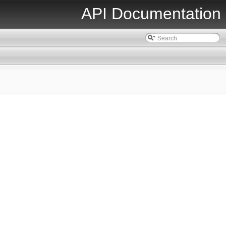
API Documentation