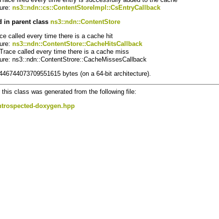
ture:
ns3::ndn::cs::ContentStoreImpl::CsEntryCallback
 in parent class
ns3::ndn::ContentStore
ace called every time there is a cache hit
ture:
ns3::ndn::ContentStore::CacheHitsCallback
 Trace called every time there is a cache miss
ture: ns3::ndn::ContentStrore::CacheMissesCallback
8446744073709551615 bytes (on a 64-bit architecture).
this class was generated from the following file:
ntrospected-doxygen.hpp