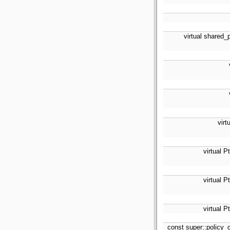
virtual shared_
virt
virtual P
virtual P
virtual P
const super::policy_