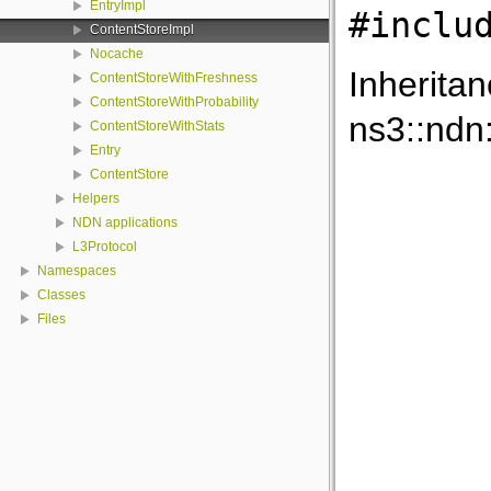
EntryImpl
#inclu
ContentStoreImpl
Nocache
Inherita
ContentStoreWithFreshness
ContentStoreWithProbability
ns3::ndn
ContentStoreWithStats
Entry
ContentStore
Helpers
NDN applications
L3Protocol
Namespaces
Classes
Files