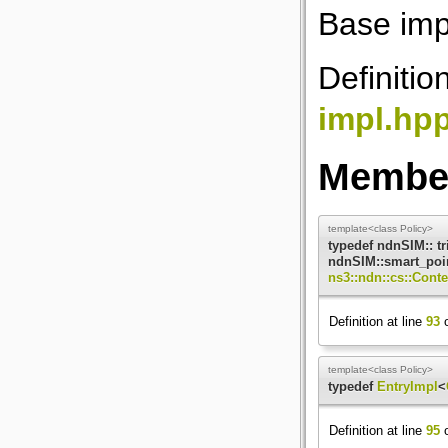
Base imp
Definitio
impl.hp
Member
template<class Policy>
typedef ndnSIM:: t
ndnSIM::smart_poin
ns3::ndn::cs::Cont
Definition at line
93
o
template<class Policy>
typedef
EntryImpl
<
Definition at line
95
o