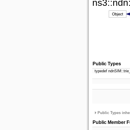
ns3::ndn
Public Types
typedef ndnSIM::trie
Public Types inhe
Public Member F