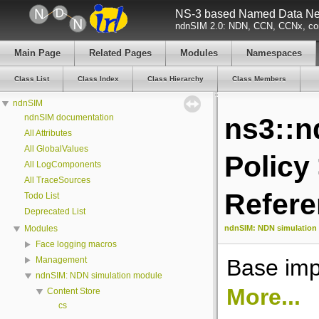
NS-3 based Named Data Net
ndnSIM 2.0: NDN, CCN, CCNx, con
Main Page
Related Pages
Modules
Namespaces
Class List
Class Index
Class Hierarchy
Class Members
ndnSIM
ndnSIM documentation
ns3::n
All Attributes
All GlobalValues
Policy
All LogComponents
All TraceSources
Refer
Todo List
Deprecated List
ndnSIM: NDN simulation
Modules
Face logging macros
Base imp
Management
ndnSIM: NDN simulation module
More...
Content Store
cs