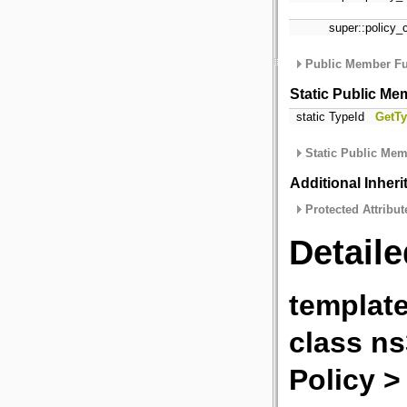
super::policy_
Public Member Fu
Static Public Me
static TypeId
GetTy
Static Public Mem
Additional Inher
Protected Attribut
Detaile
template
class ns
Policy >