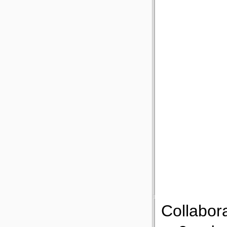
Collabor