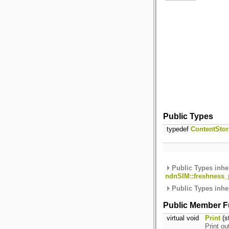
Public Types
typedef
ContentStor
Public Types inhe
ndnSIM::freshness_p
Public Types inhe
Public Member F
virtual void
Print
(s
Print ou