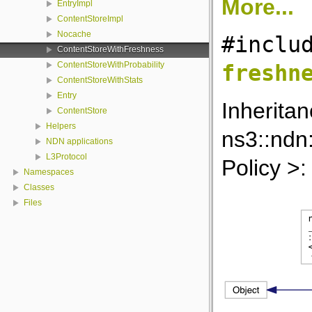
More...
EntryImpl
ContentStoreImpl
Nocache
#inclu
ContentStoreWithFreshness
ContentStoreWithProbability
freshn
ContentStoreWithStats
Entry
Inherita
ContentStore
Helpers
ns3::ndn
NDN applications
L3Protocol
Policy >:
Namespaces
Classes
Files