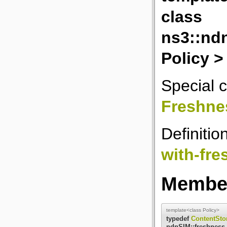
class
ns3::nd
Policy >
Special c
Freshne
Definitio
with-fr
Member
template<class Policy>
typedef
ContentSto
ndnSIM::freshness_