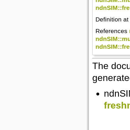
ndnSIM::fre
Definition at
References
ndnSIM::mul
ndnSIM::fre
The docu
generated
ndnSI
fresh