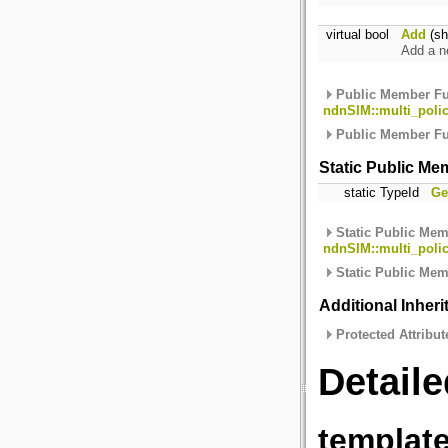
virtual bool
Add
(sh
Add a n
Public Member Fu
ndnSIM::multi_polic
Public Member Fu
Static Public Me
static TypeId
Ge
Static Public Mem
ndnSIM::multi_polic
Static Public Mem
Additional Inher
Protected Attribut
Detaile
template