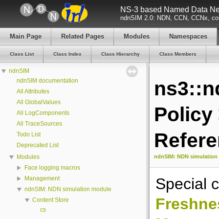
NS-3 based Named Data Net
ndnSIM 2.0: NDN, CCN, CCNx, con
Main Page
Related Pages
Modules
Namespaces
Class List
Class Index
Class Hierarchy
Class Members
ndnSIM
ndnSIM documentation
ns3::n
All Attributes
All GlobalValues
Policy
All LogComponents
All TraceSources
Refer
Todo List
Deprecated List
ndnSIM: NDN simulation
Modules
Face logging macros
Special c
Management
ndnSIM: NDN simulation module
Freshne
Content Store
cs