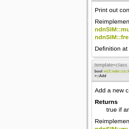
Print out con
Reimplemen
ndnSIM::mul
ndnSIM::fre
Definition at
template<class 
bool
ns3::ndn::cs:
>::Add
Add a new co
Returns
true if 
Reimplemen
ndnSIM::mul