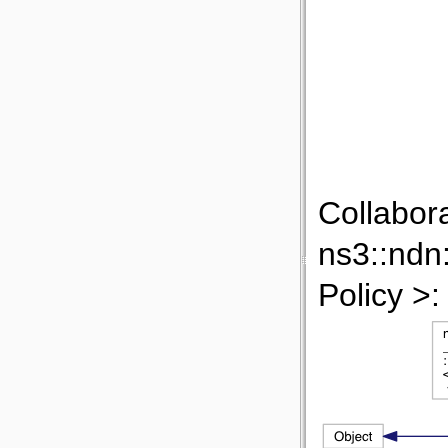
Collabor
ns3::ndn
Policy >: