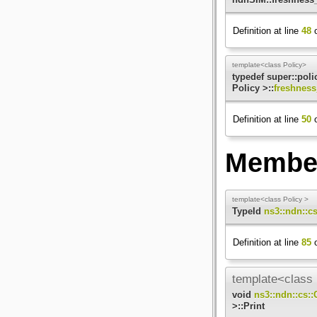
Definition at line
48
o
template<class Policy>
typedef super::pol
Policy >::
freshness
Definition at line
50
o
Member
template<class Policy >
TypeId
ns3::ndn::c
Definition at line
85
o
template<class 
void
ns3::ndn::cs:
>::Print