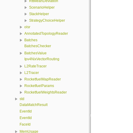
RttMeanDeviation
ScenarioHelper
StackHelper
StrategyChoiceHelper
olsr
AnnotatedTopologyReader
Batches
BatchesChecker
BatchesValue
Ipv4NixVectorRouting
L2RateTracer
L2Tracer
RocketfuelMapReader
RocketfuelParams
RocketfuelWeightsReader
std
DataMatchResult
EventId
EventId
FaceId
MemUsage