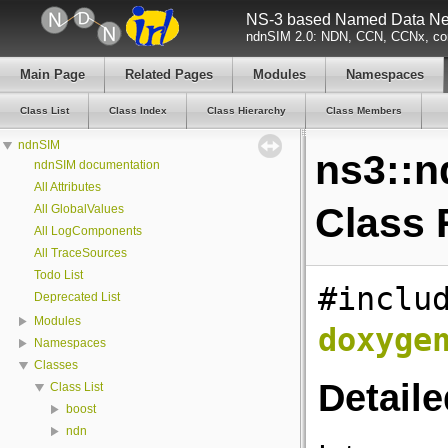
NS-3 based Named Data Net
ndnSIM 2.0: NDN, CCN, CCNx, con
Main Page
Related Pages
Modules
Namespaces
Class List
Class Index
Class Hierarchy
Class Members
ndnSIM
ns3::n
ndnSIM documentation
All Attributes
Class 
All GlobalValues
All LogComponents
All TraceSources
Todo List
#inclu
Deprecated List
Modules
doxyge
Namespaces
Classes
Detaile
Class List
boost
ndn