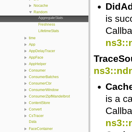
DidAd
Nocache
Random
is suc
AggregateStats
Freshness
Callba
LifetimeStats
time
ns3::
App
AppDelayTracer
TraceSou
AppFace
AppHelper
ns3::nd
Consumer
ConsumerBatches
Cache
ConsumerCbr
ConsumerWindow
is a c
ConsumerZipfMandelbrot
ContentStore
Callba
Convert
CsTracer
ns3::
Data
FaceContainer