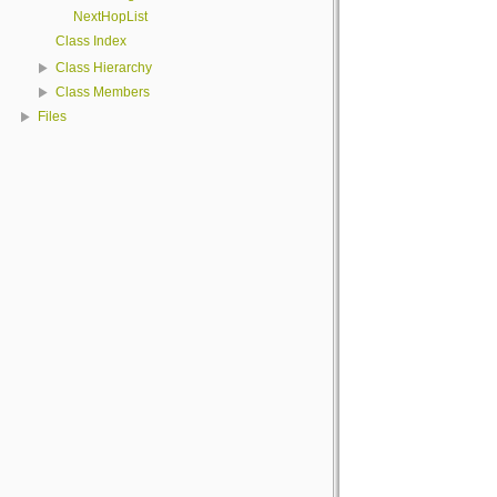
NextHopList
Class Index
Class Hierarchy
Class Members
Files