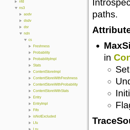
Introspec
nfd
ns3
paths.
aodv
dsdv
Attribut
dsr
ndn
cs
MaxS
Freshness
Probability
in
Con
ProbabilityImpl
Stats
Set
ContentStoreImpl
Und
ContentStoreWithFreshness
ContentStoreWithProbability
Ini
ContentStoreWithStats
Entry
Fla
EntryImpl
Fifo
isNotExcluded
TraceSo
Lfu
Lru