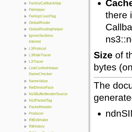
Cach
FactoryCallbackApp
FibHelper
there 
FwHopCountTag
GlobalRouter
Callba
GlobalRoutingHelper
IgnoreSections
ns3::
Interest
L3Protocol
Size
of t
L3RateTracer
L3Tracer
bytes (on
LinkControlHelper
NameChecker
NameValue
The docu
NetDeviceFace
Ns3BufferIteratorSource
generated
Ns3PacketTag
PacketHeader
ndnSI
Producer
RttEstimator
RttHistory