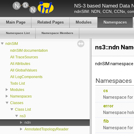
NS-3 based Named Data N
ndnSIM: NDN, CCN, CCNx, cont
Main Page
Related Pages
Modules
Namespaces
Namespace List
Namespace Members
ndnSIM
ns3::ndn Nam
ndnSIM documentation
All TraceSources
ndnSIM namespac
All Attributes
All GlobalValues
All LogComponents
Namespaces
Todo List
Modules
cs
Namespaces
Namespace for
Classes
error
Class List
Namespace holdi
ns3
fib
ndn
Namespace for F
AnnotatedTopologyReader