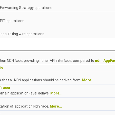
Forwarding Strategy operations.
PIT operations.
psulating wire operations.
tion NDN face, providing richer API interface, compared to
ndn::AppFa
iv
 that all NDN applications should be derived from.
More...
Tracer
obtain application-level delays.
More...
tion of application Ndn face.
More...
r