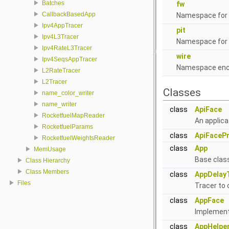
Batches
fw
CallbackBasedApp
Namespace for 
Ipv4AppTracer
pit
Ipv4L3Tracer
Namespace for 
Ipv4RateL3Tracer
wire
Ipv4SeqsAppTracer
Namespace enca
L2RateTracer
L2Tracer
Classes
name_color_writer
name_writer
class
ApiFace
RocketfuelMapReader
An applica
RocketfuelParams
class
ApiFacePr
RocketfuelWeightsReader
class
App
MemUsage
Base class
Class Hierarchy
Class Members
class
AppDelay
Files
Tracer to 
class
AppFace
Implementa
class
AppHelpe