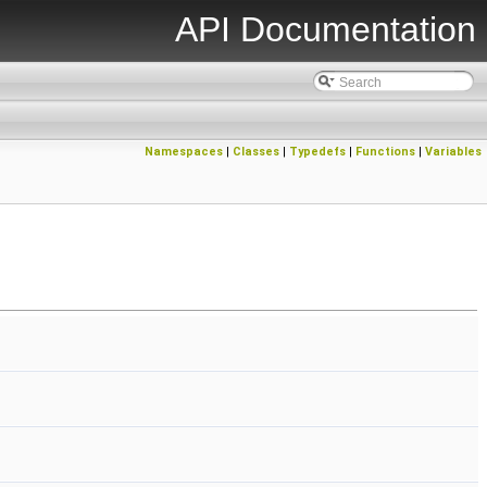
API Documentation
Namespaces
|
Classes
|
Typedefs
|
Functions
|
Variables