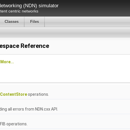
etworking (NDN) simulator
ent centric networks
Classes
Files
espace Reference
e
More...
ContentStore
operations.
ng all errors from NDN.cxx API.
IB operations.