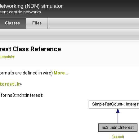
etworking (NDN) simulator
ent centric networks
Classes
Files
erest Class Reference
n module
ormats are defined in wire)
More...
terest.h
>
for ns3::ndn::Interest:
[
legend
]