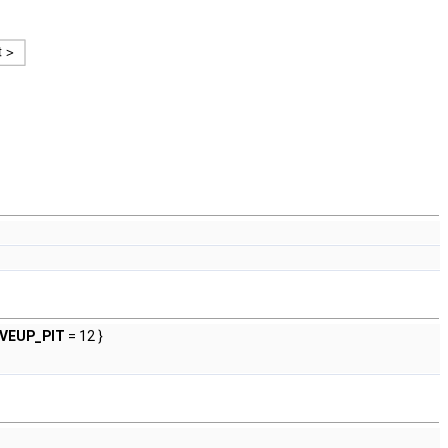
VEUP_PIT
= 12 }