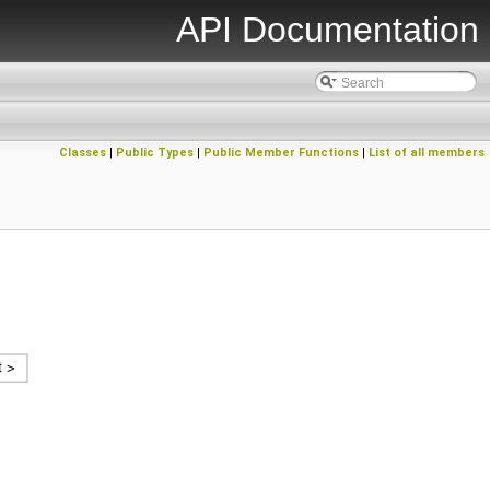
API Documentation
Classes
|
Public Types
|
Public Member Functions
|
List of all members