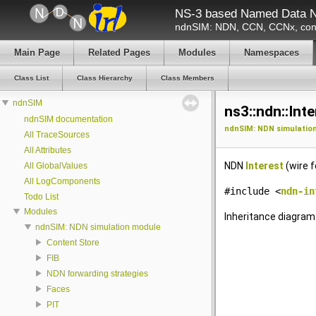
NS-3 based Named Data N
ndnSIM: NDN, CCN, CCNx, cont
Main Page
Related Pages
Modules
Namespaces
Class List
Class Hierarchy
Class Members
ndnSIM
ns3::ndn::Int
ndnSIM documentation
ndnSIM: NDN simulatio
All TraceSources
All Attributes
NDN
Interest
(wire f
All GlobalValues
All LogComponents
#include <
ndn-in
Todo List
Modules
Inheritance diagram 
ndnSIM: NDN simulation module
Content Store
FIB
NDN forwarding strategies
Faces
PIT