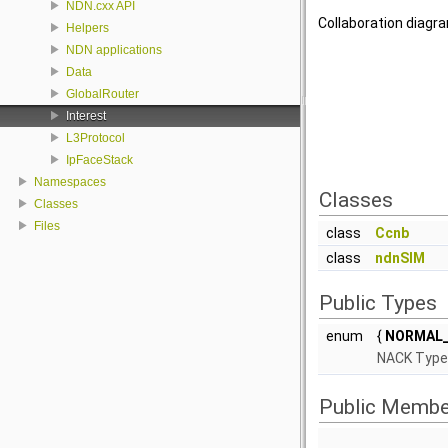
NDN.cxx API
Collaboration diagra
Helpers
NDN applications
Data
GlobalRouter
Interest
L3Protocol
IpFaceStack
Namespaces
Classes
Classes
Files
class
Ccnb
class
ndnSIM
Public Types
enum
{
NORMAL_
NACK Type 
Public Membe