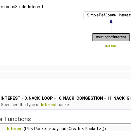
m for ns3::ndn::Interest:
[
legend
]
INTEREST
= 0,
NACK_LOOP
= 10,
NACK_CONGESTION
= 11,
NACK_GI
Specifies the type of
Interest
packet.
r Functions
Interest
(Ptr< Packet > payload=Create< Packet >())