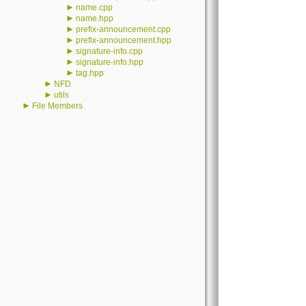
►
name.cpp
►
name.hpp
►
prefix-announcement.cpp
►
prefix-announcement.hpp
►
signature-info.cpp
►
signature-info.hpp
►
tag.hpp
►
NFD
►
utils
►
File Members