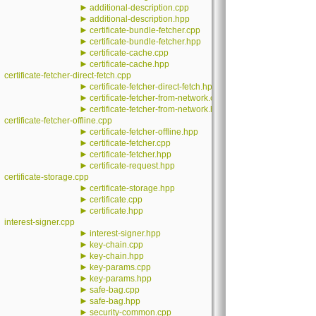
►
additional-description.cpp
►
additional-description.hpp
►
certificate-bundle-fetcher.cpp
►
certificate-bundle-fetcher.hpp
►
certificate-cache.cpp
►
certificate-cache.hpp
certificate-fetcher-direct-fetch.cpp
►
certificate-fetcher-direct-fetch.hpp
►
certificate-fetcher-from-network.cpp
►
certificate-fetcher-from-network.hpp
certificate-fetcher-offline.cpp
►
certificate-fetcher-offline.hpp
►
certificate-fetcher.cpp
►
certificate-fetcher.hpp
►
certificate-request.hpp
certificate-storage.cpp
►
certificate-storage.hpp
►
certificate.cpp
►
certificate.hpp
interest-signer.cpp
►
interest-signer.hpp
►
key-chain.cpp
►
key-chain.hpp
►
key-params.cpp
►
key-params.hpp
►
safe-bag.cpp
►
safe-bag.hpp
►
security-common.cpp