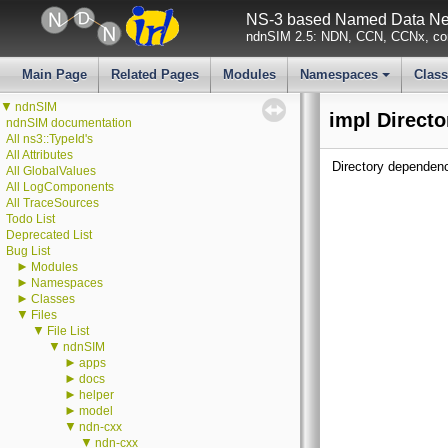
NS-3 based Named Data Net
ndnSIM 2.5: NDN, CCN, CCNx, con
Main Page
Related Pages
Modules
Namespaces
Clas
+
▼
ndnSIM
impl Directo
ndnSIM documentation
All ns3::TypeId's
All Attributes
Directory dependenc
All GlobalValues
All LogComponents
All TraceSources
Todo List
Deprecated List
Bug List
►
Modules
►
Namespaces
►
Classes
▼
Files
▼
File List
▼
ndnSIM
►
apps
►
docs
►
helper
►
model
▼
ndn-cxx
▼
ndn-cxx