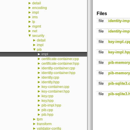
►
detail
►
encoding
►
impl
Files
►
ims
file
identity-imp
►
lp
►
mgmt
►
net
file
identity-imp
▼
security
►
detail
file
key-impl.cp
►
impl
▼
pib
file
key-impl.hp
►
impl
►
certificate-container.cpp
file
pib-memory
►
certificate-container.hpp
►
identity-container.cpp
►
identity-container.hpp
file
pib-memory
►
identity.cpp
►
identity.hpp
file
pib-sqlite3.
►
key-container.cpp
►
key-container.hpp
file
pib-sqlite3.
►
key.cpp
►
key.hpp
►
pib-impl.hpp
►
pib.cpp
►
pib.hpp
►
tpm
►
transform
►
validator-config