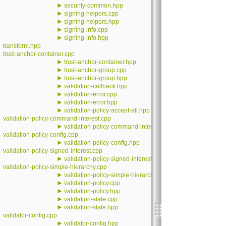
►
security-common.hpp
►
signing-helpers.cpp
►
signing-helpers.hpp
►
signing-info.cpp
►
signing-info.hpp
transform.hpp
trust-anchor-container.cpp
►
trust-anchor-container.hpp
►
trust-anchor-group.cpp
►
trust-anchor-group.hpp
►
validation-callback.hpp
►
validation-error.cpp
►
validation-error.hpp
►
validation-policy-accept-all.hpp
validation-policy-command-interest.cpp
►
validation-policy-command-interest.hpp
validation-policy-config.cpp
►
validation-policy-config.hpp
validation-policy-signed-interest.cpp
►
validation-policy-signed-interest.hpp
validation-policy-simple-hierarchy.cpp
►
validation-policy-simple-hierarchy.hpp
►
validation-policy.cpp
►
validation-policy.hpp
►
validation-state.cpp
►
validation-state.hpp
validator-config.cpp
►
validator-config.hpp