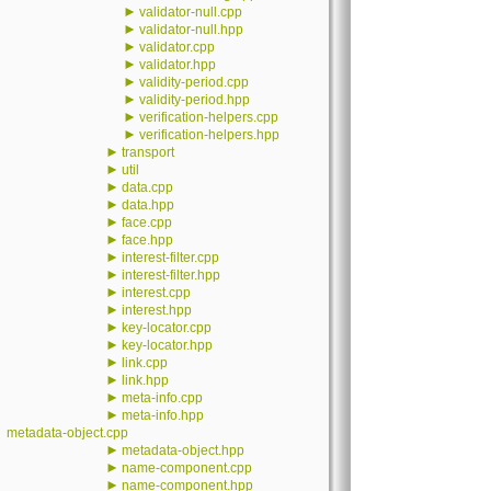
►
validator-null.cpp
►
validator-null.hpp
►
validator.cpp
►
validator.hpp
►
validity-period.cpp
►
validity-period.hpp
►
verification-helpers.cpp
►
verification-helpers.hpp
►
transport
►
util
►
data.cpp
►
data.hpp
►
face.cpp
►
face.hpp
►
interest-filter.cpp
►
interest-filter.hpp
►
interest.cpp
►
interest.hpp
►
key-locator.cpp
►
key-locator.hpp
►
link.cpp
►
link.hpp
►
meta-info.cpp
►
meta-info.hpp
metadata-object.cpp
►
metadata-object.hpp
►
name-component.cpp
►
name-component.hpp