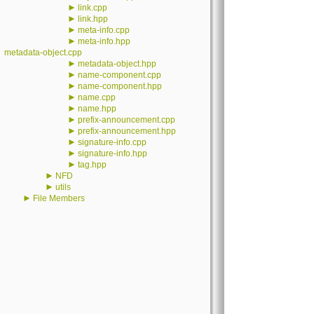
►
link.cpp
►
link.hpp
►
meta-info.cpp
►
meta-info.hpp
metadata-object.cpp
►
metadata-object.hpp
►
name-component.cpp
►
name-component.hpp
►
name.cpp
►
name.hpp
►
prefix-announcement.cpp
►
prefix-announcement.hpp
►
signature-info.cpp
►
signature-info.hpp
►
tag.hpp
►
NFD
►
utils
►
File Members