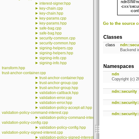
►
interest-signer.hpp
►
key-chain.cpp
►
key-chain.hpp
►
key-params.cpp
►
key-params.hpp
Go to the source co
►
safe-bag.cpp
►
safe-bag.hpp
Classes
►
security-common.cpp
►
security-common.hpp
class
ndn::secur
►
signing-helpers.cpp
Backend i
►
signing-helpers.hpp
►
signing-info.cpp
►
signing-info.hpp
Namespaces
transform.hpp
trust-anchor-container.cpp
ndn
►
trust-anchor-container.hpp
Copyright (c) 2
►
trust-anchor-group.cpp
►
trust-anchor-group.hpp
ndn::security
►
validation-callback.hpp
►
validation-error.cpp
►
ndn::security:
validation-error.hpp
►
validation-policy-accept-all.hpp
validation-policy-command-interest.cpp
ndn::security::
►
validation-policy-command-interest.hpp
validation-policy-config.cpp
►
validation-policy-config.hpp
validation-policy-signed-interest.cpp
►
validation-policy-signed-interest.hpp