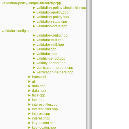
validation-policy-simple-hierarchy.cpp
►
validation-policy-simple-hierarchy.hpp
►
validation-policy.cpp
►
validation-policy.hpp
►
validation-state.cpp
►
validation-state.hpp
validator-config.cpp
►
validator-config.hpp
►
validator-null.cpp
►
validator-null.hpp
►
validator.cpp
►
validator.hpp
►
validity-period.cpp
►
validity-period.hpp
►
verification-helpers.cpp
►
verification-helpers.hpp
►
transport
►
util
►
data.cpp
►
data.hpp
►
face.cpp
►
face.hpp
►
interest-filter.cpp
►
interest-filter.hpp
►
interest.cpp
►
interest.hpp
►
key-locator.cpp
►
key-locator.hpp