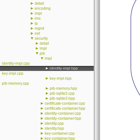
►
detail
►
encoding
►
impl
►
ims
►
lp
►
mgmt
►
net
▼
security
►
detail
►
impl
▼
pib
▼
impl
identity-impl.cpp
►
identity-impl.hpp
key-impl.cpp
►
key-impl.hpp
pib-memory.cpp
►
pib-memory.hpp
►
pib-sqlite3.cpp
►
pib-sqlite3.hpp
►
certificate-container.cpp
►
certificate-container.hpp
►
identity-container.cpp
►
identity-container.hpp
►
identity.cpp
►
identity.hpp
►
key-container.cpp
►
key-container.hpp