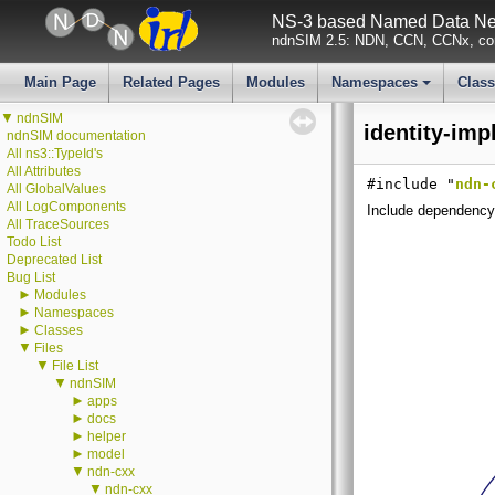
NS-3 based Named Data Net
ndnSIM 2.5: NDN, CCN, CCNx, con
Main Page
Related Pages
Modules
Namespaces
Clas
+
▼
ndnSIM
identity-imp
ndnSIM documentation
All ns3::TypeId's
All Attributes
#include "
ndn-
All GlobalValues
All LogComponents
Include dependency 
All TraceSources
Todo List
Deprecated List
Bug List
►
Modules
►
Namespaces
►
Classes
▼
Files
▼
File List
▼
ndnSIM
►
apps
►
docs
►
helper
►
model
▼
ndn-cxx
▼
ndn-cxx