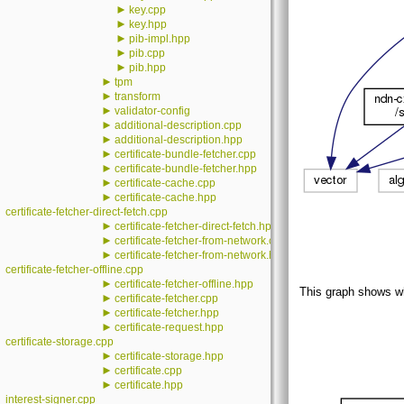
►
key.cpp
►
key.hpp
►
pib-impl.hpp
►
pib.cpp
►
pib.hpp
►
tpm
►
transform
►
validator-config
►
additional-description.cpp
►
additional-description.hpp
►
certificate-bundle-fetcher.cpp
►
certificate-bundle-fetcher.hpp
►
certificate-cache.cpp
►
certificate-cache.hpp
certificate-fetcher-direct-fetch.cpp
►
certificate-fetcher-direct-fetch.hpp
►
certificate-fetcher-from-network.cpp
►
certificate-fetcher-from-network.hpp
certificate-fetcher-offline.cpp
►
certificate-fetcher-offline.hpp
This graph shows whic
►
certificate-fetcher.cpp
►
certificate-fetcher.hpp
►
certificate-request.hpp
certificate-storage.cpp
►
certificate-storage.hpp
►
certificate.cpp
►
certificate.hpp
interest-signer.cpp