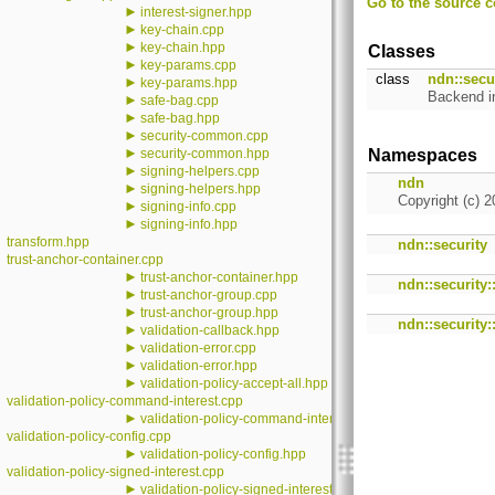
Go to the source co
►
interest-signer.hpp
►
key-chain.cpp
►
key-chain.hpp
Classes
►
key-params.cpp
class
ndn::secur
►
key-params.hpp
Backend i
►
safe-bag.cpp
►
safe-bag.hpp
►
security-common.cpp
►
security-common.hpp
Namespaces
►
signing-helpers.cpp
ndn
►
signing-helpers.hpp
Copyright (c) 2
►
signing-info.cpp
►
signing-info.hpp
transform.hpp
ndn::security
trust-anchor-container.cpp
►
trust-anchor-container.hpp
ndn::security:
►
trust-anchor-group.cpp
►
trust-anchor-group.hpp
ndn::security::
►
validation-callback.hpp
►
validation-error.cpp
►
validation-error.hpp
►
validation-policy-accept-all.hpp
validation-policy-command-interest.cpp
►
validation-policy-command-interest.hpp
validation-policy-config.cpp
►
validation-policy-config.hpp
validation-policy-signed-interest.cpp
►
validation-policy-signed-interest.hpp