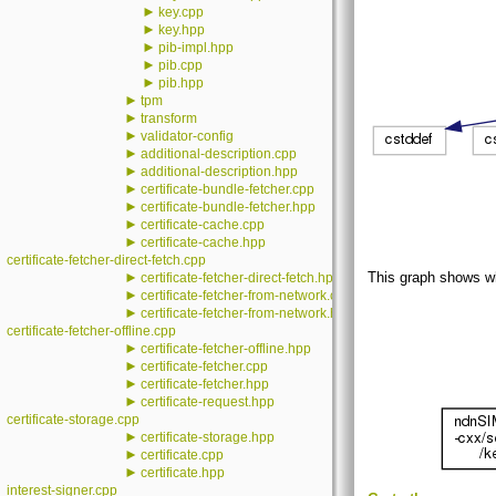
►
key.cpp
►
key.hpp
►
pib-impl.hpp
►
pib.cpp
►
pib.hpp
►
tpm
►
transform
►
validator-config
►
additional-description.cpp
►
additional-description.hpp
►
certificate-bundle-fetcher.cpp
►
certificate-bundle-fetcher.hpp
►
certificate-cache.cpp
►
certificate-cache.hpp
certificate-fetcher-direct-fetch.cpp
►
This graph shows whic
certificate-fetcher-direct-fetch.hpp
►
certificate-fetcher-from-network.cpp
►
certificate-fetcher-from-network.hpp
certificate-fetcher-offline.cpp
►
certificate-fetcher-offline.hpp
►
certificate-fetcher.cpp
►
certificate-fetcher.hpp
►
certificate-request.hpp
certificate-storage.cpp
►
certificate-storage.hpp
►
certificate.cpp
►
certificate.hpp
interest-signer.cpp