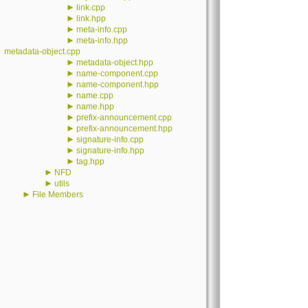
►
link.cpp
►
link.hpp
►
meta-info.cpp
►
meta-info.hpp
metadata-object.cpp
►
metadata-object.hpp
►
name-component.cpp
►
name-component.hpp
►
name.cpp
►
name.hpp
►
prefix-announcement.cpp
►
prefix-announcement.hpp
►
signature-info.cpp
►
signature-info.hpp
►
tag.hpp
►
NFD
►
utils
►
File Members