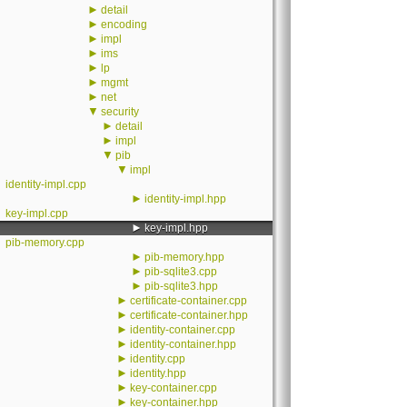
►
detail
►
encoding
►
impl
►
ims
►
lp
►
mgmt
►
net
▼
security
►
detail
►
impl
▼
pib
▼
impl
identity-impl.cpp
►
identity-impl.hpp
key-impl.cpp
►
key-impl.hpp
pib-memory.cpp
►
pib-memory.hpp
►
pib-sqlite3.cpp
►
pib-sqlite3.hpp
►
certificate-container.cpp
►
certificate-container.hpp
►
identity-container.cpp
►
identity-container.hpp
►
identity.cpp
►
identity.hpp
►
key-container.cpp
►
key-container.hpp