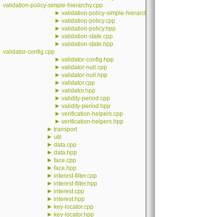
validation-policy-simple-hierarchy.cpp
►
validation-policy-simple-hierarchy.hpp
►
validation-policy.cpp
►
validation-policy.hpp
►
validation-state.cpp
►
validation-state.hpp
validator-config.cpp
►
validator-config.hpp
►
validator-null.cpp
►
validator-null.hpp
►
validator.cpp
►
validator.hpp
►
validity-period.cpp
►
validity-period.hpp
►
verification-helpers.cpp
►
verification-helpers.hpp
►
transport
►
util
►
data.cpp
►
data.hpp
►
face.cpp
►
face.hpp
►
interest-filter.cpp
►
interest-filter.hpp
►
interest.cpp
►
interest.hpp
►
key-locator.cpp
►
key-locator.hpp