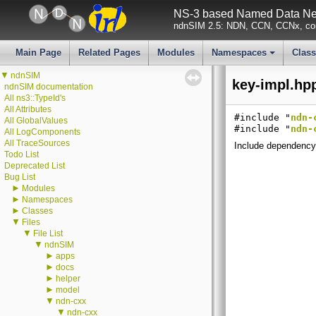
NS-3 based Named Data Net
ndnSIM 2.5: NDN, CCN, CCNx, con
Main Page
Related Pages
Modules
Namespaces
Clas
+
▼
ndnSIM
key-impl.hpp
ndnSIM documentation
All ns3::TypeId's
All Attributes
#include "
ndn-
All GlobalValues
#include "
ndn-
All LogComponents
All TraceSources
Include dependency 
Todo List
Deprecated List
Bug List
►
Modules
►
Namespaces
►
Classes
▼
Files
▼
File List
▼
ndnSIM
►
apps
►
docs
►
helper
►
model
▼
ndn-cxx
▼
ndn-cxx