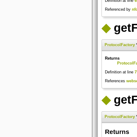
Definition at line
6
Referenced by
nf
◆
getF
ProtocolFactory
*
Returns
ProtocolF
Definition at line
7
References
webso
◆
get
ProtocolFactory
*
Returns