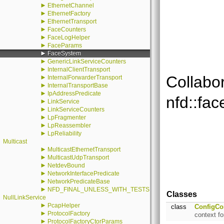
►
EthernetChannel
►
EthernetFactory
►
EthernetTransport
►
FaceCounters
►
FaceLogHelper
►
FaceParams
►
FaceSystem
►
GenericLinkServiceCounters
►
InternalClientTransport
Collabo
►
InternalForwarderTransport
►
InternalTransportBase
►
IpAddressPredicate
nfd::fa
►
LinkService
►
LinkServiceCounters
►
LpFragmenter
►
LpReassembler
►
LpReliability
Multicast
►
MulticastEthernetTransport
►
MulticastUdpTransport
►
NetdevBound
►
NetworkInterfacePredicate
►
NetworkPredicateBase
►
NFD_FINAL_UNLESS_WITH_TESTS
Classes
NullLinkService
►
PcapHelper
class
ConfigCo
►
ProtocolFactory
context fo
►
ProtocolFactoryCtorParams