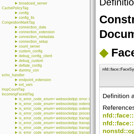
Definiti
►
broadcast_server
CachePolicyTag
►
config
Constr
►
config_tls
CongestionMarkTag
►
connection_data
Docum
►
connection_extension
►
connection_metadata
►
connection_setup
►
count_server
◆
Fac
►
custom_config
►
debug_config_client
►
debug_custom
►
deflate_config
nfd::face::Face
►
dummy_con
echo_handler
►
endpoint_extension
►
ext_vars
HopCountTag
IncomingFaceIdTag
Definition 
►
is_error_code_enum< websocketpp::error::value >
►
is_error_code_enum< websocketpp::extensions::error::value >
Reference
►
is_error_code_enum< websocketpp::extensions::permessage_deflate::e
►
is_error_code_enum< websocketpp::processor::error::processor_error
nfd::face:
►
is_error_code_enum< websocketpp::transport::asio::error::value >
nfd::face:
►
is_error_code_enum< websocketpp::transport::debug::error::value >
►
is_error_code_enum< websocketpp::transport::error::value >
nonstd::op
►
is_error_code_enum< websocketpp::transport::iostream::error::value >