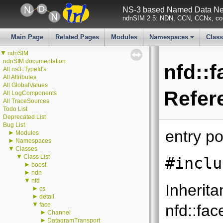
NS-3 based Named Data Net
ndnSIM 2.5: NDN, CCN, CCNx, con
Main Page
Related Pages
Modules
Namespaces
Clas
+
▼
ndnSIM
ndnSIM documentation
nfd::
All ns3::TypeId's
All Attributes
All GlobalValues
Refer
All LogComponents
All TraceSources
Todo List
Deprecated List
Bug List
entry po
►
Modules
►
Namespaces
▼
Classes
▼
Class List
#inclu
►
boost
►
ndn
▼
nfd
Inherita
►
cs
►
detail
▼
face
nfd::fa
►
Channel
►
DatagramTransport