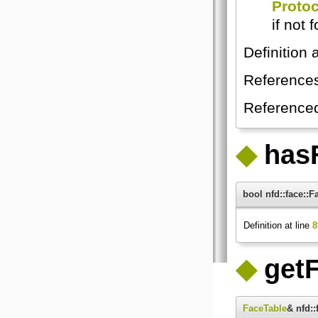
Proto
if not 
Definition 
Reference
Reference
◆
has
bool nfd::face:
Definition at line
8
◆
getF
FaceTable
& nfd: