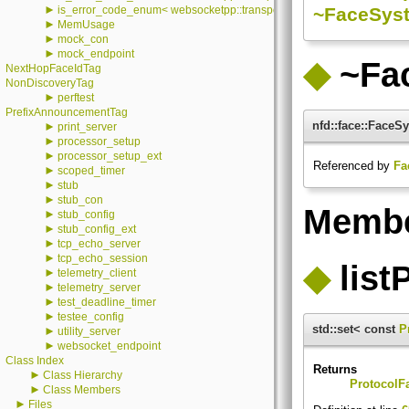
►
~FaceSyst
is_error_code_enum< websocketpp::transport::stub::error::value >
►
MemUsage
►
mock_con
►
mock_endpoint
◆
~Fa
NextHopFaceIdTag
NonDiscoveryTag
►
perftest
PrefixAnnouncementTag
nfd::face::Face
►
print_server
►
processor_setup
►
processor_setup_ext
Referenced by
Fa
►
scoped_timer
►
stub
►
stub_con
Membe
►
stub_config
►
stub_config_ext
►
tcp_echo_server
►
tcp_echo_session
◆
list
►
telemetry_client
►
telemetry_server
►
test_deadline_timer
►
testee_config
std::set< const
P
►
utility_server
►
websocket_endpoint
Class Index
Returns
►
Class Hierarchy
ProtocolF
►
Class Members
►
Files