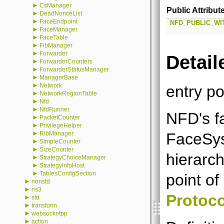
►
CsManager
Public Attribut
►
DeadNonceList
►
FaceEndpoint
NFD_PUBLIC_WI
►
FaceManager
►
FaceTable
►
FibManager
►
Forwarder
Detail
►
ForwarderCounters
►
ForwarderStatusManager
►
ManagerBase
►
Network
entry po
►
NetworkRegionTable
►
Nfd
►
NfdRunner
NFD's f
►
PacketCounter
►
PrivilegeHelper
►
FaceSys
RibManager
►
SimpleCounter
►
SizeCounter
hierarc
►
StrategyChoiceManager
►
StrategyInfoHost
►
TablesConfigSection
point o
►
nonstd
►
ns3
Protoco
►
std
►
transform
►
websocketpp
►
action