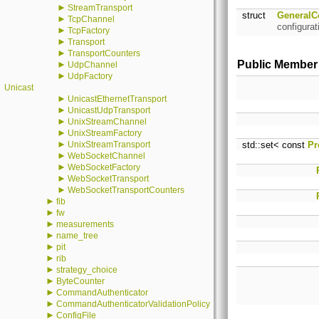
►
StreamTransport
struct
GeneralC
►
TcpChannel
configurat
►
TcpFactory
►
Transport
►
TransportCounters
Public Member
►
UdpChannel
►
UdpFactory
Unicast
►
UnicastEthernetTransport
►
UnicastUdpTransport
►
UnixStreamChannel
►
UnixStreamFactory
►
UnixStreamTransport
std::set< const
Pr
►
WebSocketChannel
►
WebSocketFactory
►
WebSocketTransport
►
WebSocketTransportCounters
►
fib
►
fw
►
measurements
►
name_tree
►
pit
►
rib
►
strategy_choice
►
ByteCounter
►
CommandAuthenticator
►
CommandAuthenticatorValidationPolicy
►
ConfigFile