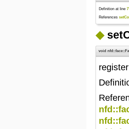
Definition at line
7
References
setCo
◆
setC
void nfd::face::
registe
Definiti
Refere
nfd::f
nfd::f