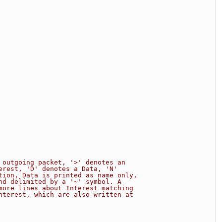
 outgoing packet, '>' denotes an
erest, 'D' denotes a Data, 'N'
tion, Data is printed as name only,
nd delimited by a '~' symbol. A
more lines about Interest matching
nterest, which are also written at