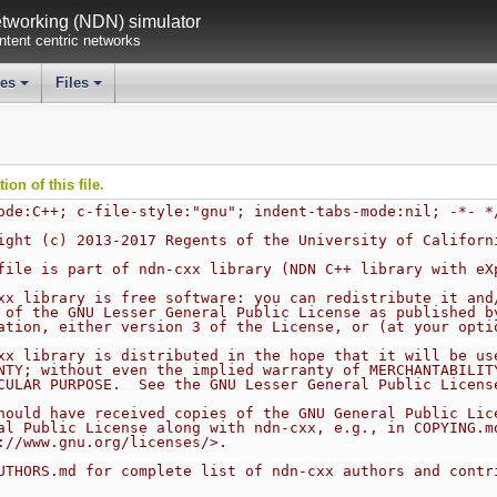
working (NDN) simulator
tent centric networks
ses
Files
+
+
on of this file.
ode:C++; c-file-style:"gnu"; indent-tabs-mode:nil; -*- *
ight (c) 2013-2017 Regents of the University of Californ
file is part of ndn-cxx library (NDN C++ library with eX
xx library is free software: you can redistribute it and
 of the GNU Lesser General Public License as published b
ation, either version 3 of the License, or (at your opti
xx library is distributed in the hope that it will be us
NTY; without even the implied warranty of MERCHANTABILIT
CULAR PURPOSE.  See the GNU Lesser General Public Licens
hould have received copies of the GNU General Public Lic
al Public License along with ndn-cxx, e.g., in COPYING.m
://www.gnu.org/licenses/>.
UTHORS.md for complete list of ndn-cxx authors and contr