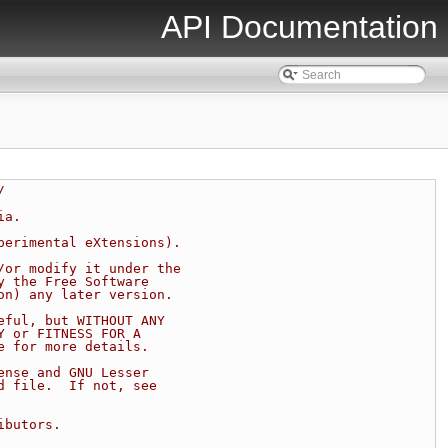
API Documentation
/
ia.
perimental eXtensions).
/or modify it under the
y the Free Software
on) any later version.
eful, but WITHOUT ANY
Y or FITNESS FOR A
e for more details.
ense and GNU Lesser
d file.  If not, see
ibutors.