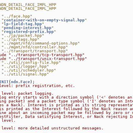
NDN_DETAIL_FACE_IMPL_HPP
NDN_DETAIL_FACE_IMPL_HPP
 "../face.hpp"
 "
container-with-on-empty-signal.hpp
"
 "
lp-field-tag.hpp
"
 "
pending-interest.hpp
"
 "
registered-prefix.hpp
"
 "../lp/packet.hpp"
 "../lp/tags.hpp"
 "../mgmt/nfd/command-options.hpp"
 "../mgmt/nfd/controller.hpp"
 "../transport/transport.hpp"
ude "../transport/tcp-transport.hpp"
ude "../transport/unix-transport.hpp"
 "../util/config-file.hpp"
 "../util/logger.hpp"
 "../util/scheduler.hpp"
 "../util/signal.hpp"
INIT
(
ndn
.
Face
);
level: prefix registration, etc.
 level: packet logging.
log entry starts with a direction symbol ('<' denotes an
ing packet) and a packet type symbol ('I' denotes an Int
es a Nack). Interest is printed as its string representa
is printed as the Interest followed by the Nack reason a
ine about an incoming packet may be followed by zero or 
estFilter, Data satisfying Interest, or Nack rejecting I
 level.
 level: more detailed unstructured messages.