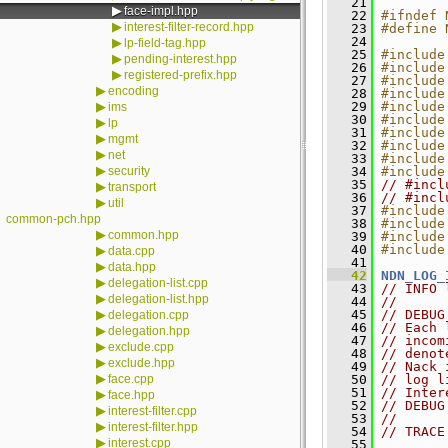
   21
▶
face-impl.hpp
   22
#ifndef 
▶
interest-filter-record.hpp
   23
#define 
   24
▶
lp-field-tag.hpp
   25
#include
▶
pending-interest.hpp
   26
#include
▶
registered-prefix.hpp
   27
#include
▶
encoding
   28
#include
▶
   29
#include
ims
   30
#include
▶
lp
   31
#include
▶
mgmt
   32
#include
▶
net
   33
#include
▶
security
   34
#include
   35
// #incl
▶
transport
   36
// #incl
▶
util
   37
#include
common-pch.hpp
   38
#include
▶
common.hpp
   39
#include
   40
#include
▶
data.cpp
   41
▶
data.hpp
   42
NDN_LOG_
▶
delegation-list.cpp
   43
// INFO 
▶
delegation-list.hpp
   44
//
▶
   45
// DEBUG
delegation.cpp
   46
// Each 
▶
delegation.hpp
   47
// incom
▶
exclude.cpp
   48
// denot
▶
exclude.hpp
   49
// Nack 
▶
face.cpp
   50
// log l
   51
// Inter
▶
face.hpp
   52
// DEBUG
▶
interest-filter.cpp
   53
//
▶
interest-filter.hpp
   54
// TRACE
▶
interest.cpp
   55