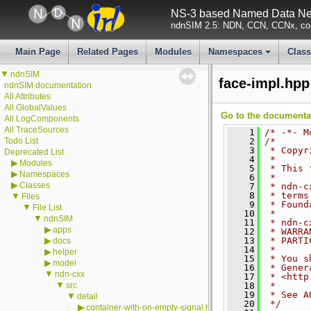
NS-3 based Named Data Net
ndnSIM 2.5: NDN, CCN, CCNx, con
Main Page
Related Pages
Modules
Namespaces
Clas
+
▼
ndnSIM
face-impl.hpp
ndnSIM documentation
All Attributes
All GlobalValues
Go to the documentati
All LogComponents
All TraceSources
    1
/* -*- M
Todo List
    2
/*
    3
 * Copyr
Deprecated List
    4
 *
▶
Modules
    5
 * This 
▶
Namespaces
    6
 *
▶
Classes
    7
 * ndn-c
    8
 * terms
▼
Files
    9
 * Found
▼
File List
   10
 *
▼
ndnSIM
   11
 * ndn-c
▶
apps
   12
 * WARRA
▶
   13
 * PARTI
docs
   14
 *
▶
helper
   15
 * You s
▶
model
   16
 * Gener
▼
ndn-cxx
   17
 * <http
▼
src
   18
 *
   19
 * See A
▼
detail
   20
 */
▶
container-with-on-empty-signal.hpp