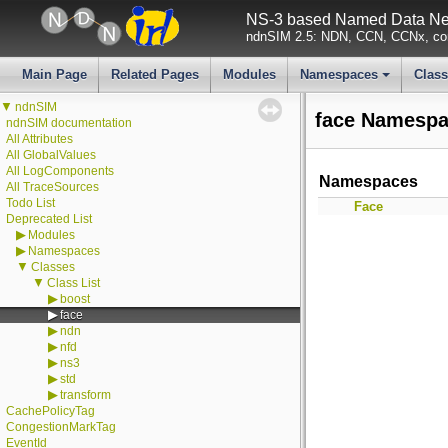
NS-3 based Named Data Net
ndnSIM 2.5: NDN, CCN, CCNx, con
Main Page
Related Pages
Modules
Namespaces
Clas
+
▼
ndnSIM
face Namespa
ndnSIM documentation
All Attributes
All GlobalValues
All LogComponents
Namespaces
All TraceSources
Todo List
Face
Deprecated List
▶
Modules
▶
Namespaces
▼
Classes
▼
Class List
▶
boost
▶
face
▶
ndn
▶
nfd
▶
ns3
▶
std
▶
transform
CachePolicyTag
CongestionMarkTag
EventId