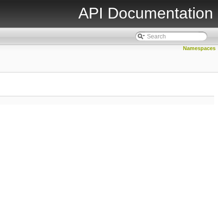
API Documentation
Namespaces