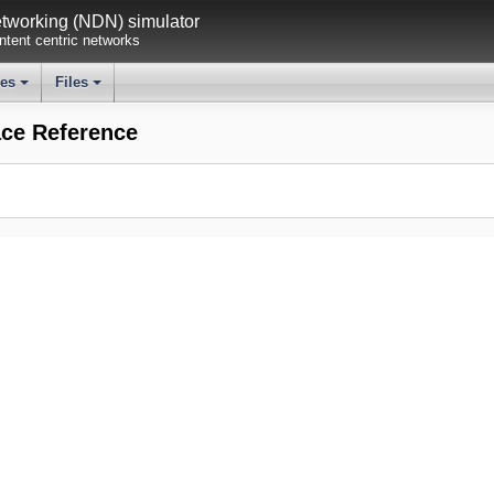
working (NDN) simulator
tent centric networks
ses
Files
+
+
ce Reference