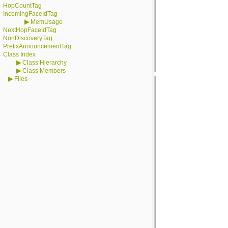
HopCountTag
IncomingFaceIdTag
▶
MemUsage
NextHopFaceIdTag
NonDiscoveryTag
PrefixAnnouncementTag
Class Index
▶
Class Hierarchy
▶
Class Members
▶
Files