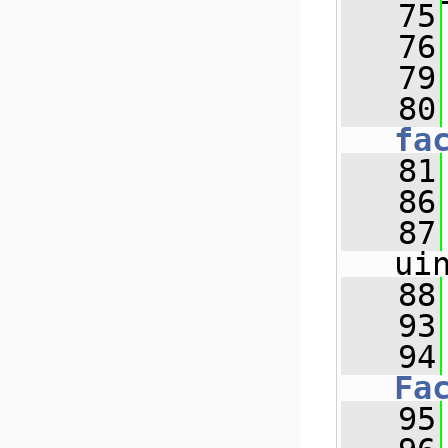
   75
   76
   79
   80
fa
   81
   86
   87
ui
   88
   93
   94
Fa
   95