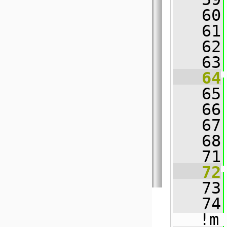
   60
   61
   62
   63
   64
   65
   66
   67
   68
   71
   72
   73
   74
!m