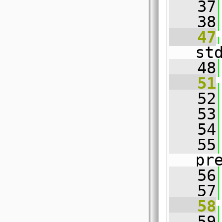
   37
   38
   47
st
   48
   51
   52
   53
   54
   55
pr
   56
   57
   58
   59