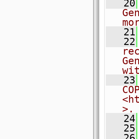
   20
Ge
mo
   21
   22
re
Ge
wi
   23
CO
<h
>.
   24
   25
   26