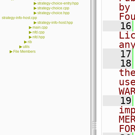
▶
strategy-choice-entry.hpp
by
▶
strategy-choice.cpp
▶
strategy-choice.hpp
Fo
strategy-info-host.cpp
▶
strategy-info-host.hpp
   16
▶
main.cpp
▶
Li
nfd.cpp
▶
nfd.hpp
an
▶
rib
▶
utils
   17
▶
File Members
   18
th
us
WA
   19
im
ME
FO