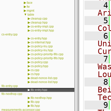
▶
    4
face
▶
fw
Ar
▶
mgmt
▼
table
    5
▶
cleanup.cpp
▶
cleanup.hpp
Co
▶
cs-entry-impl.cpp
▶
cs-entry-impl.hpp
    6
cs-entry.cpp
▶
cs-entry.hpp
Un
▶
cs-internal.hpp
▶
cs-policy-lru.cpp
Cu
▶
cs-policy-lru.hpp
▶
cs-policy-priority-fifo.cpp
    7
▶
cs-policy-priority-fifo.hpp
▶
cs-policy.cpp
Wa
▶
cs-policy.hpp
▶
cs.cpp
Lo
▶
cs.hpp
▶
dead-nonce-list.cpp
    8
▶
dead-nonce-list.hpp
fib-entry.cpp
Be
▶
fib-entry.hpp
fib-nexthop.cpp
Te
▶
fib-nexthop.hpp
▶
fib.cpp
    9
▶
fib.hpp
measurements-accessor.cpp