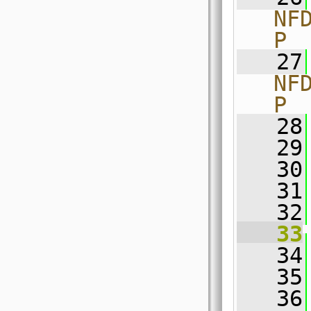
NF
P
   27
NF
P
   28
   29
   30
   31
   32
   33
   34
   35
   36