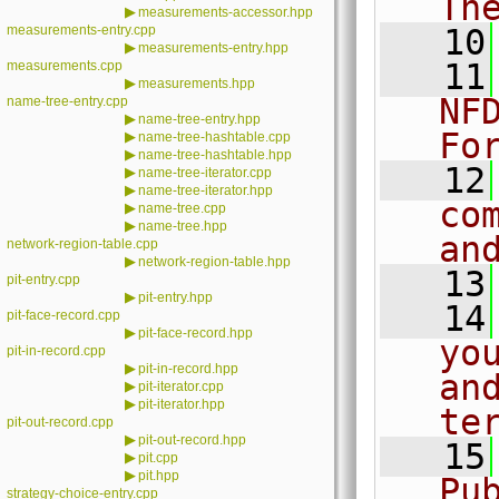
Th
▶
measurements-accessor.hpp
measurements-entry.cpp
   10
▶
measurements-entry.hpp
   11
measurements.cpp
▶
measurements.hpp
NF
name-tree-entry.cpp
▶
name-tree-entry.hpp
Fo
▶
name-tree-hashtable.cpp
▶
name-tree-hashtable.hpp
   12
▶
name-tree-iterator.cpp
▶
name-tree-iterator.hpp
co
▶
name-tree.cpp
▶
name-tree.hpp
an
network-region-table.cpp
▶
network-region-table.hpp
   13
pit-entry.cpp
▶
pit-entry.hpp
   14
pit-face-record.cpp
▶
pit-face-record.hpp
yo
pit-in-record.cpp
▶
pit-in-record.hpp
an
▶
pit-iterator.cpp
▶
pit-iterator.hpp
te
pit-out-record.cpp
▶
pit-out-record.hpp
   15
▶
pit.cpp
▶
pit.hpp
Pu
strategy-choice-entry.cpp