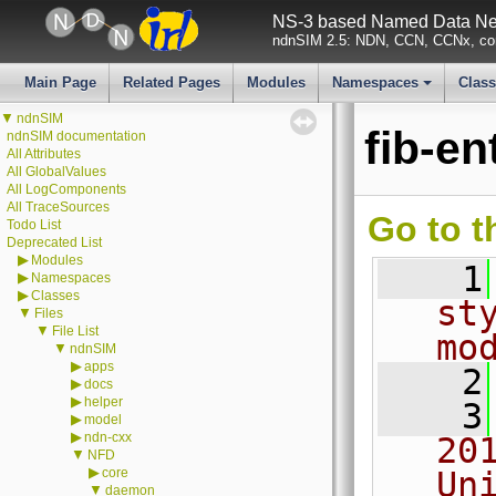
NS-3 based Named Data Net
ndnSIM 2.5: NDN, CCN, CCNx, con
Main Page
Related Pages
Modules
Namespaces
Clas
+
▼
ndnSIM
fib-en
ndnSIM documentation
All Attributes
All GlobalValues
All LogComponents
All TraceSources
Go to t
Todo List
Deprecated List
▶
Modules
    1
▶
Namespaces
▶
Classes
st
▼
Files
▼
File List
mo
▼
ndnSIM
▶
apps
    2
▶
docs
▶
helper
    3
▶
model
▶
ndn-cxx
20
▼
NFD
▶
core
Un
▼
daemon