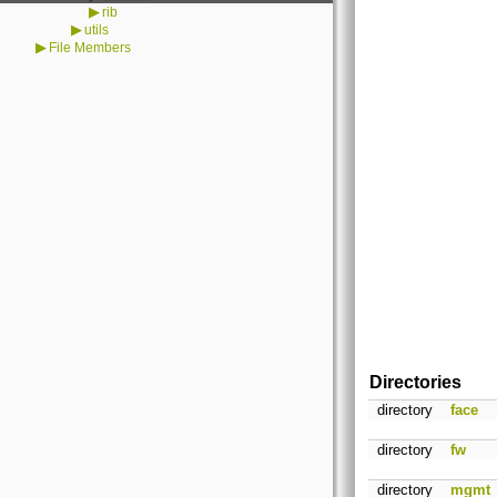
▶
rib
▶
utils
▶
File Members
Directories
directory
face
directory
fw
directory
mgmt