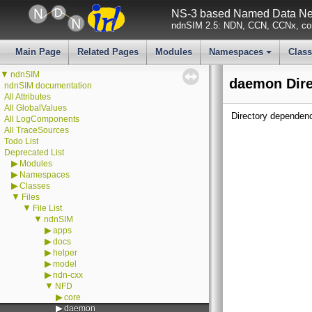
NS-3 based Named Data Net
ndnSIM 2.5: NDN, CCN, CCNx, con
Main Page
Related Pages
Modules
Namespaces
Clas
+
▼
ndnSIM
daemon Dire
ndnSIM documentation
All Attributes
All GlobalValues
Directory dependen
All LogComponents
All TraceSources
Todo List
Deprecated List
▶
Modules
▶
Namespaces
▶
Classes
▼
Files
▼
File List
▼
ndnSIM
▶
apps
▶
docs
▶
helper
▶
model
▶
ndn-cxx
▼
NFD
▶
core
▶
daemon