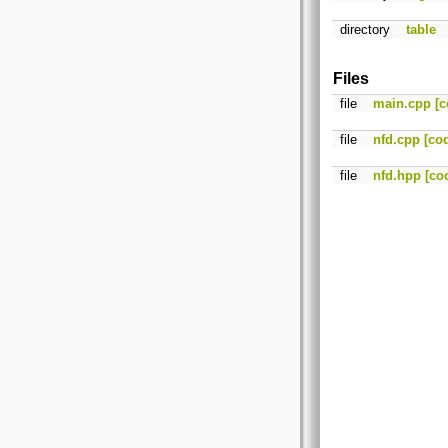
directory
table
Files
file
main.cpp
[c
file
nfd.cpp
[co
file
nfd.hpp
[co