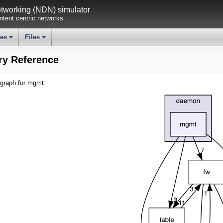
working (NDN) simulator
tent centric networks
ses
Files
+
+
ry Reference
graph for mgmt: