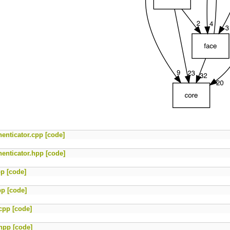
enticator.cpp
[code]
enticator.hpp
[code]
pp
[code]
pp
[code]
cpp
[code]
.hpp
[code]