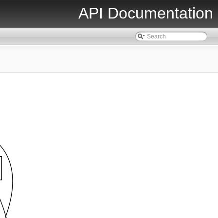
API Documentation