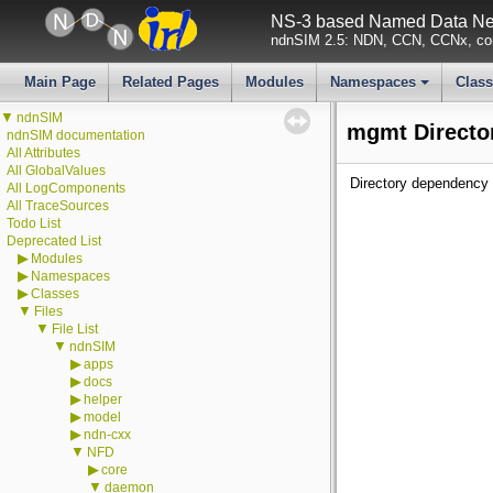
NS-3 based Named Data Net
ndnSIM 2.5: NDN, CCN, CCNx, con
Main Page
Related Pages
Modules
Namespaces
Clas
+
▼
ndnSIM
mgmt Directo
ndnSIM documentation
All Attributes
All GlobalValues
Directory dependency 
All LogComponents
All TraceSources
Todo List
Deprecated List
▶
Modules
▶
Namespaces
▶
Classes
▼
Files
▼
File List
▼
ndnSIM
▶
apps
▶
docs
▶
helper
▶
model
▶
ndn-cxx
▼
NFD
▶
core
▼
daemon