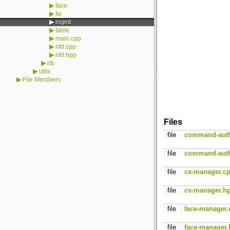
▶
face
▶
fw
▶
mgmt
▶
table
▶
main.cpp
▶
nfd.cpp
▶
nfd.hpp
▶
rib
▶
utils
▶
File Members
Files
file
command-auth
file
command-auth
file
cs-manager.c
file
cs-manager.h
file
face-manager.
file
face-manager