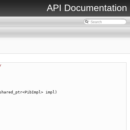
API Documentation
/
shared_ptr<PibImpl> impl)