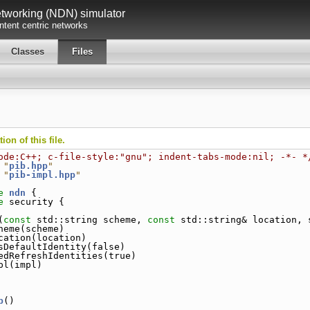
working (NDN) simulator
tent centric networks
Classes
Files
on of this file.
ode:C++; c-file-style:"gnu"; indent-tabs-mode:nil; -*- *
 "
pib.hpp
"
 "
pib-impl.hpp
"
e 
ndn
 {
e 
security {
(
const
 std::string scheme, 
const
 std::string& location, 
heme(scheme)
cation(location)
sDefaultIdentity(false)
edRefreshIdentities(true)
pl(impl)
b
()