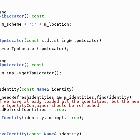
ing
PibLocator
()
 const
 m_scheme + 
":"
 + m_location;
TpmLocator
(
const
 std::string& tpmLocator)
->setTpmLocator(tpmLocator);
ing
TpmLocator
()
 const
 m_impl->getTpmLocator();
Identity(
const
Name
& identity)
_needRefreshIdentities && m_identities.find(identity) ==
f we have already loaded all the identities, but the new
he IdentityContainer should be refreshed
edRefreshIdentities = 
true
;
Identity
(identity, m_impl, 
true
);
oveIdentity
(
const
Name
& identity)