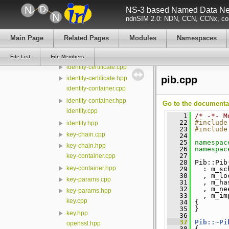
NS-3 based Named Data Net
certificate.cpp
ndnSIM 2.0: NDN, CCN, CCNx, con
certificate.hpp
cryptopp.hpp
Main Page
Related Pages
Modules
Namespaces
digest-sha256.cpp
digest-sha256.hpp
File List
File Members
identity-certificate.cpp
pib.cpp
identity-certificate.hpp
identity-container.cpp
identity-container.hpp
Go to the documentati
identity.cpp
    1
/* -*- M
   22
#include
identity.hpp
   23
#include
key-chain.cpp
   24
   25
namespac
key-chain.hpp
   26
namespac
   27
key-container.cpp
   28
 Pib::Pib
key-container.hpp
   29
   : m_sc
   30
   , m_lo
key-params.cpp
   31
   , m_ha
   32
   , m_ne
key-params.hpp
   33
   , m_im
key.cpp
   34
 {
   35
 }
key.hpp
   36
   37
Pib::~Pi
openssl.hpp
   38
 {