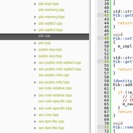
   39
 }
pib-impl.hpp
   40
pib-memory.cpp
   41
 std::str
   42
Pib::get
pib-memory.hpp
   43
{
   44
return
pib-sqlite3.cpp
   45
 }
pib-sqlite3.hpp
   46
   47
void
pib.cpp
   48
Pib::set
   49
 {
pib.hpp
   50
   m_impl
public-key.cpp
   51
 }
   52
public-key.hpp
   53
 std::str
   54
Pib::get
sec-public-info-sqlite3.cpp
   55
{
   56
return
sec-public-info-sqlite3.hpp
   57
 }
sec-public-info.cpp
   58
   59
Identity
sec-public-info.hpp
   60
 Pib::add
sec-rule-relative.cpp
   61
 {
   62
if
 (!m
sec-rule-relative.hpp
   63
// i
   64
// t
sec-rule-specific.cpp
   65
     m_ne
   66
   }
sec-rule-specific.hpp
   67
return
sec-rule.hpp
   68
 }
   69
sec-tpm-file.cpp
   70
void
   71
Pib::rem
sec-tpm-file.hpp
   72
 {