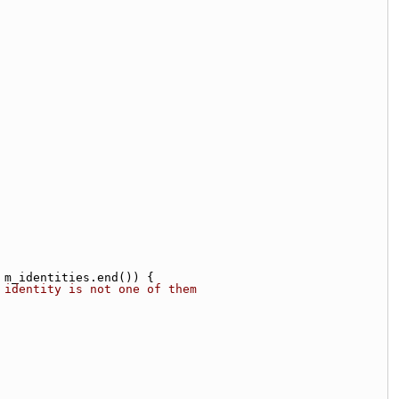
 m_identities.end()) {
 identity is not one of them