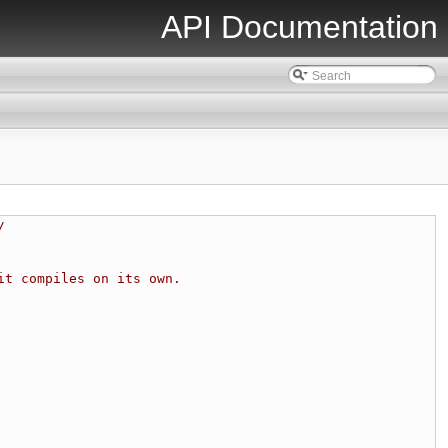
API Documentation
/
it compiles on its own.