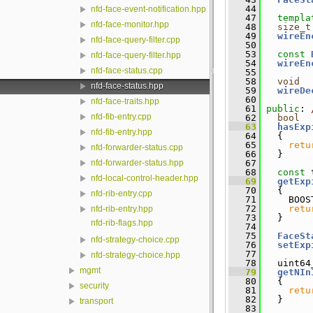
   44
nfd-face-event-notification.hpp
   47
templa
nfd-face-monitor.hpp
   48
size_t
   49
wireEn
nfd-face-query-filter.cpp
   50
   53
const
nfd-face-query-filter.hpp
   54
wireEn
nfd-face-status.cpp
   55
   58
void
nfd-face-status.hpp
   59
wireDe
   60
nfd-face-traits.hpp
   61
public
: 
nfd-fib-entry.cpp
   62
bool
   63
hasExp
nfd-fib-entry.hpp
   64
{
   65
retu
nfd-forwarder-status.cpp
   66
   }
   67
nfd-forwarder-status.hpp
   68
const
 
nfd-local-control-header.hpp
   69
getExp
   70
{
nfd-rib-entry.cpp
   71
     BOOS
   72
retu
nfd-rib-entry.hpp
   73
   }
nfd-rib-flags.hpp
   74
   75
FaceSt
nfd-strategy-choice.cpp
   76
setExp
   77
nfd-strategy-choice.hpp
   78
   uint64
mgmt
   79
getNIn
   80
{
security
   81
retu
   82
   }
transport
   83