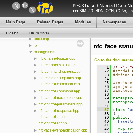
NS-3 based Named Data Net
model
ndnSIM 2.0: NDN, CCN, CCNx, con
ndn-cxx
build
Main Page
Related Pages
Modules
Namespaces
src
detail
File List
File Members
encoding
nfd-face-stat
lp
management
nfd-channel-status.cpp
Go to the documentati
nfd-channel-status.hpp
    1
/* -*- M
   22
#ifndef 
nfd-command-options.cpp
   23
#define 
nfd-command-options.hpp
   24
   25
#include
nfd-control-command.cpp
   26
#include
   27
#include
nfd-control-command.hpp
   28
nfd-control-parameters.cpp
   29
namespac
   30
namespac
nfd-control-parameters.hpp
   31
   37
class 
Fa
nfd-control-response.hpp
   38
 {
nfd-controller.cpp
   39
public
:
   40
FaceSt
nfd-controller.hpp
   41
   42
explic
nfd-face-event-notification.cpp
   43
FaceSt