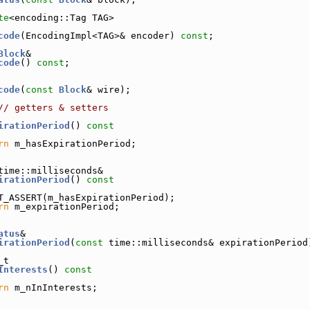
te
<encoding::Tag TAG>
code
(EncodingImpl<TAG>& encoder) 
const
;
Block
&
code
() 
const
;
code
(
const
Block
& wire);
// getters & setters
irationPeriod
()
 const
rn
 m_hasExpirationPeriod;
time::milliseconds&
irationPeriod
()
 const
T_ASSERT(m_hasExpirationPeriod);
rn
 m_expirationPeriod;
atus
&
irationPeriod
(
const
 time::milliseconds& expirationPeriod
_t
Interests
()
 const
rn
 m_nInInterests;