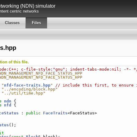
working (NDN) simulator
tent centric networks
Classes
Files
us.hpp
on of this file.
ode:C++; c-file-style:"gnu"; indent-tabs-mode:nil; -*- *
NDN_MANAGEMENT_NFD_FACE_STATUS_HPP
NDN_MANAGEMENT_NFD_FACE_STATUS_HPP
 "
nfd-face-traits.hpp
"
// include this first, to ensure 
 "../encoding/block.hpp"
 "../util/time.hpp"
e 
ndn
 {
e 
nfd
 {
ceStatus
 : 
public
FaceTraits
<FaceStatus>
atus
();
it
atus
(
const
Block
& block);