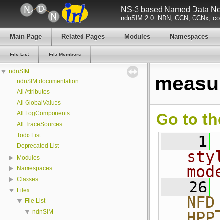
NS-3 based Named Data Net
ndnSIM 2.0: NDN, CCN, CCNx, con
Main Page
Related Pages
Modules
Namespaces
File List
File Members
ndnSIM
measu
ndnSIM documentation
All Attributes
All GlobalValues
All LogComponents
Go to th
All TraceSources
Todo List
    1
Deprecated List
sty
Modules
mod
Namespaces
Classes
   26
Files
NFD
File List
ndnSIM
HPP