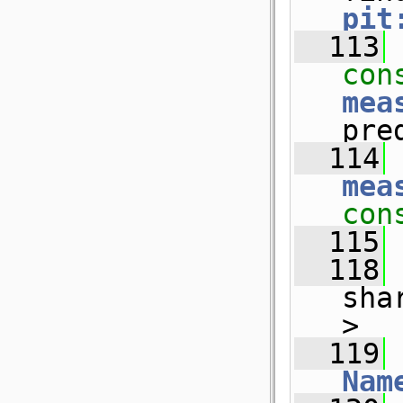
pit
  113
con
mea
pre
  114
mea
con
  115
  118
sha
>
  119
 
Nam