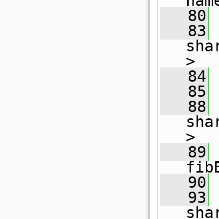
nam
   80
   83
sha
>
   84
   85
   88
sha
>
   89
fib
   90
   93
sha