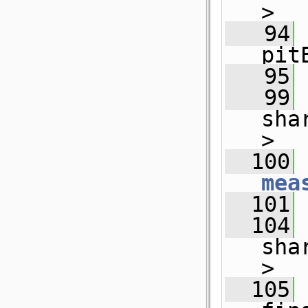
>
   94
pit
   95
   99
sha
>
  100
 
mea
  101
  104
sha
>
  105