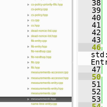
   38
cs-policy-priority-fifo.hpp
   39
cs-policy.cpp
   40
 
cs-policy.hpp
cs.cpp
   41
cs.hpp
   42
dead-nonce-list.cpp
dead-nonce-list.hpp
   43
fib-entry.cpp
   46
fib-entry.hpp
fib-nexthop.cpp
std
fib-nexthop.hpp
Ent
fib.cpp
   47
fib.hpp
measurements-accessor.cpp
   50
measurements-accessor.hpp
   51
 
measurements-entry.cpp
measurements-entry.hpp
   52
measurements.cpp
   53
measurements.hpp
name-tree-entry.cpp
   54