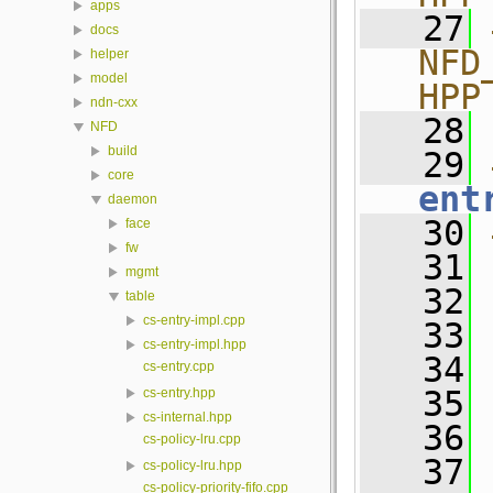
apps
   27
docs
NFD
helper
model
HPP
ndn-cxx
   28
NFD
build
   29
core
ent
daemon
   30
face
fw
   31
mgmt
   32
table
cs-entry-impl.cpp
   33
cs-entry-impl.hpp
   34
cs-entry.cpp
   35
cs-entry.hpp
cs-internal.hpp
   36
 
cs-policy-lru.cpp
   37
cs-policy-lru.hpp
cs-policy-priority-fifo.cpp