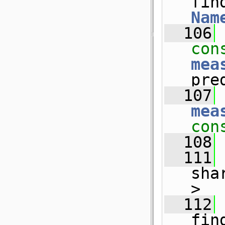
fin
Nam
  106
con
mea
pre
  107
mea
con
  108
  111
sha
>
  112
fin