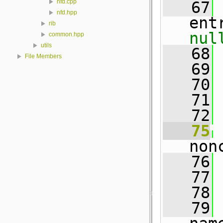
nfd.cpp
   67
nfd.hpp
ent
rib
nul
common.hpp
utils
   68
 
File Members
   69
 
   70
   71
 
   72
   75
non
   76
 
   77
   78
   79