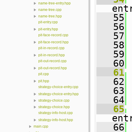
name-tree-entry.hpp
ent
name-tree.cpp
   55
 
name-tree.hpp
pit-entry.cpp
   56
pit-entry.hpp
   57
 
pit-face-record.cpp
   58
 
pit-face-record.hpp
pit-in-record.cpp
   59
pit-in-record.hpp
   60
pit-out-record.cpp
pit-out-record.hpp
   61
pit.cpp
   62
 
pit.hpp
strategy-choice-entry.cpp
   63
strategy-choice-entry.hpp
   64
strategy-choice.cpp
   65
strategy-choice.hpp
strategy-info-host.cpp
ent
strategy-info-host.hpp
   66
 
main.cpp