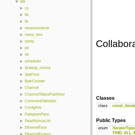
nfd
cs
fib
fw
measurements
name_tree
Collabor
ndnlp
pit
rib
scheduler
strategy_choice
AppFace
ByteCounter
Channel
ChannelStatusPublisher
Classes
CommandValidator
class
const_iterat
ConfigFile
DatagramFace
Public Types
DeadNonceList
EthernetFace
enum
IteratorType
FIND_ALL
EthernetFactory