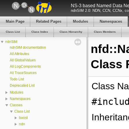
NS-3 based Named Data Net
ndnSIM 2.0: NDN, CCN, CCNx, con
Main Page
Related Pages
Modules
Namespaces
Class List
Class Index
Class Hierarchy
Class Members
ndnSIM
nfd::
ndnSIM documentation
All Attributes
Class 
All GlobalValues
All LogComponents
All TraceSources
Todo List
Class N
Deprecated List
Modules
#inclu
Namespaces
Classes
Class List
Inherita
boost
ndn