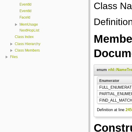
Class Na
EventId
EventId
FaceId
Definitio
MemUsage
NextHopList
Member
Class Index
Class Hierarchy
Docume
Class Members
Files
enum
nfd::NameTre
Enumerator
FULL_ENUMERA
PARTIAL_ENUM
FIND_ALL_MATC
Definition at line
245
Constr