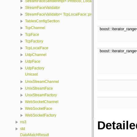
StreamFaceSenderImpl< Protocol, LocalFace, Packet >
StreamFaceValidator
StreamFaceValidator< TcpLocalFace::protocol, LocalFace >
TablesConfigSection
TcpChannel
boost::iterator_rang
TcpFace
TcpFactory
TcpLocalFace
boost::iterator_rang
UdpChannel
UdpFace
UdpFactory
Unicast
UnixStreamChannel
UnixStreamFace
UnixStreamFactory
WebSocketChannel
WebSocketFace
WebSocketFactory
Detaile
ns3
std
DataMatchResult