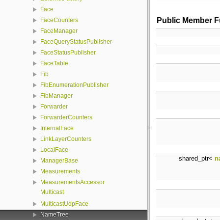
Face
Public Member F
FaceCounters
FaceManager
FaceQueryStatusPublisher
FaceStatusPublisher
FaceTable
Fib
FibEnumerationPublisher
FibManager
Forwarder
ForwarderCounters
InternalFace
LinkLayerCounters
LocalFace
shared_ptr<
n
ManagerBase
Measurements
MeasurementsAccessor
Multicast
MulticastUdpFace
NameTree