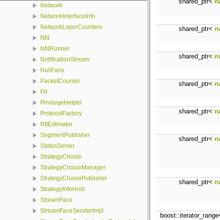
shared_ptr<
n
Network
NetworkInterfaceInfo
NetworkLayerCounters
shared_ptr<
n
Nfd
NfdRunner
shared_ptr<
n
NotificationStream
NullFace
PacketCounter
shared_ptr<
n
Pit
PrivilegeHelper
shared_ptr<
n
ProtocolFactory
RttEstimator
SegmentPublisher
shared_ptr<
n
StatusServer
StrategyChoice
StrategyChoiceManager
StrategyChoicePublisher
shared_ptr<
n
StrategyInfoHost
StreamFace
StreamFaceSenderImpl
boost::iterator_rang