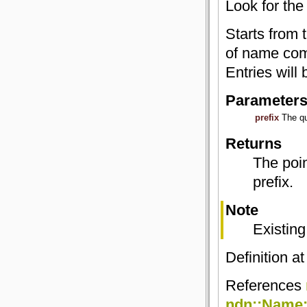
Look for the
Starts from 
of name com
Entries will 
Parameter
prefix
The qu
Returns
The poin
prefix.
Note
Existing
Definition at
References
ndn::Name::