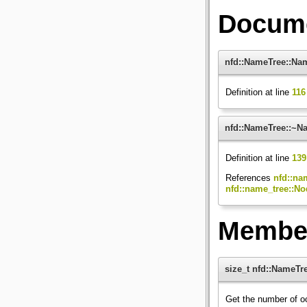
Docume
nfd::NameTree::Na
Definition at line
116
nfd::NameTree::~N
Definition at line
139
References
nfd::na
nfd::name_tree::No
Member
size_t nfd::NameTre
Get the number of o