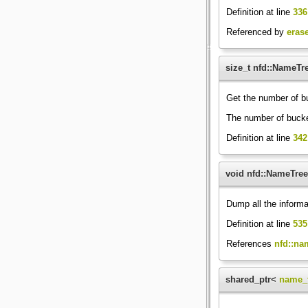
Definition at line
336
Referenced by
eras
size_t nfd::NameTr
Get the number of b
The number of bucket
Definition at line
342
void nfd::NameTre
Dump all the informa
Definition at line
535
References
nfd::na
shared_ptr<
name_t