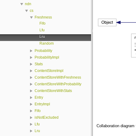
ndn
cs
Freshness
Fifo
Lfu
Lru
Random
Probability
ProbabilityImpl
Stats
ContentStoreImpl
ContentStoreWithFreshness
ContentStoreWithProbability
ContentStoreWithStats
Entry
EntryImpl
Fifo
isNotExcluded
Lfu
Collaboration diagram 
Lru