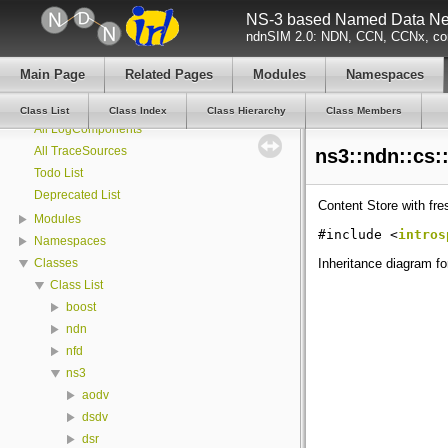
NS-3 based Named Data Net
ndnSIM 2.0: NDN, CCN, CCNx, con
ndnSIM
ndnSIM documentation
Main Page
Related Pages
Modules
Namespaces
All Attributes
All GlobalValues
Class List
Class Index
Class Hierarchy
Class Members
All LogComponents
All TraceSources
ns3::ndn::cs:
Todo List
Deprecated List
Content Store with fr
Modules
#include <
intros
Namespaces
Inheritance diagram fo
Classes
Class List
boost
ndn
nfd
ns3
aodv
dsdv
dsr