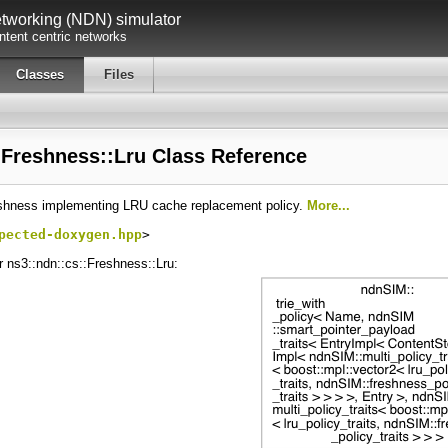
working (NDN) simulator
tent centric networks
Classes
Files
:Freshness::Lru Class Reference
eshness implementing LRU cache replacement policy.
More...
pected-doxygen.hpp
>
r ns3::ndn::cs::Freshness::Lru: