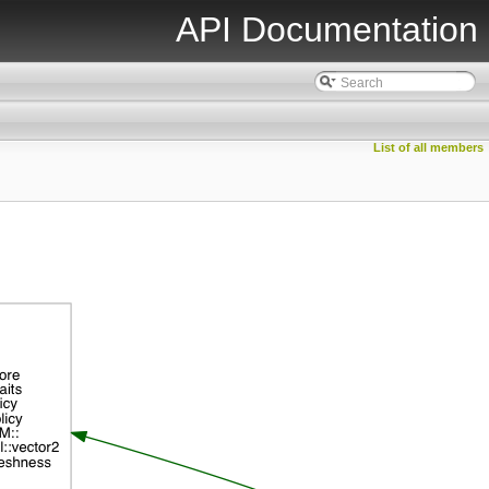
API Documentation
List of all members