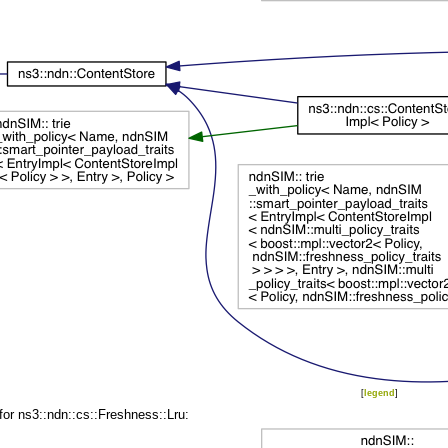
[
legend
]
for ns3::ndn::cs::Freshness::Lru: