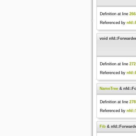
Definition at line
266
Referenced by
nfd:
void nfd::Forwarde
Definition at line
272
Referenced by
nfd:
NameTree
& nfd::F
Definition at line
278
Referenced by
nfd::
Fib
& nfd::Forwarde