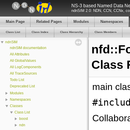
NS-3 based Named Data Net
ndnSIM 2.0: NDN, CCN, CCNx, con
Main Page
Related Pages
Modules
Namespaces
Class List
Class Index
Class Hierarchy
Class Members
ndnSIM
nfd::F
ndnSIM documentation
All Attributes
Class 
All GlobalValues
All LogComponents
All TraceSources
Todo List
main cla
Deprecated List
Modules
#inclu
Namespaces
Classes
Class List
Collabora
boost
ndn