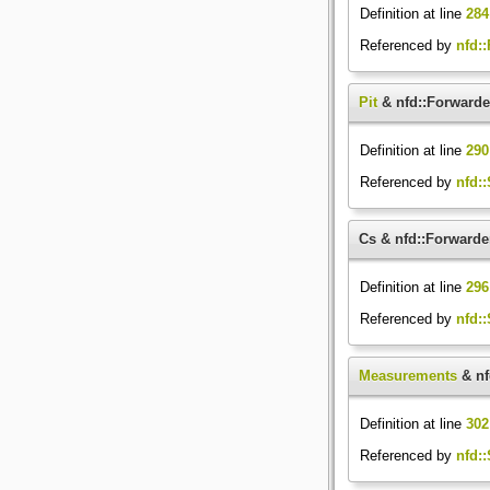
Definition at line
284
Referenced by
nfd:
Pit
& nfd::Forwarder
Definition at line
290
Referenced by
nfd::
Cs & nfd::Forwarde
Definition at line
296
Referenced by
nfd::
Measurements
& nf
Definition at line
302
Referenced by
nfd::