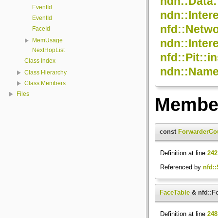
ndn::Data:
EventId
ndn::Inter
EventId
nfd::Netwo
FaceId
ndn::Inter
MemUsage
NextHopList
nfd::Pit::in
Class Index
ndn::Name:
Class Hierarchy
Class Members
Files
Member
const
ForwarderCo
Definition at line
242
Referenced by
nfd::
FaceTable
& nfd::F
Definition at line
248