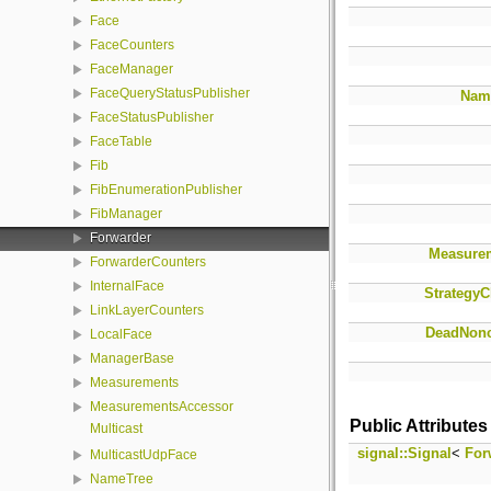
Face
FaceCounters
FaceManager
FaceQueryStatusPublisher
Nam
FaceStatusPublisher
FaceTable
Fib
FibEnumerationPublisher
FibManager
Forwarder
Measure
ForwarderCounters
InternalFace
StrategyC
LinkLayerCounters
DeadNonc
LocalFace
ManagerBase
Measurements
MeasurementsAccessor
Public Attributes
Multicast
signal::Signal
<
For
MulticastUdpFace
NameTree