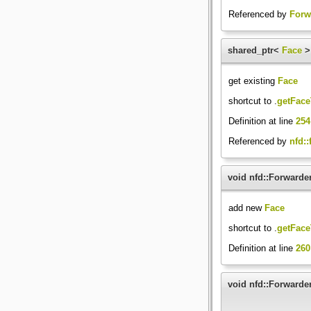
Referenced by
Forw
shared_ptr<
Face
>
get existing
Face
shortcut to .
getFace
Definition at line
254
Referenced by
nfd::
void nfd::Forwarde
add new
Face
shortcut to .
getFace
Definition at line
260
void nfd::Forwarder