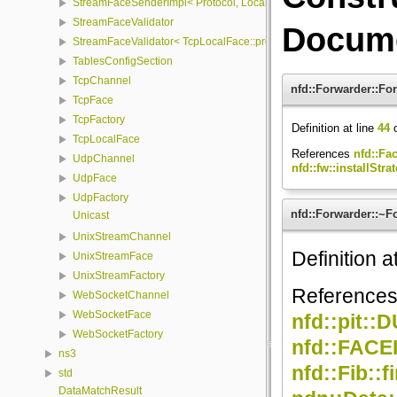
StreamFaceSenderImpl< Protocol, LocalFace, Packet >
StreamFaceValidator
Docume
StreamFaceValidator< TcpLocalFace::protocol, LocalFace >
TablesConfigSection
TcpChannel
nfd::Forwarder::Fo
TcpFace
TcpFactory
Definition at line
44
o
TcpLocalFace
References
nfd::Fa
UdpChannel
nfd::fw::installStrat
UdpFace
UdpFactory
nfd::Forwarder::~F
Unicast
UnixStreamChannel
Definition a
UnixStreamFace
UnixStreamFactory
Reference
WebSocketChannel
WebSocketFace
nfd::pit
WebSocketFactory
nfd::FAC
ns3
nfd::Fib::
std
DataMatchResult