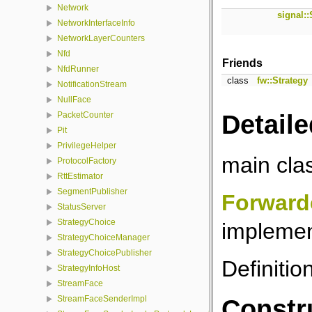
Network
signal::
NetworkInterfaceInfo
NetworkLayerCounters
Nfd
Friends
NfdRunner
class
fw::Strategy
NotificationStream
NullFace
Detaile
PacketCounter
Pit
PrivilegeHelper
main cla
ProtocolFactory
RttEstimator
SegmentPublisher
Forward
StatusServer
StrategyChoice
implemen
StrategyChoiceManager
StrategyChoicePublisher
Definitio
StrategyInfoHost
StreamFace
StreamFaceSenderImpl
Constr