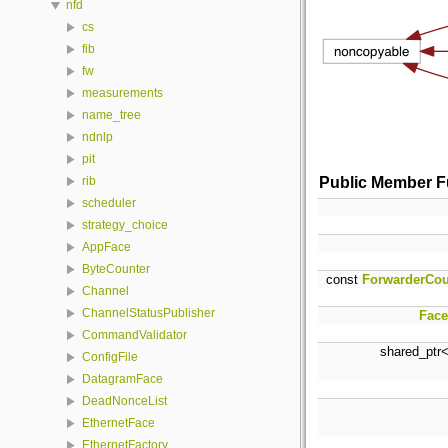
nfd
cs
fib
fw
measurements
name_tree
ndnlp
pit
Public Member F
rib
scheduler
strategy_choice
AppFace
ByteCounter
const
ForwarderCou
Channel
ChannelStatusPublisher
Face
CommandValidator
shared_ptr
ConfigFile
DatagramFace
DeadNonceList
EthernetFace
EthernetFactory