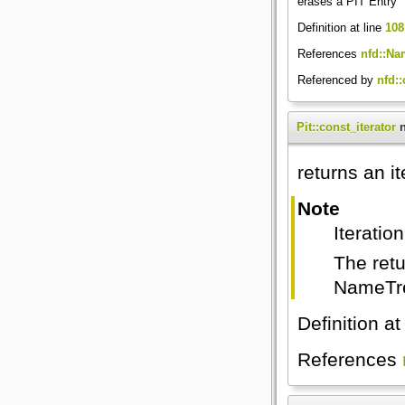
erases a PIT Entry
Definition at line
108
References
nfd::Na
Referenced by
nfd:
Pit::const_iterator
n
returns an it
Note
Iteratio
The retu
NameTre
Definition at
References