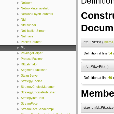
Definitio
Network
NetworkInterfaceInfo
Constr
NetworkLayerCounters
Nfd
Docume
NfdRunner
NotificationStream
NullFace
nfd::Pit::Pit
(
Name
PacketCounter
Pit
Definition at line
54
o
PrivilegeHelper
ProtocolFactory
RttEstimator
nfd::Pit::~Pit
(
)
SegmentPublisher
StatusServer
Definition at line
60
o
StrategyChoice
StrategyChoiceManager
Member
StrategyChoicePublisher
StrategyInfoHost
StreamFace
size_t nfd::Pit::size
StreamFaceSenderImpl