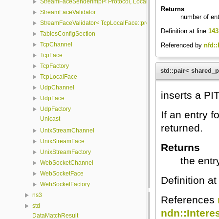
StreamFaceSenderImpl< Protocol, LocalFace, Packet >
Returns
StreamFaceValidator
number of ent
StreamFaceValidator< TcpLocalFace::protocol, LocalFace >
Definition at line
143
TablesConfigSection
TcpChannel
Referenced by
nfd::
TcpFace
TcpFactory
std::pair< shared_
TcpLocalFace
UdpChannel
inserts a PIT
UdpFace
UdpFactory
If an entry 
Unicast
returned.
UnixStreamChannel
UnixStreamFace
Returns
UnixStreamFactory
the entr
WebSocketChannel
WebSocketFace
Definition at
WebSocketFactory
ns3
References
std
ndn::Interes
DataMatchResult