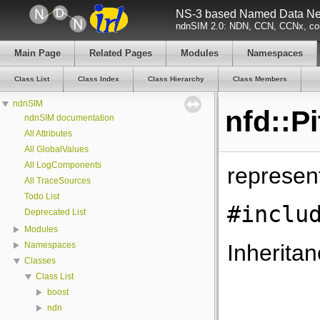
NS-3 based Named Data Net
ndnSIM 2.0: NDN, CCN, CCNx, con
Main Page
Related Pages
Modules
Namespaces
Class List
Class Index
Class Hierarchy
Class Members
ndnSIM
nfd::P
ndnSIM documentation
All Attributes
All GlobalValues
All LogComponents
represent
All TraceSources
Todo List
#inclu
Deprecated List
Modules
Inheritan
Namespaces
Classes
Class List
boost
ndn