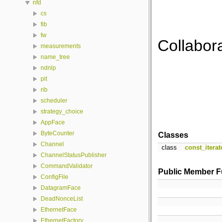
nfd
cs
fib
fw
Collabora
measurements
name_tree
ndnlp
pit
rib
scheduler
strategy_choice
AppFace
ByteCounter
Classes
Channel
class
const_iterat
ChannelStatusPublisher
CommandValidator
Public Member F
ConfigFile
DatagramFace
DeadNonceList
EthernetFace
EthernetFactory