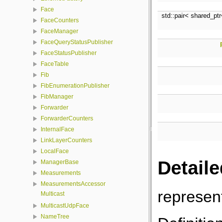
Face
std::pair< shared_pt
FaceCounters
FaceManager
FaceQueryStatusPublisher
FaceStatusPublisher
FaceTable
Fib
FibEnumerationPublisher
FibManager
Forwarder
ForwarderCounters
InternalFace
LinkLayerCounters
LocalFace
Detaile
ManagerBase
Measurements
MeasurementsAccessor
represent
Multicast
MulticastUdpFace
NameTree