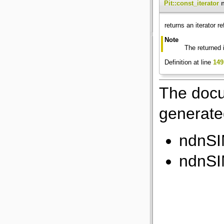
Pit::const_iterator
n
returns an iterator r
Note
The returned 
Definition at line
149
The docu
generated
ndnSI
ndnSI