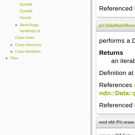
EventId
Referenced
EventId
FaceId
MemUsage
pit::DataMatchResu
NextHopList
Class Index
performs a 
Class Hierarchy
Returns
Class Members
Files
an itera
Definition at
References
ndn::Data:
Referenced
void nfd::Pit::erase