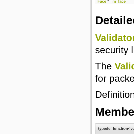
Face
*
m_face
Detaile
Validato
security l
The
Vali
for packe
Definitio
Member
typedef function<vo