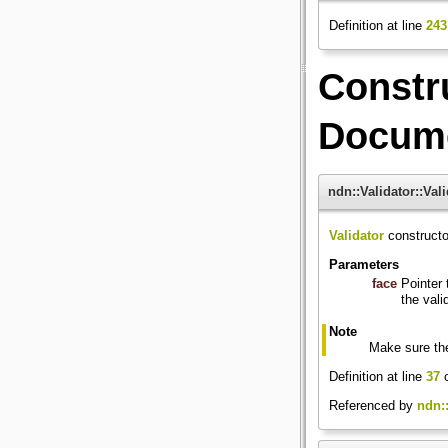
Definition at line
243
Constr
Docume
ndn::Validator::Vali
Validator
constructo
Parameters
face
Pointer 
the vali
Note
Make sure the
Definition at line
37
o
Referenced by
ndn::