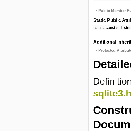
Public Member Fu
Static Public Att
static const std::str
Additional Inher
Protected Attribut
Detaile
Definitio
sqlite3.
Constr
Docume