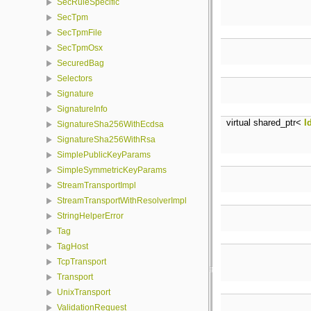
SecRuleSpecific
SecTpm
SecTpmFile
SecTpmOsx
SecuredBag
Selectors
Signature
SignatureInfo
virtual shared_ptr<
I
SignatureSha256WithEcdsa
SignatureSha256WithRsa
SimplePublicKeyParams
SimpleSymmetricKeyParams
StreamTransportImpl
StreamTransportWithResolverImpl
StringHelperError
Tag
TagHost
TcpTransport
Transport
UnixTransport
ValidationRequest