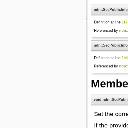
ndn::SecPublicInfo
Definition at line
112
Referenced by
ndn::
ndn::SecPublicInfo
Definition at line
144
Referenced by
ndn::
Member
void ndn::SecPubli
Set the cor
If the provi