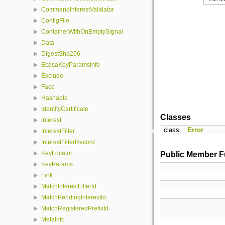
CommandInterestValidator
ConfigFile
ContainerWithOnEmptySignal
Data
DigestSha256
EcdsaKeyParamsInfo
Exclude
Face
Hashable
IdentityCertificate
Classes
Interest
class
Error
InterestFilter
InterestFilterRecord
KeyLocator
Public Member F
KeyParams
Link
MatchInterestFilterId
MatchPendingInterestId
MatchRegisteredPrefixId
MetaInfo