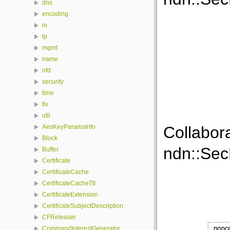
dns
encoding
io
lp
mgmt
name
nfd
security
time
tlv
util
Collabor
AesKeyParamsInfo
Block
ndn::SecP
Buffer
Certificate
CertificateCache
CertificateCacheTtl
CertificateExtension
CertificateSubjectDescription
CFReleaser
CommandInterestGenerator