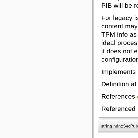
PIB will be 
For legacy i
content may 
TPM info as
ideal process
it does not e
configuratio
Implements
Definition at
References
Referenced
string ndn::SecPub