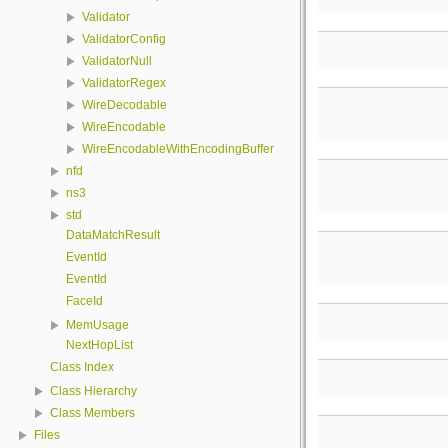
Validator
ValidatorConfig
ValidatorNull
ValidatorRegex
WireDecodable
WireEncodable
WireEncodableWithEncodingBuffer
nfd
ns3
std
DataMatchResult
EventId
EventId
FaceId
MemUsage
NextHopList
Class Index
Class Hierarchy
Class Members
Files