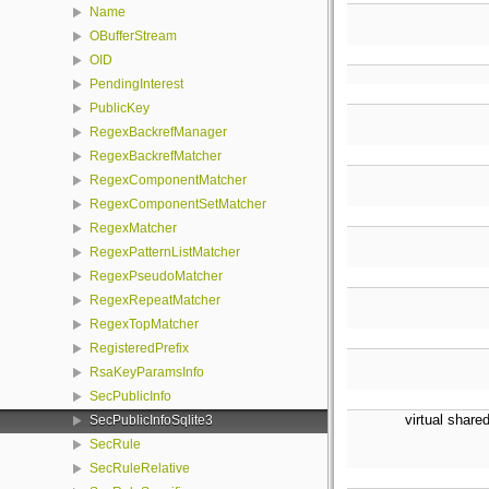
Name
OBufferStream
OID
PendingInterest
PublicKey
RegexBackrefManager
RegexBackrefMatcher
RegexComponentMatcher
RegexComponentSetMatcher
RegexMatcher
RegexPatternListMatcher
RegexPseudoMatcher
RegexRepeatMatcher
RegexTopMatcher
RegisteredPrefix
RsaKeyParamsInfo
SecPublicInfo
virtual share
SecPublicInfoSqlite3
SecRule
SecRuleRelative