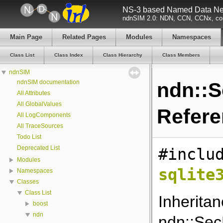
NS-3 based Named Data Net
ndnSIM 2.0: NDN, CCN, CCNx, con
Main Page
Related Pages
Modules
Namespaces
Class List
Class Index
Class Hierarchy
Class Members
ndnSIM
ndnSIM documentation
ndn::S
All Attributes
All GlobalValues
Refer
All LogComponents
All TraceSources
Todo List
Deprecated List
#inclu
Modules
sqlite
Namespaces
Classes
Class List
Inherita
boost
ndn
ndn::SecP