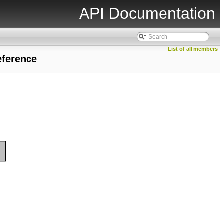
API Documentation
List of all members
eference