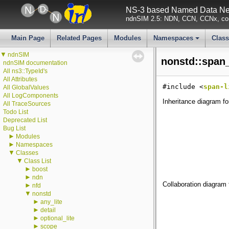
NS-3 based Named Data Net
ndnSIM 2.5: NDN, CCN, CCNx, con
Main Page
Related Pages
Modules
Namespaces
Clas
+
▼
ndnSIM
nonstd::span_
ndnSIM documentation
All ns3::TypeId's
All Attributes
#include <
span-l
All GlobalValues
All LogComponents
Inheritance diagram fo
All TraceSources
Todo List
Deprecated List
Bug List
►
Modules
►
Namespaces
▼
Classes
▼
Class List
►
boost
►
ndn
Collaboration diagram 
►
nfd
▼
nonstd
►
any_lite
►
detail
►
optional_lite
►
scope