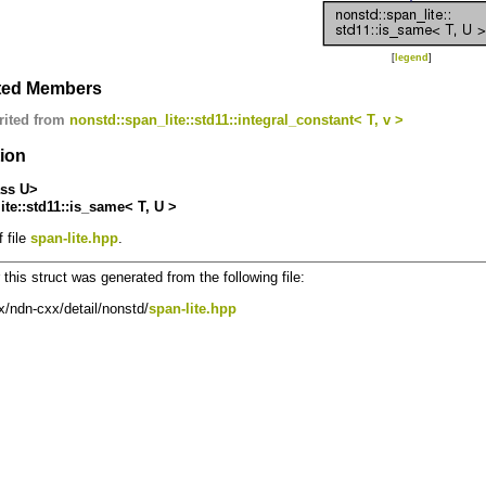
[
legend
]
ited Members
rited from
nonstd::span_lite::std11::integral_constant< T, v >
tion
ass U>
ite::std11::is_same< T, U >
 file
span-lite.hpp
.
this struct was generated from the following file:
/ndn-cxx/detail/nonstd/
span-lite.hpp