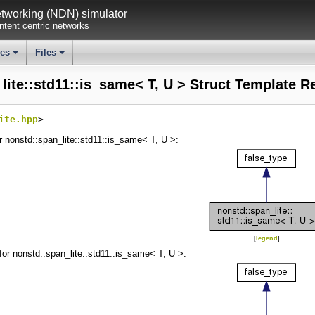
working (NDN) simulator
tent centric networks
ses
Files
+
+
lite::std11::is_same< T, U > Struct Template R
ite.hpp
>
r nonstd::span_lite::std11::is_same< T, U >:
[
legend
]
for nonstd::span_lite::std11::is_same< T, U >: