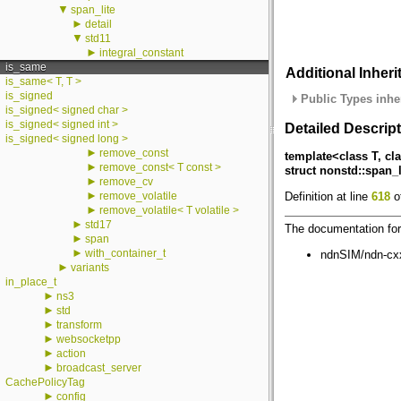
▼
span_lite
►
detail
▼
std11
►
integral_constant
is_same
Additional Inher
is_same< T, T >
is_signed
Public Types inhe
is_signed< signed char >
is_signed< signed int >
Detailed Descrip
is_signed< signed long >
►
remove_const
template<class T, cl
►
remove_const< T const >
struct nonstd::span_l
►
remove_cv
►
Definition at line
618
of
remove_volatile
►
remove_volatile< T volatile >
►
std17
The documentation for 
►
span
►
with_container_t
ndnSIM/ndn-cxx
►
variants
in_place_t
►
ns3
►
std
►
transform
►
websocketpp
►
action
►
broadcast_server
CachePolicyTag
►
config