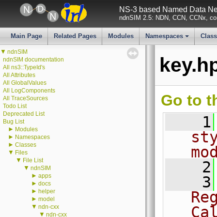
NS-3 based Named Data Net
ndnSIM 2.5: NDN, CCN, CCNx, con
Main Page
Related Pages
Modules
Namespaces
Clas
+
▼
ndnSIM
key.h
ndnSIM documentation
All ns3::TypeId's
All Attributes
All GlobalValues
All LogComponents
Go to t
All TraceSources
Todo List
Deprecated List
    1
Bug List
►
Modules
st
►
Namespaces
►
Classes
mo
▼
Files
▼
File List
    2
▼
ndnSIM
►
apps
    3
►
docs
►
helper
Re
►
model
▼
ndn-cxx
Ca
▼
ndn-cxx