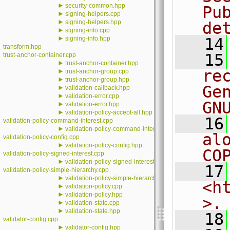
►
security-common.hpp
Pu
►
signing-helpers.cpp
►
signing-helpers.hpp
de
►
signing-info.cpp
►
signing-info.hpp
   14
transform.hpp
   15
trust-anchor-container.cpp
►
trust-anchor-container.hpp
re
►
trust-anchor-group.cpp
►
trust-anchor-group.hpp
Ge
►
validation-callback.hpp
►
validation-error.cpp
GN
►
validation-error.hpp
►
validation-policy-accept-all.hpp
   16
validation-policy-command-interest.cpp
►
validation-policy-command-interest.hpp
al
validation-policy-config.cpp
►
validation-policy-config.hpp
CO
validation-policy-signed-interest.cpp
►
validation-policy-signed-interest.hpp
   17
validation-policy-simple-hierarchy.cpp
►
validation-policy-simple-hierarchy.hpp
<h
►
validation-policy.cpp
►
validation-policy.hpp
>.
►
validation-state.cpp
►
validation-state.hpp
   18
validator-config.cpp
►
validator-config.hpp