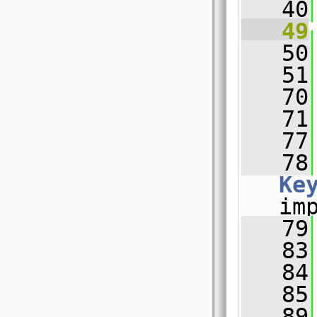
   40
   49
   50
   51
   70
   71
   77
   78
Ke
im
   79
   83
   84
   85
   89