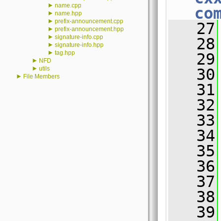
►
name.cpp
co
►
name.hpp
►
prefix-announcement.cpp
   27
►
prefix-announcement.hpp
►
signature-info.cpp
   28
►
signature-info.hpp
►
tag.hpp
   29
►
NFD
►
utils
   30
►
File Members
   31
   32
   33
   34
   35
   36
   37
   38
   39