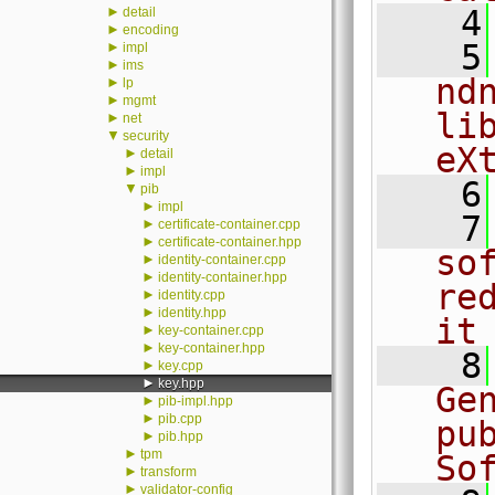
►
    4
detail
►
encoding
    5
►
impl
►
ims
nd
►
lp
►
mgmt
li
►
net
▼
security
eX
►
detail
►
impl
    6
▼
pib
►
impl
    7
►
certificate-container.cpp
►
certificate-container.hpp
sof
►
identity-container.cpp
►
identity-container.hpp
re
►
identity.cpp
►
identity.hpp
it
►
key-container.cpp
►
key-container.hpp
    8
►
key.cpp
►
key.hpp
Ge
►
pib-impl.hpp
►
pib.cpp
pu
►
pib.hpp
►
tpm
So
►
transform
►
validator-config