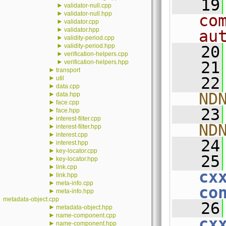
   19
►
validator-null.cpp
►
validator-null.hpp
co
►
validator.cpp
►
validator.hpp
au
►
validity-period.cpp
►
validity-period.hpp
   20
►
verification-helpers.cpp
►
verification-helpers.hpp
   21
►
transport
►
   22
util
►
data.cpp
ND
►
data.hpp
►
face.cpp
   23
►
face.hpp
►
interest-filter.cpp
ND
►
interest-filter.hpp
►
interest.cpp
   24
►
interest.hpp
►
key-locator.cpp
   25
►
key-locator.hpp
►
link.cpp
cx
►
link.hpp
►
meta-info.cpp
co
►
meta-info.hpp
metadata-object.cpp
   26
►
metadata-object.hpp
►
name-component.cpp
cx
►
name-component.hpp