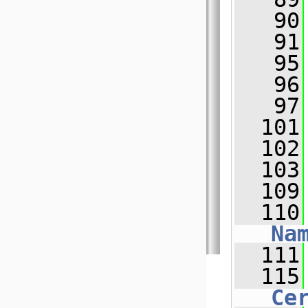
   90
   91
   95
   96
   97
  101
  102
  103
  109
  110
Na
  111
  115
Ce