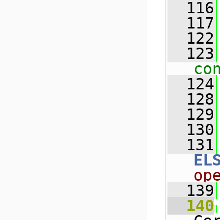
  116
  117
  122
  123
co
  124
  128
  129
  130
  131
EL
op
  139
  140