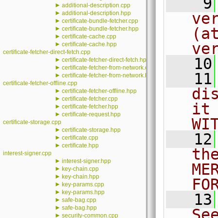
    9
►
additional-description.cpp
►
additional-description.hpp
ve
►
certificate-bundle-fetcher.cpp
►
(a
certificate-bundle-fetcher.hpp
►
certificate-cache.cpp
ve
►
certificate-cache.hpp
certificate-fetcher-direct-fetch.cpp
   10
►
certificate-fetcher-direct-fetch.hpp
►
certificate-fetcher-from-network.cpp
   11
►
certificate-fetcher-from-network.hpp
certificate-fetcher-offline.cpp
di
►
certificate-fetcher-offline.hpp
►
certificate-fetcher.cpp
it
►
certificate-fetcher.hpp
►
certificate-request.hpp
WI
certificate-storage.cpp
►
certificate-storage.hpp
   12
►
certificate.cpp
►
certificate.hpp
th
interest-signer.cpp
►
interest-signer.hpp
ME
►
key-chain.cpp
►
key-chain.hpp
FO
►
key-params.cpp
►
key-params.hpp
   13
►
safe-bag.cpp
►
safe-bag.hpp
Se
►
security-common.cpp