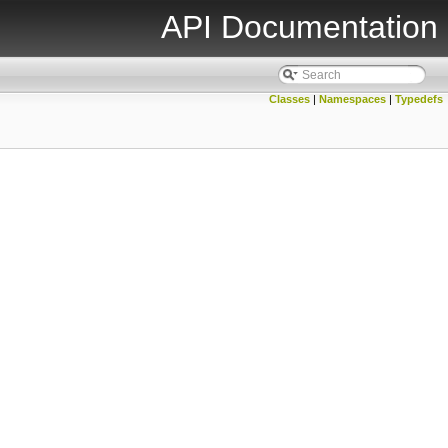
API Documentation
Classes
|
Namespaces
|
Typedefs