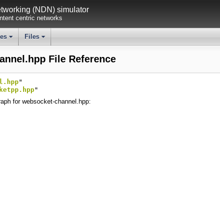
working (NDN) simulator
tent centric networks
ses
Files
+
+
annel.hpp File Reference
l.hpp
"
ketpp.hpp
"
aph for websocket-channel.hpp: