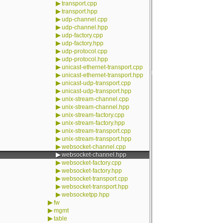
▶
transport.cpp
▶
transport.hpp
▶
udp-channel.cpp
▶
udp-channel.hpp
▶
udp-factory.cpp
▶
udp-factory.hpp
▶
udp-protocol.cpp
▶
udp-protocol.hpp
▶
unicast-ethernet-transport.cpp
▶
unicast-ethernet-transport.hpp
▶
unicast-udp-transport.cpp
▶
unicast-udp-transport.hpp
▶
unix-stream-channel.cpp
▶
unix-stream-channel.hpp
▶
unix-stream-factory.cpp
▶
unix-stream-factory.hpp
▶
unix-stream-transport.cpp
▶
unix-stream-transport.hpp
▶
websocket-channel.cpp
▶
websocket-channel.hpp
▶
websocket-factory.cpp
▶
websocket-factory.hpp
▶
websocket-transport.cpp
▶
websocket-transport.hpp
▶
websocketpp.hpp
▶
fw
▶
mgmt
▶
table