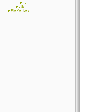
▶
rib
▶
utils
▶
File Members