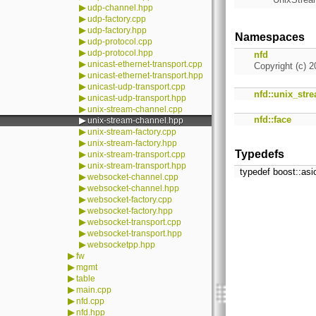
▶
udp-channel.hpp
▶
udp-factory.cpp
▶
udp-factory.hpp
Namespaces
▶
udp-protocol.cpp
▶
udp-protocol.hpp
nfd
▶
unicast-ethernet-transport.cpp
Copyright (c) 2
▶
unicast-ethernet-transport.hpp
▶
unicast-udp-transport.cpp
nfd::unix_str
▶
unicast-udp-transport.hpp
▶
unix-stream-channel.cpp
nfd::face
▶
unix-stream-channel.hpp
▶
unix-stream-factory.cpp
▶
unix-stream-factory.hpp
Typedefs
▶
unix-stream-transport.cpp
▶
unix-stream-transport.hpp
typedef boost::asi
▶
websocket-channel.cpp
▶
websocket-channel.hpp
▶
websocket-factory.cpp
▶
websocket-factory.hpp
▶
websocket-transport.cpp
▶
websocket-transport.hpp
▶
websocketpp.hpp
▶
fw
▶
mgmt
▶
table
▶
main.cpp
▶
nfd.cpp
▶
nfd.hpp