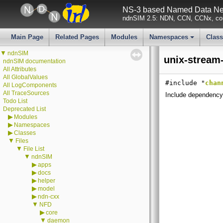
NS-3 based Named Data Net
ndnSIM 2.5: NDN, CCN, CCNx, con
Main Page
Related Pages
Modules
Namespaces
Clas
+
▼
ndnSIM
unix-stream
ndnSIM documentation
All Attributes
All GlobalValues
#include "
chan
All LogComponents
All TraceSources
Include dependency 
Todo List
Deprecated List
▶
Modules
▶
Namespaces
▶
Classes
▼
Files
▼
File List
▼
ndnSIM
▶
apps
▶
docs
▶
helper
▶
model
▶
ndn-cxx
▼
NFD
▶
core
▼
daemon