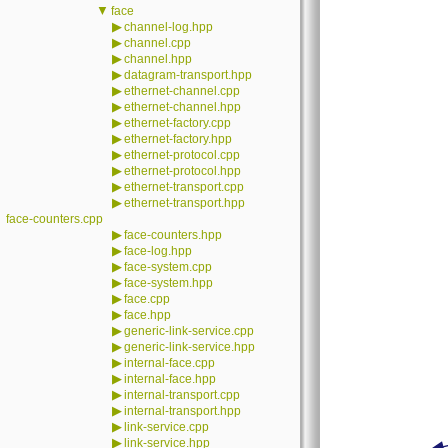
▼
face
▶
channel-log.hpp
▶
channel.cpp
▶
channel.hpp
▶
datagram-transport.hpp
▶
ethernet-channel.cpp
▶
ethernet-channel.hpp
▶
ethernet-factory.cpp
▶
ethernet-factory.hpp
▶
ethernet-protocol.cpp
▶
ethernet-protocol.hpp
▶
ethernet-transport.cpp
▶
ethernet-transport.hpp
face-counters.cpp
▶
face-counters.hpp
▶
face-log.hpp
▶
face-system.cpp
▶
face-system.hpp
▶
face.cpp
▶
face.hpp
▶
generic-link-service.cpp
▶
generic-link-service.hpp
▶
internal-face.cpp
▶
internal-face.hpp
▶
internal-transport.cpp
▶
internal-transport.hpp
▶
link-service.cpp
▶
link-service.hpp