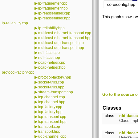
▶
lp-fragmenter.cpp
▶
lp-fragmenter.hpp
▶
lp-reassembler.cpp
This graph shows whic
▶
lp-reassembler.hpp
lp-reliability.cpp
▶
lp-reliability.hpp
▶
multicast-ethernet-transport.cpp
▶
multicast-ethernet-transport.hpp
▶
multicast-udp-transport.cpp
▶
multicast-udp-transport.hpp
▶
null-face.cpp
▶
null-face.hpp
▶
pcap-helper.cpp
▶
pcap-helper.hpp
protocol-factory.cpp
▶
protocol-factory.hpp
▶
socket-utils.cpp
▶
socket-utils.hpp
▶
stream-transport.hpp
Go to the source co
▶
tcp-channel.cpp
▶
tcp-channel.hpp
▶
tcp-factory.cpp
Classes
▶
tcp-factory.hpp
class
nfd::face
▶
tcp-transport.cpp
Class impl
▶
tcp-transport.hpp
▶
transport.cpp
▶
transport.hpp
class
nfd::face
▶
udp-channel.cpp
UnixStream