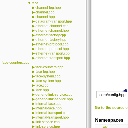
▼
face
▶
channel-log.hpp
▶
channel.cpp
▶
channel.hpp
▶
datagram-transport.hpp
▶
ethernet-channel.cpp
▶
ethernet-channel.hpp
▶
ethernet-factory.cpp
▶
ethernet-factory.hpp
▶
ethernet-protocol.cpp
▶
ethernet-protocol.hpp
▶
ethernet-transport.cpp
▶
ethernet-transport.hpp
face-counters.cpp
▶
face-counters.hpp
▶
face-log.hpp
▶
face-system.cpp
▶
face-system.hpp
▶
face.cpp
▶
face.hpp
▶
generic-link-service.cpp
▶
generic-link-service.hpp
▶
internal-face.cpp
Go to the source co
▶
internal-face.hpp
▶
internal-transport.cpp
▶
internal-transport.hpp
Namespaces
▶
link-service.cpp
▶
link-service.hpp
nfd