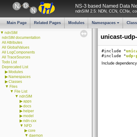
NS-3 based Named Data Net
ndnSIM 2.5: NDN, CCN, CCNx, con
Main Page
Related Pages
Modules
Namespaces
Clas
+
▼
ndnSIM
unicast-udp-
ndnSIM documentation
All Attributes
All GlobalValues
#include "
unic
All LogComponents
#include "
udp-
All TraceSources
Todo List
Include dependency 
Deprecated List
▶
Modules
▶
Namespaces
▶
Classes
▼
Files
▼
File List
▼
ndnSIM
▶
apps
▶
docs
▶
helper
▶
model
▶
ndn-cxx
▼
NFD
▶
core
▼
daemon