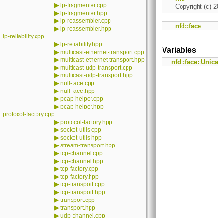
▶
lp-fragmenter.cpp
Copyright (c) 2
▶
lp-fragmenter.hpp
▶
lp-reassembler.cpp
nfd::face
▶
lp-reassembler.hpp
lp-reliability.cpp
▶
lp-reliability.hpp
Variables
▶
multicast-ethernet-transport.cpp
▶
multicast-ethernet-transport.hpp
nfd::face::Unic
▶
multicast-udp-transport.cpp
▶
multicast-udp-transport.hpp
▶
null-face.cpp
▶
null-face.hpp
▶
pcap-helper.cpp
▶
pcap-helper.hpp
protocol-factory.cpp
▶
protocol-factory.hpp
▶
socket-utils.cpp
▶
socket-utils.hpp
▶
stream-transport.hpp
▶
tcp-channel.cpp
▶
tcp-channel.hpp
▶
tcp-factory.cpp
▶
tcp-factory.hpp
▶
tcp-transport.cpp
▶
tcp-transport.hpp
▶
transport.cpp
▶
transport.hpp
▶
udp-channel.cpp