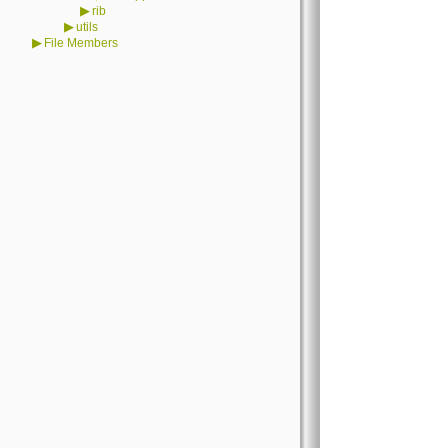
▶
rib
▶
utils
▶
File Members