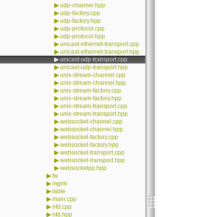
▶
udp-channel.hpp
▶
udp-factory.cpp
▶
udp-factory.hpp
▶
udp-protocol.cpp
▶
udp-protocol.hpp
▶
unicast-ethernet-transport.cpp
▶
unicast-ethernet-transport.hpp
▶
unicast-udp-transport.cpp
▶
unicast-udp-transport.hpp
▶
unix-stream-channel.cpp
▶
unix-stream-channel.hpp
▶
unix-stream-factory.cpp
▶
unix-stream-factory.hpp
▶
unix-stream-transport.cpp
▶
unix-stream-transport.hpp
▶
websocket-channel.cpp
▶
websocket-channel.hpp
▶
websocket-factory.cpp
▶
websocket-factory.hpp
▶
websocket-transport.cpp
▶
websocket-transport.hpp
▶
websocketpp.hpp
▶
fw
▶
mgmt
▶
table
▶
main.cpp
▶
nfd.cpp
▶
nfd.hpp