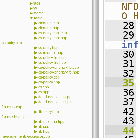
▶
NF
face
▶
fw
O_
▶
mgmt
▼
table
   28
▶
cleanup.cpp
▶
cleanup.hpp
   29
▶
cs-entry-impl.cpp
▶
cs-entry-impl.hpp
in
cs-entry.cpp
▶
cs-entry.hpp
   30
▶
cs-internal.hpp
▶
cs-policy-lru.cpp
   31
▶
cs-policy-lru.hpp
▶
cs-policy-priority-fifo.cpp
   32
▶
cs-policy-priority-fifo.hpp
▶
cs-policy.cpp
   35
▶
cs-policy.hpp
▶
cs.cpp
   36
▶
cs.hpp
▶
dead-nonce-list.cpp
   37
▶
dead-nonce-list.hpp
fib-entry.cpp
   42
▶
fib-entry.hpp
fib-nexthop.cpp
   43
▶
fib-nexthop.hpp
▶
fib.cpp
   44
▶
fib.hpp
measurements-accessor.cpp