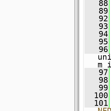
   88
   89
   92
   93
   94
   95
   96
un
m_
   97
   98
   99
  100
  101
NF