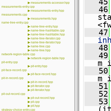
   45
▶
measurements-accessor.hpp
measurements-entry.cpp
   46
▶
measurements-entry.hpp
st
measurements.cpp
▶
measurements.hpp
<f
name-tree-entry.cpp
▶
name-tree-entry.hpp
   47
▶
name-tree-hashtable.cpp
▶
name-tree-hashtable.hpp
in
▶
name-tree-iterator.cpp
▶
name-tree-iterator.hpp
   48
▶
name-tree.cpp
▶
name-tree.hpp
   49
network-region-table.cpp
▶
network-region-table.hpp
m_
pit-entry.cpp
▶
pit-entry.hpp
   50
pit-face-record.cpp
▶
pit-face-record.hpp
m_
pit-in-record.cpp
▶
pit-in-record.hpp
   51
▶
pit-iterator.cpp
▶
pit-iterator.hpp
   52
pit-out-record.cpp
▶
pit-out-record.hpp
   53
▶
pit.cpp
▶
pit.hpp
(i
strategy-choice-entry.cpp