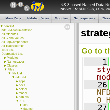
NS-3 based Named Data Net
ndnSIM 2.5: NDN, CCN, CCNx, con
Main Page
Related Pages
Modules
Namespaces
Clas
+
▼
ndnSIM
strat
ndnSIM documentation
All Attributes
All GlobalValues
All LogComponents
All TraceSources
Go to t
Todo List
Deprecated List
▶
Modules
    1
▶
Namespaces
▶
Classes
st
▼
Files
▼
File List
mo
▼
ndnSIM
▶
apps
   26
▶
docs
▶
helper
NF
▶
model
▶
ndn-cxx
O_
▼
NFD
▶
core
   27
▼
daemon