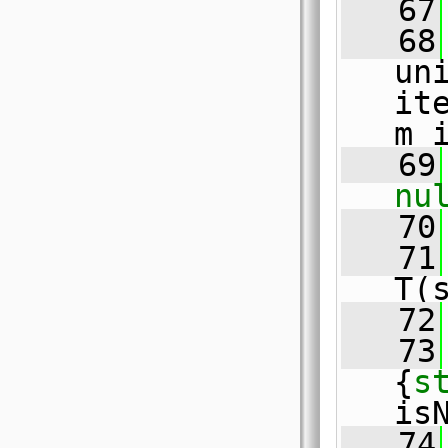
   67
   68
un
ite
m_
   69
nu
   70
   71
T(
   72
   73
{
s
is
   74