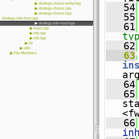
▶
strategy-choice-entry.hpp
   54
▶
strategy-choice.cpp
▶
strategy-choice.hpp
   55
strategy-info-host.cpp
▶
strategy-info-host.hpp
   61
▶
main.cpp
▶
ty
nfd.cpp
▶
nfd.hpp
   62
▶
rib
▶
utils
   63
▶
File Members
in
ar
   64
   65
st
<f
   66
in