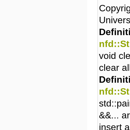
Copyrig
Universi
Definit
nfd::S
void cl
clear a
Definit
nfd::S
std::pa
&&... a
insert 