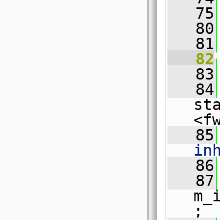
   75
   80
   81
   82
   83
   84
st
<f
   85
in
   86
   87
m_
;