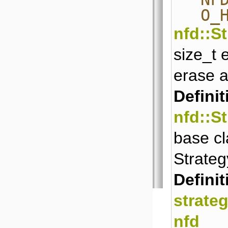
O_
nfd::S
size_t 
erase a
Definit
nfd::S
base cl
Strateg
Definit
strate
nfd