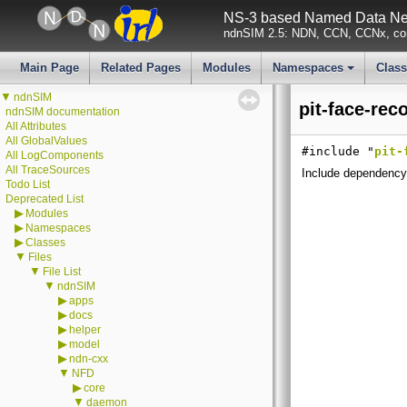
NS-3 based Named Data Net
ndnSIM 2.5: NDN, CCN, CCNx, con
Main Page
Related Pages
Modules
Namespaces
Clas
+
▼
ndnSIM
pit-face-rec
ndnSIM documentation
All Attributes
All GlobalValues
#include "
pit-
All LogComponents
All TraceSources
Include dependency 
Todo List
Deprecated List
▶
Modules
▶
Namespaces
▶
Classes
▼
Files
▼
File List
▼
ndnSIM
▶
apps
▶
docs
▶
helper
▶
model
▶
ndn-cxx
▼
NFD
▶
core
▼
daemon