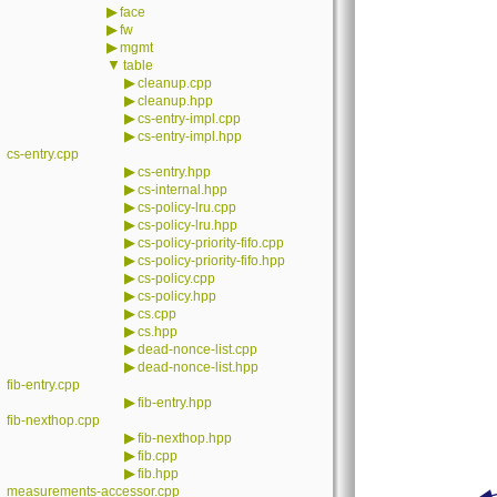
▶
face
▶
fw
▶
mgmt
▼
table
▶
cleanup.cpp
▶
cleanup.hpp
▶
cs-entry-impl.cpp
▶
cs-entry-impl.hpp
cs-entry.cpp
▶
cs-entry.hpp
▶
cs-internal.hpp
▶
cs-policy-lru.cpp
▶
cs-policy-lru.hpp
▶
cs-policy-priority-fifo.cpp
▶
cs-policy-priority-fifo.hpp
▶
cs-policy.cpp
▶
cs-policy.hpp
▶
cs.cpp
▶
cs.hpp
▶
dead-nonce-list.cpp
▶
dead-nonce-list.hpp
fib-entry.cpp
▶
fib-entry.hpp
fib-nexthop.cpp
▶
fib-nexthop.hpp
▶
fib.cpp
▶
fib.hpp
measurements-accessor.cpp