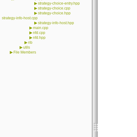
▶
strategy-choice-entry.hpp
▶
strategy-choice.cpp
▶
strategy-choice.hpp
strategy-info-host.cpp
▶
strategy-info-host.hpp
▶
main.cpp
▶
nfd.cpp
▶
nfd.hpp
▶
rib
▶
utils
▶
File Members