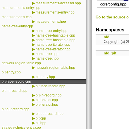
▶
measurements-accessor.hpp
measurements-entry.cpp
▶
measurements-entry.hpp
measurements.cpp
Go to the source co
▶
measurements.hpp
name-tree-entry.cpp
Namespaces
▶
name-tree-entry.hpp
▶
name-tree-hashtable.cpp
nfd
▶
name-tree-hashtable.hpp
Copyright (c) 2
▶
name-tree-iterator.cpp
▶
name-tree-iterator.hpp
nfd::pit
▶
name-tree.cpp
▶
name-tree.hpp
network-region-table.cpp
▶
network-region-table.hpp
pit-entry.cpp
▶
pit-entry.hpp
pit-face-record.cpp
▶
pit-face-record.hpp
pit-in-record.cpp
▶
pit-in-record.hpp
▶
pit-iterator.cpp
▶
pit-iterator.hpp
pit-out-record.cpp
▶
pit-out-record.hpp
▶
pit.cpp
▶
pit.hpp
strategy-choice-entry.cpp