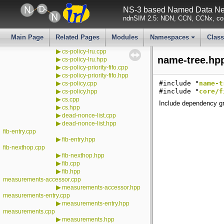
▶
cleanup.hpp
NS-3 based Named Data Net
▶
cs-entry-impl.cpp
ndnSIM 2.5: NDN, CCN, CCNx, con
▶
cs-entry-impl.hpp
cs-entry.cpp
▶
cs-entry.hpp
Main Page
Related Pages
Modules
Namespaces
Clas
▶
cs-internal.hpp
+
▶
cs-policy-lru.cpp
name-tree.hpp
▶
cs-policy-lru.hpp
▶
cs-policy-priority-fifo.cpp
▶
cs-policy-priority-fifo.hpp
▶
#include "
name-t
cs-policy.cpp
▶
#include "
core/f
cs-policy.hpp
▶
cs.cpp
Include dependency gr
▶
cs.hpp
▶
dead-nonce-list.cpp
▶
dead-nonce-list.hpp
fib-entry.cpp
▶
fib-entry.hpp
fib-nexthop.cpp
▶
fib-nexthop.hpp
▶
fib.cpp
▶
fib.hpp
measurements-accessor.cpp
▶
measurements-accessor.hpp
measurements-entry.cpp
▶
measurements-entry.hpp
measurements.cpp
▶
measurements.hpp