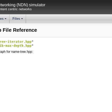
working (NDN) simulator
tent centric networks
ses
Files
+
+
 File Reference
ree-iterator.hpp
"
ib-max-depth.hpp
"
aph for name-tree.hpp: