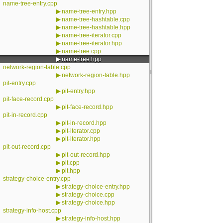
name-tree-entry.cpp
▶
name-tree-entry.hpp
▶
name-tree-hashtable.cpp
▶
name-tree-hashtable.hpp
▶
name-tree-iterator.cpp
▶
name-tree-iterator.hpp
▶
name-tree.cpp
▶
name-tree.hpp
network-region-table.cpp
▶
network-region-table.hpp
pit-entry.cpp
▶
pit-entry.hpp
pit-face-record.cpp
▶
pit-face-record.hpp
pit-in-record.cpp
▶
pit-in-record.hpp
▶
pit-iterator.cpp
▶
pit-iterator.hpp
pit-out-record.cpp
▶
pit-out-record.hpp
▶
pit.cpp
▶
pit.hpp
strategy-choice-entry.cpp
▶
strategy-choice-entry.hpp
▶
strategy-choice.cpp
▶
strategy-choice.hpp
strategy-info-host.cpp
▶
strategy-info-host.hpp