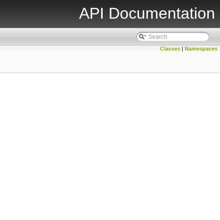
API Documentation
Classes
|
Namespaces