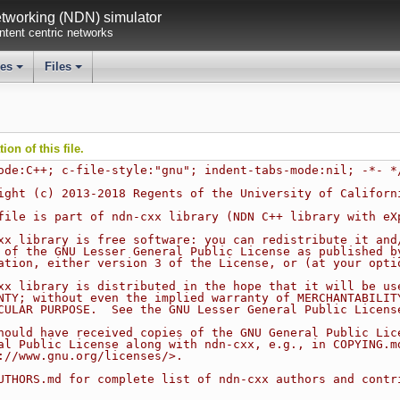
working (NDN) simulator
tent centric networks
ses
Files
+
+
on of this file.
ode:C++; c-file-style:"gnu"; indent-tabs-mode:nil; -*- *
ight (c) 2013-2018 Regents of the University of Californ
file is part of ndn-cxx library (NDN C++ library with eX
xx library is free software: you can redistribute it and
 of the GNU Lesser General Public License as published b
ation, either version 3 of the License, or (at your opti
xx library is distributed in the hope that it will be us
NTY; without even the implied warranty of MERCHANTABILIT
CULAR PURPOSE.  See the GNU Lesser General Public Licens
hould have received copies of the GNU General Public Lic
al Public License along with ndn-cxx, e.g., in COPYING.m
://www.gnu.org/licenses/>.
UTHORS.md for complete list of ndn-cxx authors and contr