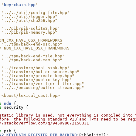
 "
key-chain.hpp
"
 "../../util/config-file.hpp"
 "../../util/logger.hpp"
 "../../util/sha256.hpp"
 "../pib/pib-sqlite3.hpp"
 "../pib/pib-memory.hpp"
DN_CXX_HAVE_OSX_FRAMEWORKS
 "../tpm/back-end-osx.hpp"
/ NDN_CXX_HAVE_OSX_FRAMEWORKS
 "../tpm/back-end-file.hpp"
 "../tpm/back-end-mem.hpp"
 "../transform/bool-sink.hpp"
 "../transform/buffer-source.hpp"
 "../transform/private-key.hpp"
 "../transform/public-key.hpp"
 "../transform/verifier-filter.hpp"
 "../../encoding/buffer-stream.hpp"
 <boost/lexical_cast.hpp>
e 
ndn
 {
e 
security {
static library is used, not everything is compiled into 
fore, the following standard PIB and TPMs need to be reg
//stackoverflow.com/q/9459980/2150331
e 
pib {
V2_KEYCHAIN_REGISTER_PIB_BACKEND
(PibSqlite3);