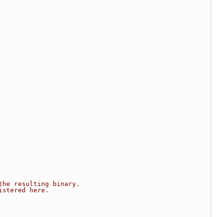
the resulting binary.
istered here.