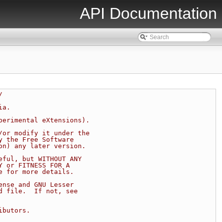
API Documentation
/
ia.
perimental eXtensions).
/or modify it under the
y the Free Software
on) any later version.
eful, but WITHOUT ANY
Y or FITNESS FOR A
e for more details.
ense and GNU Lesser
d file.  If not, see
ibutors.