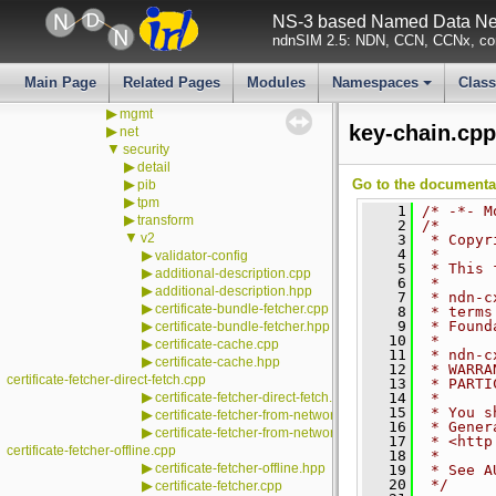
▼
ndn-cxx
NS-3 based Named Data Net
▼
src
ndnSIM 2.5: NDN, CCN, CCNx, con
▶
detail
▶
encoding
▶
ims
Main Page
Related Pages
Modules
Namespaces
Clas
▶
lp
+
▶
mgmt
key-chain.cpp
▶
net
▼
security
▶
detail
▶
Go to the documentati
pib
▶
tpm
    1
/* -*- M
▶
transform
    2
/*
▼
v2
    3
 * Copyr
    4
 *
▶
validator-config
    5
 * This 
▶
additional-description.cpp
    6
 *
▶
additional-description.hpp
    7
 * ndn-c
▶
certificate-bundle-fetcher.cpp
    8
 * terms
▶
    9
 * Found
certificate-bundle-fetcher.hpp
   10
 *
▶
certificate-cache.cpp
   11
 * ndn-c
▶
certificate-cache.hpp
   12
 * WARRA
certificate-fetcher-direct-fetch.cpp
   13
 * PARTI
▶
certificate-fetcher-direct-fetch.hpp
   14
 *
   15
 * You s
▶
certificate-fetcher-from-network.cpp
   16
 * Gener
▶
certificate-fetcher-from-network.hpp
   17
 * <http
certificate-fetcher-offline.cpp
   18
 *
▶
certificate-fetcher-offline.hpp
   19
 * See A
   20
 */
▶
certificate-fetcher.cpp