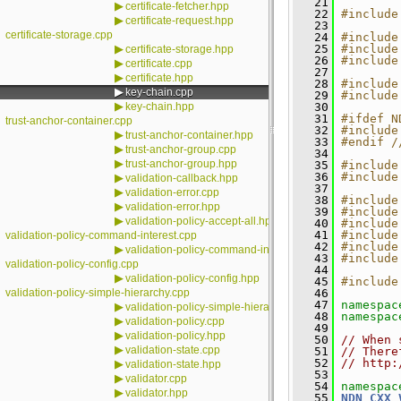
   21
▶
certificate-fetcher.hpp
   22
#include
▶
certificate-request.hpp
   23
certificate-storage.cpp
   24
#include
▶
   25
#include
certificate-storage.hpp
   26
#include
▶
certificate.cpp
   27
▶
certificate.hpp
   28
#include
▶
key-chain.cpp
   29
#include
▶
key-chain.hpp
   30
   31
#ifdef N
trust-anchor-container.cpp
   32
#include
▶
trust-anchor-container.hpp
   33
#endif /
▶
trust-anchor-group.cpp
   34
▶
trust-anchor-group.hpp
   35
#include
   36
#include
▶
validation-callback.hpp
   37
▶
validation-error.cpp
   38
#include
▶
validation-error.hpp
   39
#include
▶
validation-policy-accept-all.hpp
   40
#include
   41
#include
validation-policy-command-interest.cpp
   42
#include
▶
validation-policy-command-interest.hpp
   43
#include
validation-policy-config.cpp
   44
▶
validation-policy-config.hpp
   45
#include
validation-policy-simple-hierarchy.cpp
   46
   47
namespac
▶
validation-policy-simple-hierarchy.hpp
   48
namespac
▶
validation-policy.cpp
   49
▶
validation-policy.hpp
   50
// When 
▶
validation-state.cpp
   51
// There
   52
// http:
▶
validation-state.hpp
   53
▶
validator.cpp
   54
namespac
▶
validator.hpp
   55
NDN_CXX_